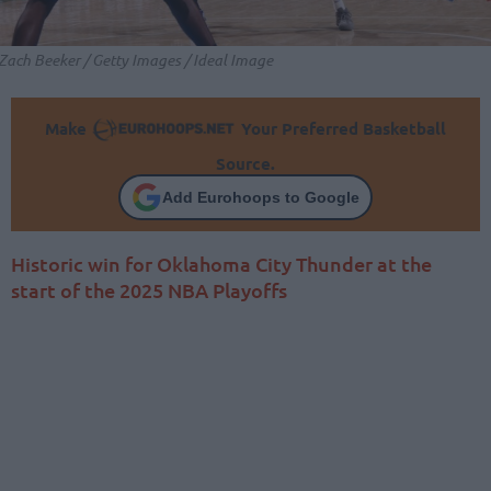
Zach Beeker / Getty Images / Ideal Image
Make
Your Preferred Basketball
Source.
Add Eurohoops to Google
Historic win for Oklahoma City Thunder at the
start of the 2025 NBA Playoffs