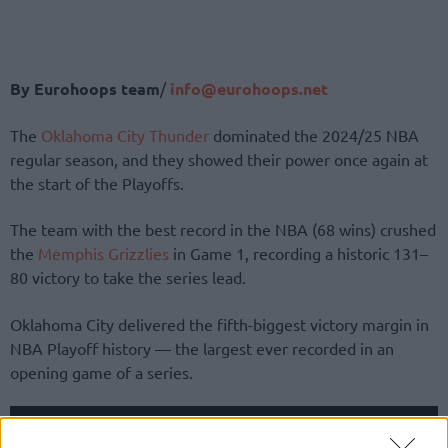
By Eurohoops team
/
info@eurohoops.net
The
Oklahoma City Thunder
dominated the 2024/25 NBA
regular season, and they showed their power once again at
the start of the Playoffs.
The team with the best record in the NBA (68 wins) crushed
the
Memphis Grizzlies
in Game 1, recording a historic 131–
80 victory to take the series lead.
Oklahoma City delivered the fifth-biggest victory margin in
NBA Playoff history — the largest ever recorded in an
opening game of a series.