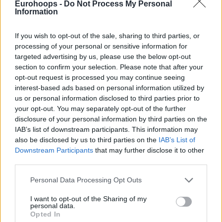
Eurohoops -
Do Not Process My Personal
Information
If you wish to opt-out of the sale, sharing to third parties, or
processing of your personal or sensitive information for
targeted advertising by us, please use the below opt-out
section to confirm your selection. Please note that after your
opt-out request is processed you may continue seeing
interest-based ads based on personal information utilized by
us or personal information disclosed to third parties prior to
your opt-out. You may separately opt-out of the further
And it wasn’t even Shai Gilgeous Alexander’s night. He
disclosure of your personal information by third parties on the
spent just 23 minutes on the court, scoring 15 points on
IAB’s list of downstream participants. This information may
4/13 shooting from the field. It was a true team effort, with
also be disclosed by us to third parties on the
IAB’s List of
Downstream Participants
that may further disclose it to other
Aaron Wiggins leading the way with 21 points, while Jalen
third parties.
Williams added 20. Chet Holmgren notched a double-double
with 19 points and 10 rebounds.
Please note that this website/app uses one or more Google
Personal Data Processing Opt Outs
services and may gather and store information including but
not limited to your visit or usage behaviour. You may click to
I want to opt-out of the Sharing of my
personal data.
grant or deny consent to Google and its third-party tags to
Opted In
use your data for below specified purposes in below Google