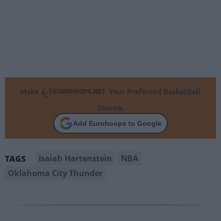
Make
Your Preferred Basketball
Source.
Add Eurohoops to Google
Isaiah Hartenstein
NBA
TAGS
Oklahoma City Thunder