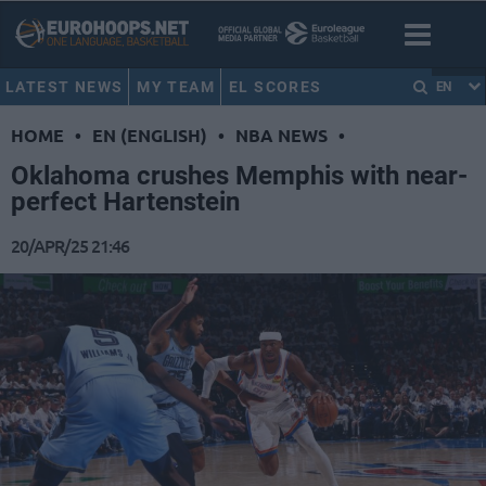
LATEST NEWS
MY TEAM
EL SCORES
EN
HOME
•
EN (ENGLISH)
•
NBA NEWS
•
Oklahoma crushes Memphis with near-
perfect Hartenstein
20/APR/25 21:46