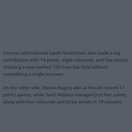
German international Isaiah Hartenstein also made a big
contribution with 14 points, eight rebounds, and five assists,
shooting a near-perfect 7/8 from the field without
committing a single turnover.
On the other side, Marvin Bagley and Ja Morant scored 17
points apiece, while Santi Aldama managed just five points,
along with four rebounds and three assists in 19 minutes.