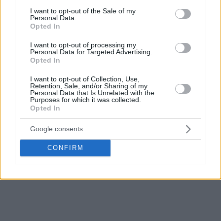
consent section.
I want to opt-out of the Sale of my
Personal Data.
Opted In
I want to opt-out of processing my
Personal Data for Targeted Advertising.
Opted In
I want to opt-out of Collection, Use,
Retention, Sale, and/or Sharing of my
Personal Data that Is Unrelated with the
Purposes for which it was collected.
Opted In
Google consents
CONFIRM