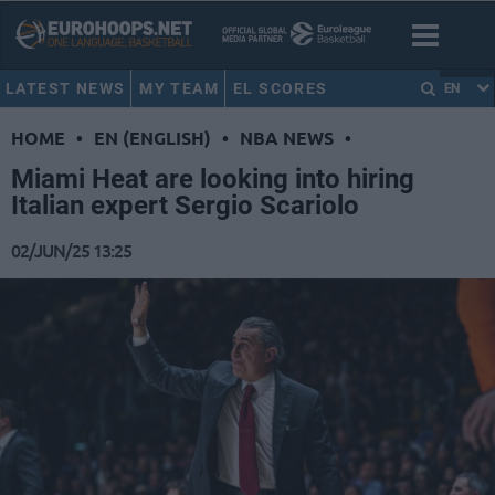
LATEST NEWS
MY TEAM
EL SCORES
EN
HOME
•
EN (ENGLISH)
•
NBA NEWS
•
Miami Heat are looking into hiring
Italian expert Sergio Scariolo
02/JUN/25 13:25