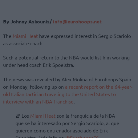
By Johnny Askounis/
info@eurohoops.net
The
Miami Heat
have expressed interest in Sergio Scariolo
as associate coach.
Such a potential return to the NBA would list him working
under head coach Erik Spoelstra.
The news was revealed by Alex Molina of Eurohoops Spain
on Monday, following up on
a recent report on the 64-year-
old Italian tactician traveling to the United States to
interview with an NBA franchise
.
🚨 Los
Miami Heat
son la franquicia de la NBA
que se ha interesado por Sergio Scariolo, al que
quieren como entrenador asociado de Erik
Spoelstra. Más info en
@EurohoopsES