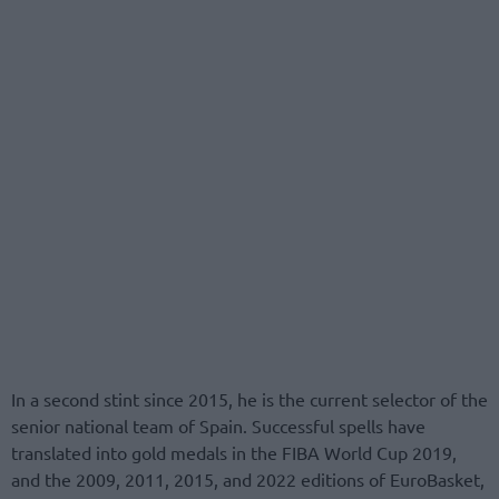
In a second stint since 2015, he is the current selector of the
senior national team of Spain. Successful spells have
translated into gold medals in the FIBA World Cup 2019,
and the 2009, 2011, 2015, and 2022 editions of EuroBasket,