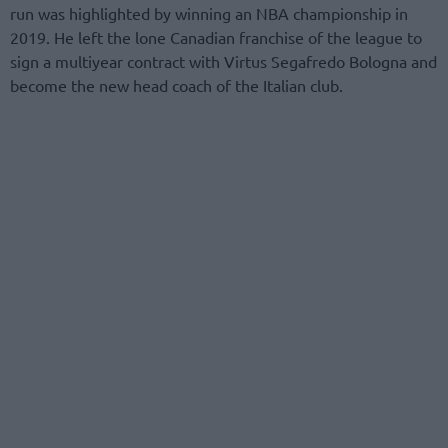
run was highlighted by winning an NBA championship in
2019. He left the lone Canadian franchise of the league to
sign a multiyear contract with Virtus Segafredo Bologna and
become the new head coach of the Italian club.