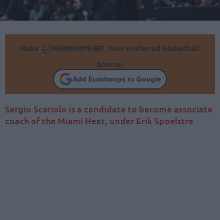
Make
Your Preferred Basketball
Source.
Add Eurohoops to Google
Sergio Scariolo is a candidate to become associate
coach of the Miami Heat, under Erik Spoelstra