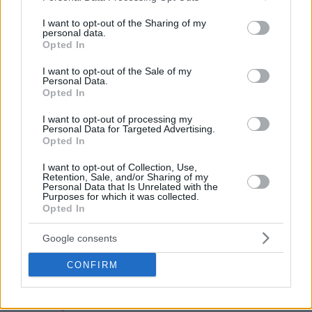
services and may gather and store information including but
not limited to your visit or usage behaviour. You may click to
I want to opt-out of the Sharing of my
personal data.
grant or deny consent to Google and its third-party tags to
Opted In
use your data for below specified purposes in below Google
consent section.
I want to opt-out of the Sale of my
Personal Data.
Opted In
I want to opt-out of processing my
Personal Data for Targeted Advertising.
Opted In
I want to opt-out of Collection, Use,
Retention, Sale, and/or Sharing of my
Personal Data that Is Unrelated with the
Purposes for which it was collected.
Opted In
Google consents
— Alex Molina (@alex30mp)
June 2, 2025
CONFIRM
Scariolo, 64, previously served as an assistant coach of the
Toronto Raptors
under Nick Nurse from 2018 to 2021. His