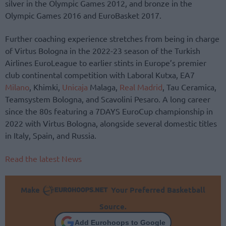
silver in the Olympic Games 2012, and bronze in the
Olympic Games 2016 and EuroBasket 2017.
Further coaching experience stretches from being in charge
of Virtus Bologna in the 2022-23 season of the Turkish
Airlines EuroLeague to earlier stints in Europe’s premier
club continental competition with Laboral Kutxa, EA7
Milano
, Khimki,
Unicaja
Malaga,
Real Madrid
, Tau Ceramica,
Teamsystem Bologna, and Scavolini Pesaro. A long career
since the 80s featuring a 7DAYS EuroCup championship in
2022 with Virtus Bologna, alongside several domestic titles
in Italy, Spain, and Russia.
Read the latest News
Make
Your Preferred Basketball
Source.
Add Eurohoops to Google