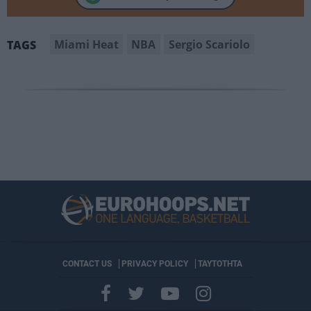
Miami Heat
NBA
Sergio Scariolo
TAGS
CONTACT US
PRIVACY POLICY
ΤΑΥΤΟΤΗΤΑ