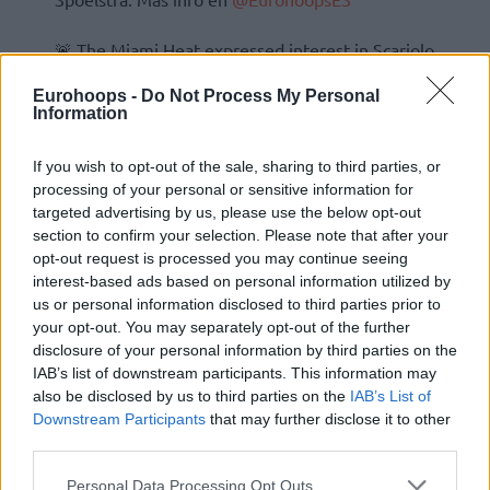
🚨 The Miami Heat expressed interest in Scariolo
as associate coach of Spoelstra. More on
Eurohoops -
Do Not Process My Personal
@Eurohoopsnet
pic.twitter.com/Hnh3ucQuCD
Information
If you wish to opt-out of the sale, sharing to third parties, or
processing of your personal or sensitive information for
targeted advertising by us, please use the below opt-out
section to confirm your selection. Please note that after your
opt-out request is processed you may continue seeing
interest-based ads based on personal information utilized by
us or personal information disclosed to third parties prior to
your opt-out. You may separately opt-out of the further
disclosure of your personal information by third parties on the
IAB’s list of downstream participants. This information may
also be disclosed by us to third parties on the
IAB’s List of
Downstream Participants
that may further disclose it to other
third parties.
Please note that this website/app uses one or more Google
Personal Data Processing Opt Outs