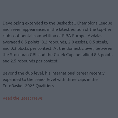
Developing extended to the Basketball Champions League
and seven appearances in the latest edition of the top-tier
club continental competition of FIBA Europe. Avdalas
averaged 6.5 points, 3.2 rebounds, 2.0 assists, 0.5 steals,
and 0.3 blocks per contest. At the domestic level, between
the Stoiximan GBL and the Greek Cup, he tallied 8.3 points
and 2.5 rebounds per contest.
Beyond the club level, his international career recently
expanded to the senior level with three caps in the
EuroBasket 2025 Qualifiers.
Read the latest News