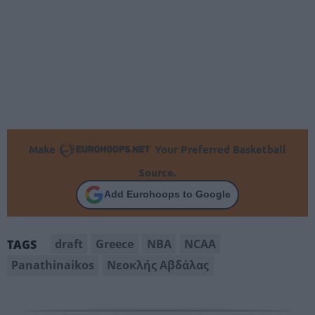
Make
Your Preferred Basketball
Source.
Add Eurohoops to Google
draft
Greece
NBA
NCAA
TAGS
Panathinaikos
Νεοκλής Αβδάλας