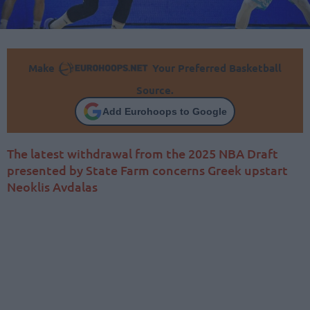
Make
Your Preferred Basketball
Source.
Add Eurohoops to Google
The latest withdrawal from the 2025 NBA Draft
presented by State Farm concerns Greek upstart
Neoklis Avdalas