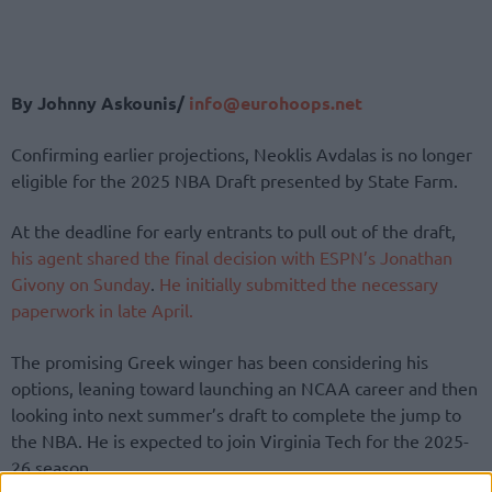
By Johnny Askounis/
info@eurohoops.net
Confirming earlier projections, Neoklis Avdalas is no longer
eligible for the 2025 NBA Draft presented by State Farm.
At the deadline for early entrants to pull out of the draft,
his agent shared the final decision with ESPN’s Jonathan
Givony on Sunday
.
He initially submitted the necessary
paperwork in late April.
The promising Greek winger has been considering his
options, leaning toward launching an NCAA career and then
looking into next summer’s draft to complete the jump to
the NBA. He is expected to join Virginia Tech for the 2025-
26 season.