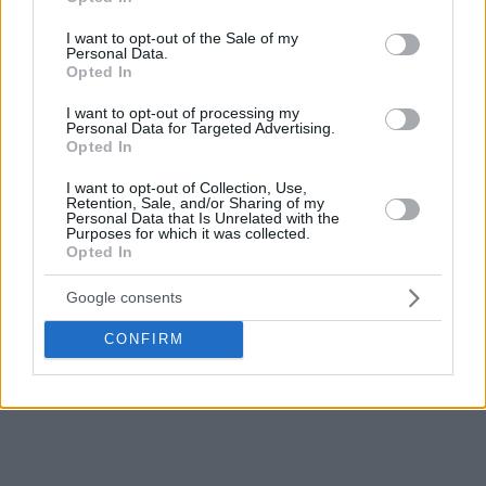
use your data for below specified purposes in below Google
consent section.
I want to opt-out of the Sale of my
Personal Data.
Opted In
I want to opt-out of processing my
Personal Data for Targeted Advertising.
Opted In
I want to opt-out of Collection, Use,
Retention, Sale, and/or Sharing of my
Personal Data that Is Unrelated with the
Purposes for which it was collected.
Opted In
Google consents
CONFIRM