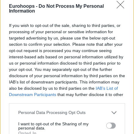
Eurohoops -
Do Not Process My Personal
Since leaving Peristeri Domino’s late in the 2024-25
Information
journey, he has focused his efforts on draft preparations,
making a strong impression on NBA scouts. Meanwhile, he
If you wish to opt-out of the sale, sharing to third parties, or
visited various colleges, expanding his range to the NCAA.
processing of your personal or sensitive information for
targeted advertising by us, please use the below opt-out
In 2022, the Athens native signed a five-year contract with
section to confirm your selection. Please note that after your
Greek powerhouse
Panathinaikos
Aktor. After playing in
opt-out request is processed you may continue seeing
seven Turkish Airlines EuroLeague games and debuting in
interest-based ads based on personal information utilized by
us or personal information disclosed to third parties prior to
the top-flight division of Greece, he was loaned to Karditsa
your opt-out. You may separately opt-out of the further
Iaponiki for the 2023-24 season and to Peristeri for the
disclosure of your personal information by third parties on the
2024-25 season.
IAB’s list of downstream participants. This information may
also be disclosed by us to third parties on the
IAB’s List of
Downstream Participants
that may further disclose it to other
third parties.
Please note that this website/app uses one or more Google
Personal Data Processing Opt Outs
services and may gather and store information including but
not limited to your visit or usage behaviour. You may click to
I want to opt-out of the Sharing of my
personal data.
grant or deny consent to Google and its third-party tags to
Opted In