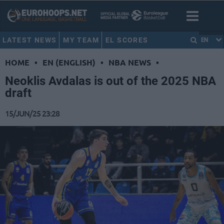
LATEST NEWS
MY TEAM
EL SCORES
EN
HOME
•
EN (ENGLISH)
•
NBA NEWS
•
Neoklis Avdalas is out of the 2025 NBA
draft
15/JUN/25 23:28