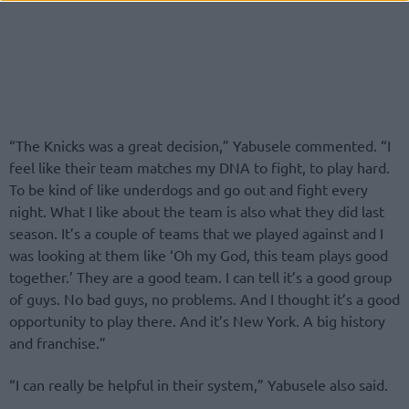
“The Knicks was a great decision,” Yabusele commented. “I
feel like their team matches my DNA to fight, to play hard.
To be kind of like underdogs and go out and fight every
night. What I like about the team is also what they did last
season. It’s a couple of teams that we played against and I
was looking at them like ‘Oh my God, this team plays good
together.’ They are a good team. I can tell it’s a good group
of guys. No bad guys, no problems. And I thought it’s a good
opportunity to play there. And it’s New York. A big history
and franchise.”
“I can really be helpful in their system,” Yabusele also said.