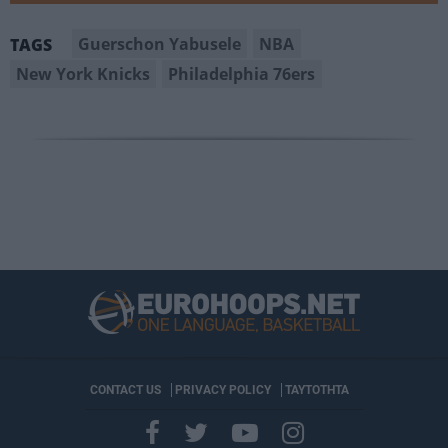
Guerschon Yabusele
NBA
TAGS
New York Knicks
Philadelphia 76ers
CONTACT US
PRIVACY POLICY
ΤΑΥΤΟΤΗΤΑ