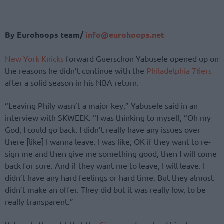
By Eurohoops team/
info@eurohoops.net
New York Knicks
forward Guerschon Yabusele opened up on
the reasons he didn’t continue with the
Philadelphia 76ers
after a solid season in his NBA return.
“Leaving Phily wasn’t a major key,” Yabusele said in an
interview with SKWEEK. “I was thinking to myself, “Oh my
God, I could go back. I didn’t really have any issues over
there [like] I wanna leave. I was like, OK if they want to re-
sign me and then give me something good, then I will come
back for sure. And if they want me to leave, I will leave. I
didn’t have any hard feelings or hard time. But they almost
didn’t make an offer. They did but it was really low, to be
really transparent.”