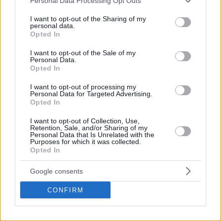
Personal Data Processing Opt Outs
services and may gather and store information including but
not limited to your visit or usage behaviour. You may click to
I want to opt-out of the Sharing of my
personal data.
grant or deny consent to Google and its third-party tags to
Opted In
use your data for below specified purposes in below Google
consent section.
I want to opt-out of the Sale of my
Personal Data.
Opted In
I want to opt-out of processing my
Personal Data for Targeted Advertising.
Opted In
I want to opt-out of Collection, Use,
Retention, Sale, and/or Sharing of my
Personal Data that Is Unrelated with the
Purposes for which it was collected.
Opted In
Google consents
CONFIRM