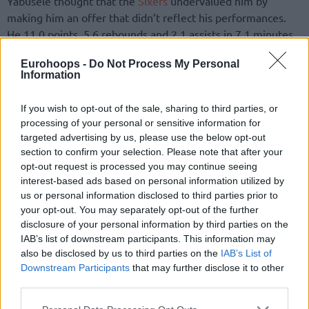
Yabusele thought that the
Sixers
undervalued him by
making him an offer that didn’t reflect his performances.
He 11.0 points, 5.6 rebounds and 2.1 assists in 7.1 minutes
over 2024-25.
Eurohoops -
Do Not Process My Personal
Information
“I felt like, “Oh my God you guys, it seems like you don’t
really want me to stay’,” Yabusele added. “It was a situation
If you wish to opt-out of the sale, sharing to third parties, or
but no hard feelings. I’m always be thankful to them. They
processing of your personal or sensitive information for
gave me my second chance. Everything goes from them. I’ll
targeted advertising by us, please use the below opt-out
always be thankful to be able to be part of their franchise,
section to confirm your selection. Please note that after your
to be there and play the season.”
opt-out request is processed you may continue seeing
interest-based ads based on personal information utilized by
us or personal information disclosed to third parties prior to
The
New York Knicks
did make Yabusele an offer that
your opt-out. You may separately opt-out of the further
satisfied him and the French player will continue his career
disclosure of your personal information by third parties on the
in the Big Apple.
IAB’s list of downstream participants. This information may
also be disclosed by us to third parties on the
IAB’s List of
Downstream Participants
that may further disclose it to other
third parties.
Please note that this website/app uses one or more Google