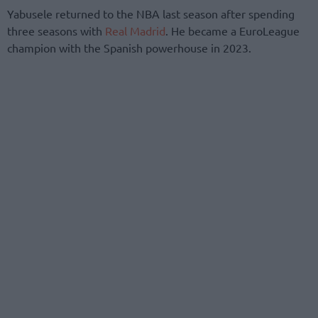
Yabusele returned to the NBA last season after spending
three seasons with
Real Madrid
. He became a EuroLeague
champion with the Spanish powerhouse in 2023.