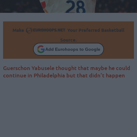
Make
Your Preferred Basketball
Source.
Add Eurohoops to Google
Guerschon Yabusele thought that maybe he could
continue in Philadelphia but that didn’t happen