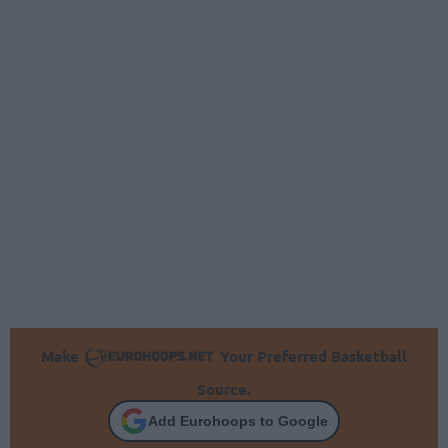
Make
Your Preferred Basketball
Source.
Add Eurohoops to Google