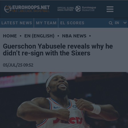
LATEST NEWS
MY TEAM
EL SCORES
EN
HOME
•
EN (ENGLISH)
•
NBA NEWS
•
Guerschon Yabusele reveals why he
didn’t re-sign with the Sixers
05/JUL/25 09:52