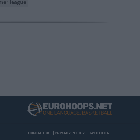
er league
CONTACT US
PRIVACY POLICY
ΤΑΥΤΟΤΗΤΑ