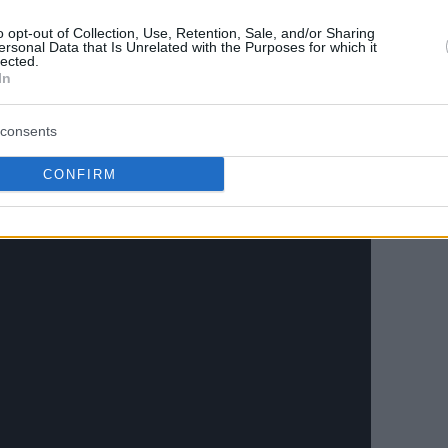
tchell logged a team-high 16 points with 3/11
ssists, five rebounds, two blocks, and one
o opt-out of Collection, Use, Retention, Sale, and/or Sharing
ersonal Data that Is Unrelated with the Purposes for which it
 six points, four rebounds, two steals, and
lected.
In
consents
CONFIRM