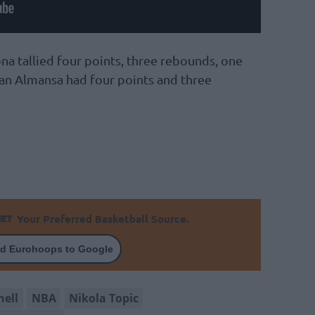
na tallied four points, three rebounds, one
Izan Almansa had four points and three
Your Preferred Basketball Source.
d Eurohoops to Google
hell
NBA
Nikola Topic