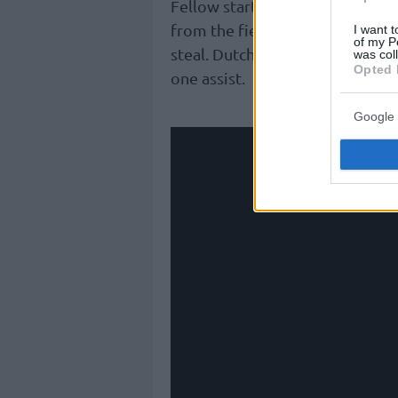
Fellow starter, Belgian Ajay Mi
from the field, alongside five a
I want t
of my P
steal. Dutch Malevy Leons added
was col
Opted 
one assist.
Google 