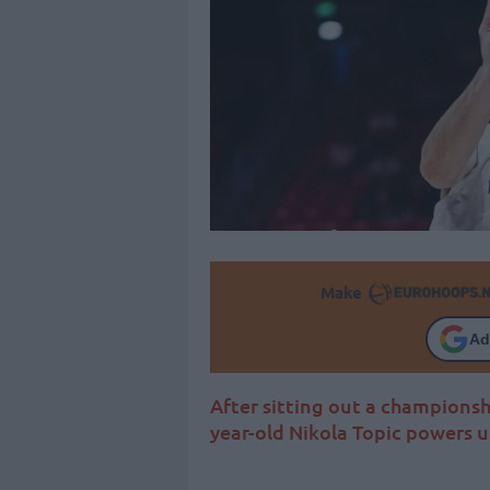
Make
Ad
After sitting out a championsh
year-old Nikola Topic powers 