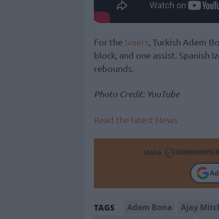
For the
Sixers
, Turkish Adem Bo
block, and one assist. Spanish 
rebounds.
Photo Credit: YouTube
Read the latest News
Make
Ad
Adem Bona
Ajay Mitc
TAGS