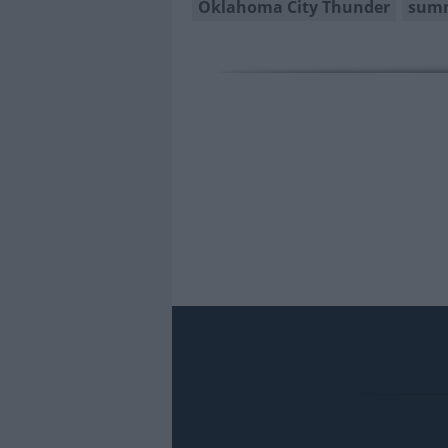
Oklahoma City Thunder
summ