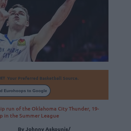
Your Preferred Basketball Source.
d Eurohoops to Google
ip run of the Oklahoma City Thunder, 19-
up in the Summer League
By Johnny Askounis/