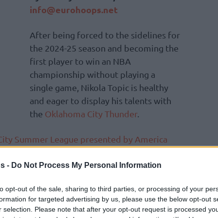
info@eurohoops.net
After being forced to the sidelines for
the 2024-25 season and becoming the
first player to win an NBA
championship without playing a
single game, Nikola Topic is healthy
and eager to display his talents with
the
Oklahoma City Thunder
.
e City Summer League presented by America
-old Serbian point guard produced 14 points
onday, in his second showing, he went for
s -
Do Not Process My Personal Information
eals, and three rebounds, lasting nearly 28
to opt-out of the sale, sharing to third parties, or processing of your per
inst the
Philadelphia 76ers
, 89-78.
formation for targeted advertising by us, please use the below opt-out s
r selection. Please note that after your opt-out request is processed y
f course, some time off the court,”
he