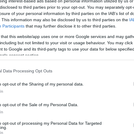
eing interest-based ads based on personal information utilized by us or
conference following the contest in Jon M.
disclosed to third parties prior to your opt-out. You may separately opt-
losure of your personal information by third parties on the IAB’s list of
eird. I’m still getting used to it.”
. This information may also be disclosed by us to third parties on the
IA
Participants
that may further disclose it to other third parties.
goals, including 0/6 from beyond the arc.
 that this website/app uses one or more Google services and may gath
including but not limited to your visit or usage behaviour. You may click 
nded to a question about possible room for
 to Google and its third-party tags to use your data for below specifi
“I’ll work on every one of those things and be
ogle consent section.
l Data Processing Opt Outs
ity Summer League, the
Thunder
will take on
o opt-out of the Sharing of my personal data.
In
c relayed the overall plan, heading to the
o opt-out of the Sale of my Personal Data.
ack-to-backs, two games in two days, six games
In
 game rhythm and game shape.”
to opt-out of processing my Personal Data for Targeted
ing.
In