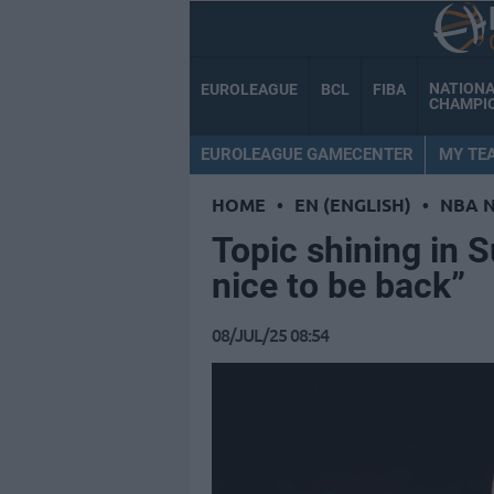
NATION
EUROLEAGUE
BCL
FIBA
CHAMPI
EUROLEAGUE GAMECENTER
MY TE
HOME
•
EN (ENGLISH)
•
NBA 
Topic shining in 
nice to be back”
08/JUL/25 08:54