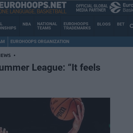
AL
NATIONAL
EUROHOOPS
NBA
BLOGS
BET
ONSHIPS
TEAMS
TRADEMARKS
AM
EUROHOOPS ORGANIZATION
NEWS
•
Summer League: “It feels