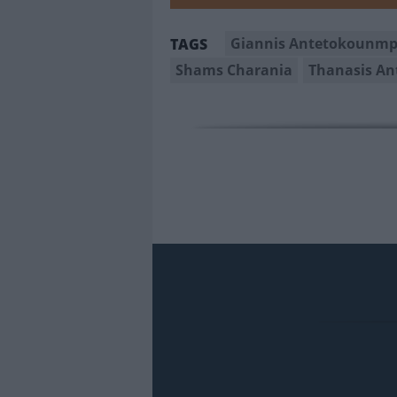
Giannis Antetokounm
TAGS
Shams Charania
Thanasis A