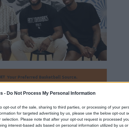
Your Preferred Basketball Source.
d Eurohoops to Google
s -
Do Not Process My Personal Information
 the younger Antetokounmpo brother will
to opt-out of the sale, sharing to third parties, or processing of your per
formation for targeted advertising by us, please use the below opt-out s
r selection. Please note that after your opt-out request is processed y
eing interest-based ads based on personal information utilized by us or
By Alex Molina
/