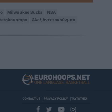
po
Milwaukee Bucks
NBA
ntetokounmpo
Άλεξ Αντετοκούνμπο
CONTACT US
PRIVACY POLICY
ΤΑΥΤΟΤΗΤΑ