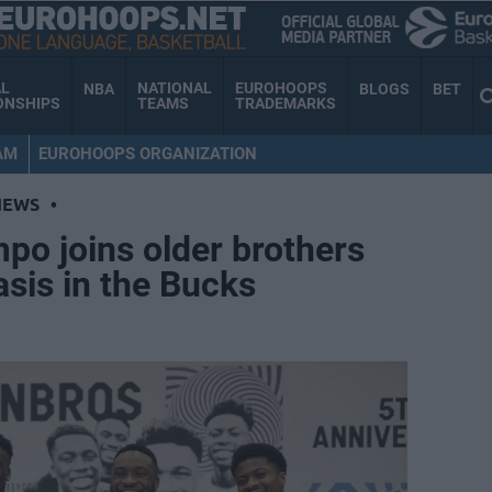
AL
NATIONAL
EUROHOOPS
NBA
BLOGS
BET
ONSHIPS
TEAMS
TRADEMARKS
AM
EUROHOOPS ORGANIZATION
NEWS
•
po joins older brothers
sis in the Bucks