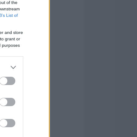
out of the
 downstream
B’s List of
er and store
to grant or
ed purposes