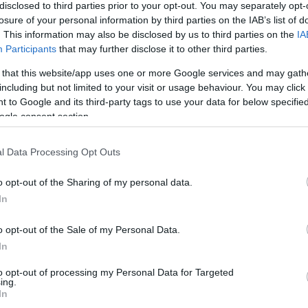
disclosed to third parties prior to your opt-out. You may separately opt-
info@eurohoops.net
losure of your personal information by third parties on the IAB’s list of
. This information may also be disclosed by us to third parties on the
IA
History will be made this 2025-26
Participants
that may further disclose it to other third parties.
NBA season.
 that this website/app uses one or more Google services and may gath
including but not limited to your visit or usage behaviour. You may click 
According to Shams Charania, the
 to Google and its third-party tags to use your data for below specifi
ogle consent section.
Milwaukee Bucks
are signing Alex
Antetokounpo to a two-way deal,
l Data Processing Opt Outs
meaning that for the first time in NBA
history, three brothers -Giannis,
o opt-out of the Sharing of my personal data.
e same team with active roster contracts.
In
o opt-out of the Sale of my Personal Data.
signing Alex Antetokounmpo to a two-
In
r brothers Giannis and Thanasis,
ls ESPN. This marks the first time in NBA
to opt-out of processing my Personal Data for Targeted
ing.
 are on active roster contracts with the
In
om/X7JdTURinQ