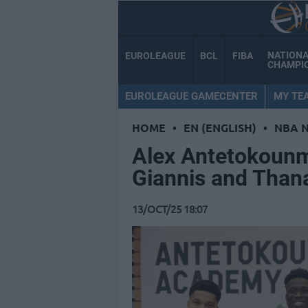
NATION
EUROLEAGUE
BCL
FIBA
CHAMPI
EUROLEAGUE GAMECENTER
MY TE
HOME
•
EN (ENGLISH)
•
NBA 
Alex Antetokounm
Giannis and Thana
13/OCT/25 18:07