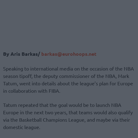
By Aris Barkas/
barkas@eurohoops.net
Speaking to international media on the occasion of the NBA
season tipoff, the deputy commissioner of the NBA, Mark
Tatum, went into details about the league’s plan for Europe
in collaboration with FIBA.
Tatum repeated that the goal would be to launch NBA
Europe in the next two years, that teams would also qualify
via the Basketball Champions League, and maybe via their
domestic league.