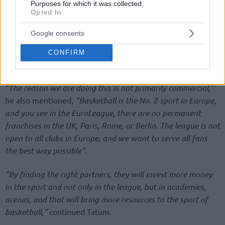
Purposes for which it was collected.
Opted In
Google consents
CONFIRM
“The reason we are doing this is not primarily commercial,”
he also mentioned,
“Basketball is the No. 2 sport in Europe,
and you see in the EuroLeague, there are no permanent
franchises in the UK, Paris, Rome, or Berlin. The league is not
open to all clubs in Europe, and we want to serve all fans
the best way possible”.
“By finding the right partners, they will invest more money
in the sport and not only in the league, but in academies,
arenas, and that will bring more resources to the sport of
basketball,”
continued Tatum.