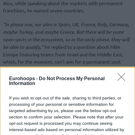
Also, while speaking about the markets with permanent
franchises, he named seven countries.
“In phase one, our plan is Spain, UK, France, Italy, Germany,
maybe Turkey, and maybe Greece. But there will be some
open spots in the ecosystem, so in the early phase, they will
be able to qualify,”
he replied to a question about NBA
Europe featuring teams from Israel and the Middle East,
which, for the moment, can’t aim for a permanent spot.
Answering a Eurohoops question about Greek teams, since
Eurohoops -
Do Not Process My Personal
so far there’s no information, reports, or rumors about talks
Information
with the two Greek EuroLeague shareholders,
Olympiacos
and
Panathinaikos
, Tatum added:
“We are talking with many
If you wish to opt-out of the sale, sharing to third parties, or
clubs, including from Greece, but I can’t go into specifics”.
processing of your personal or sensitive information for
targeted advertising by us, please use the below opt-out
section to confirm your selection. Please note that after your
opt-out request is processed you may continue seeing
interest-based ads based on personal information utilized by