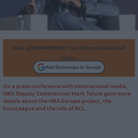
Make
Your Preferred Basketball
Source.
Add Eurohoops to Google
On a press conference with international media,
NBA Deputy Commisioner Mark Tatum gave more
details about the NBA Europe project, the
EuroLeague and the role of BCL