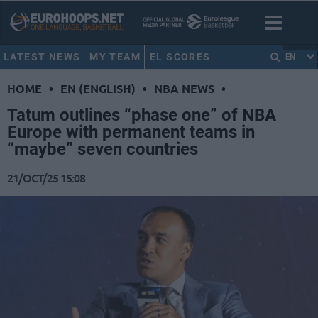
LATEST NEWS
MY TEAM
EL SCORES
EN
HOME
•
EN (ENGLISH)
•
NBA NEWS
•
Tatum outlines “phase one” of NBA
Europe with permanent teams in
“maybe” seven countries
21/OCT/25 15:08