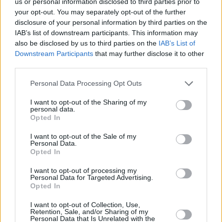
us or personal information disclosed to third parties prior to
your opt-out. You may separately opt-out of the further
disclosure of your personal information by third parties on the
IAB’s list of downstream participants. This information may
also be disclosed by us to third parties on the
IAB’s List of
Downstream Participants
that may further disclose it to other
third parties.
Please note that this website/app uses one or more Google
Personal Data Processing Opt Outs
services and may gather and store information including but
not limited to your visit or usage behaviour. You may click to
I want to opt-out of the Sharing of my
personal data.
grant or deny consent to Google and its third-party tags to
Opted In
use your data for below specified purposes in below Google
consent section.
I want to opt-out of the Sale of my
Personal Data.
Opted In
I want to opt-out of processing my
Personal Data for Targeted Advertising.
Opted In
I want to opt-out of Collection, Use,
Retention, Sale, and/or Sharing of my
Personal Data that Is Unrelated with the