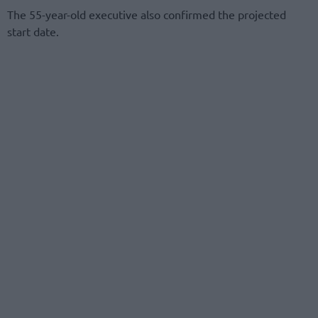
The 55-year-old executive also confirmed the projected
start date.