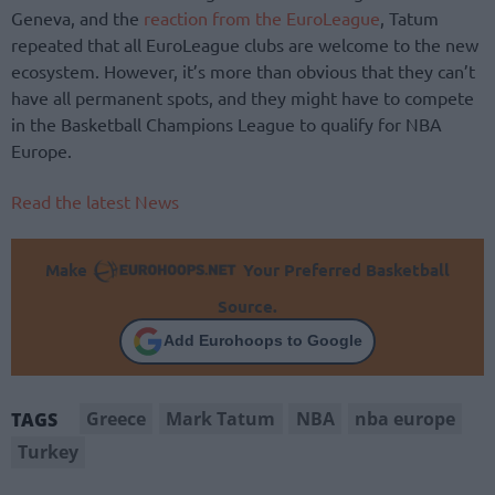
Geneva, and the
reaction from the EuroLeague
, Tatum
repeated that all EuroLeague clubs are welcome to the new
ecosystem. However, it’s more than obvious that they can’t
have all permanent spots, and they might have to compete
in the Basketball Champions League to qualify for NBA
Europe.
Read the latest News
Make
Your Preferred Basketball
Source.
Add Eurohoops to Google
Greece
Mark Tatum
NBA
nba europe
TAGS
Turkey