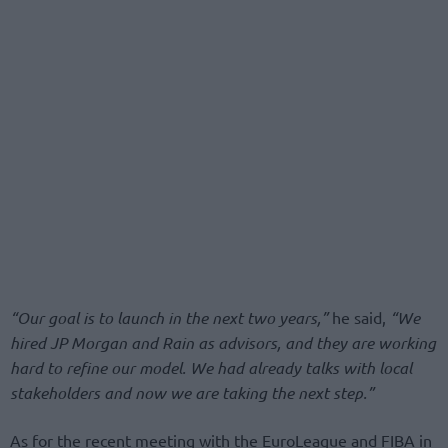
“Our goal is to launch in the next two years,”
he said,
“We
hired JP Morgan and Rain as advisors, and they are working
hard to refine our model. We had already talks with local
stakeholders and now we are taking the next step.”
As for the recent meeting with the EuroLeague and FIBA in