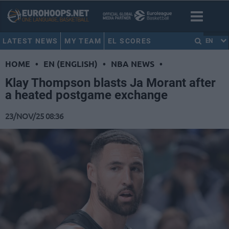
LATEST NEWS
MY TEAM
EL SCORES
EN
HOME
•
EN (ENGLISH)
•
NBA NEWS
•
Klay Thompson blasts Ja Morant after
a heated postgame exchange
23/NOV/25 08:36