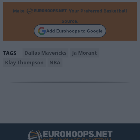
Make
Your Preferred Basketball
Source.
Add Eurohoops to Google
Dallas Mavericks
Ja Morant
TAGS
Klay Thompson
NBA