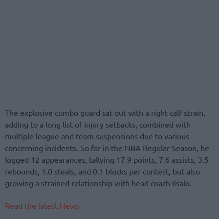
The explosive combo guard sat out with a right calf strain,
adding to a long list of injury setbacks, combined with
multiple league and team suspensions due to various
concerning incidents. So far in the NBA Regular Season, he
logged 12 appearances, tallying 17.9 points, 7.6 assists, 3.5
rebounds, 1.0 steals, and 0.1 blocks per contest, but also
growing a strained relationship with head coach Iisalo.
Read the latest News