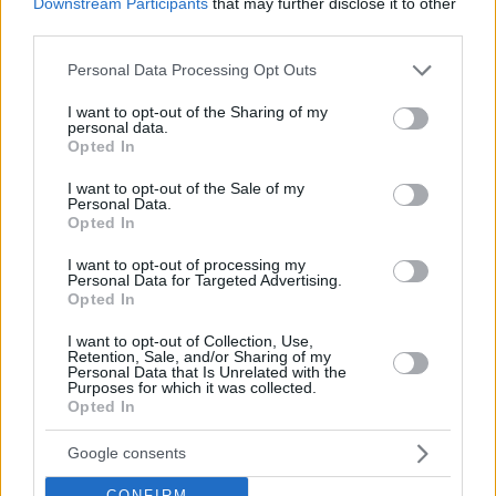
Downstream Participants
that may further disclose it to other
third parties.
Please note that this website/app uses one or more Google
Personal Data Processing Opt Outs
services and may gather and store information including but
not limited to your visit or usage behaviour. You may click to
I want to opt-out of the Sharing of my
personal data.
grant or deny consent to Google and its third-party tags to
Opted In
use your data for below specified purposes in below Google
consent section.
I want to opt-out of the Sale of my
Personal Data.
Opted In
I want to opt-out of processing my
Personal Data for Targeted Advertising.
Opted In
I want to opt-out of Collection, Use,
Retention, Sale, and/or Sharing of my
Personal Data that Is Unrelated with the
Purposes for which it was collected.
Opted In
Google consents
CONFIRM