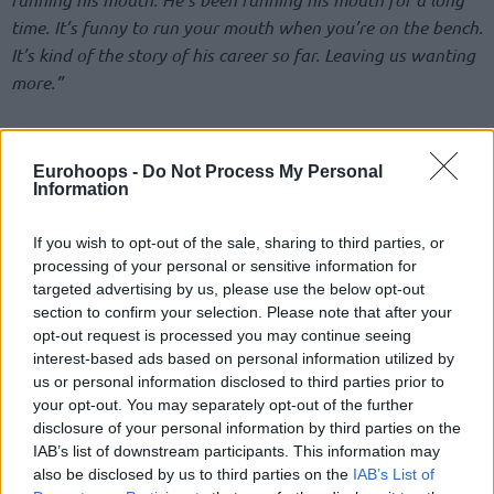
time. It’s funny to run your mouth when you’re on the bench.
It’s kind of the story of his career so far. Leaving us wanting
more.”
Thompson went for 22 points behind 7/17 from the field,
including six three-pointers, but the
Mavs
were forced down
Eurohoops -
Do Not Process My Personal
to 5-13 in the NBA Regular Season.
Information
“We all want to see him out there and do his best. But he’s
If you wish to opt-out of the sale, sharing to third parties, or
just been letting a lot of other stuff get in the way,”
he
processing of your personal or sensitive information for
targeted advertising by us, please use the below opt-out
added on Morant.
“We need that in the NBA. We need our
section to confirm your selection. Please note that after your
best players to be out there. When you’re a star, it comes
opt-out request is processed you may continue seeing
with a great responsibility. Hate to see that go to waste.”
interest-based ads based on personal information utilized by
us or personal information disclosed to third parties prior to
Ja and Klay after the game 👀
your opt-out. You may separately opt-out of the further
pic.twitter.com/H3DazXqipG
disclosure of your personal information by third parties on the
IAB’s list of downstream participants. This information may
also be disclosed by us to third parties on the
IAB’s List of