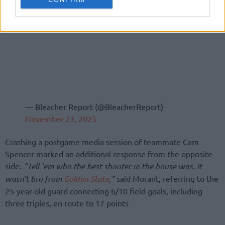
— Bleacher Report (@BleacherReport)
November 23, 2025
Crashing a postgame media session of teammate Cam
Spencer marked an additional response from the opposite
side.
“Tell ’em who the best shooter in the house was. It
wasn’t bro from
Golden State
,”
said Morant, referring to the
25-year-old guard connecting 6/10 field goals, including
three triples, en route to 17 points