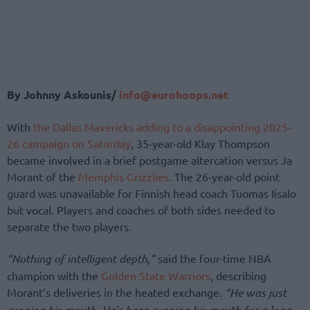
By Johnny Askounis/
info@eurohoops.net
With
the Dallas Mavericks adding to a disappointing 2025-
26 campaign on Saturday
, 35-year-old Klay Thompson
became involved in a brief postgame altercation versus Ja
Morant of the
Memphis Grizzlies
. The 26-year-old point
guard was unavailable for Finnish head coach Tuomas Iisalo
but vocal. Players and coaches of both sides needed to
separate the two players.
“Nothing of intelligent depth,”
said the four-time NBA
champion with the
Golden State Warriors
, describing
Morant’s deliveries in the heated exchange.
“He was just
running his mouth. He’s been running his mouth for a long