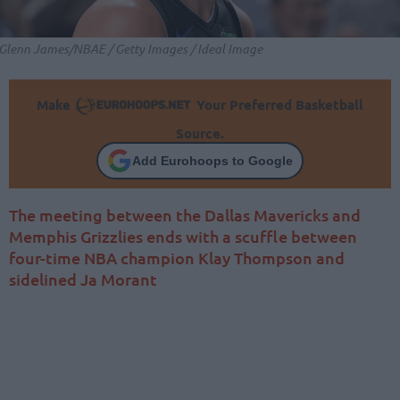
Glenn James/NBAE / Getty Images / Ideal Image
Make
Your Preferred Basketball
Source.
Add Eurohoops to Google
The meeting between the Dallas Mavericks and
Memphis Grizzlies ends with a scuffle between
four-time NBA champion Klay Thompson and
sidelined Ja Morant