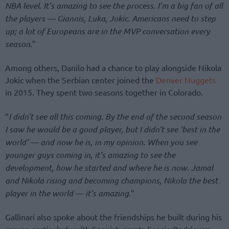
NBA level. It’s amazing to see the process. I’m a big fan of all
the players — Giannis, Luka, Jokic. Americans need to step
up; a lot of Europeans are in the MVP conversation every
season
.”
Among others, Danilo had a chance to play alongside Nikola
Jokic when the Serbian center joined the
Denver Nuggets
in 2015. They spent two seasons together in Colorado.
“
I didn’t see all this coming. By the end of the second season
I saw he would be a good player, but I didn’t see ‘best in the
world’ — and now he is, in my opinion. When you see
younger guys coming in, it’s amazing to see the
development, how he started and where he is now. Jamal
and Nikola rising and becoming champions, Nikola the best
player in the world — it’s amazing
.”
Gallinari also spoke about the friendships he built during his
career, particularly with Spanish greats Sergio Rodríguez