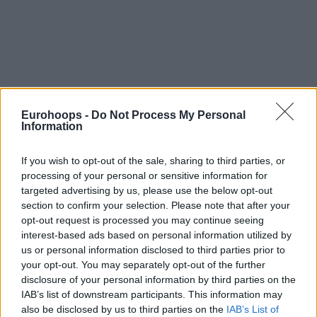
Eurohoops -
Do Not Process My Personal
Information
If you wish to opt-out of the sale, sharing to third parties, or
processing of your personal or sensitive information for
targeted advertising by us, please use the below opt-out
section to confirm your selection. Please note that after your
opt-out request is processed you may continue seeing
interest-based ads based on personal information utilized by
us or personal information disclosed to third parties prior to
your opt-out. You may separately opt-out of the further
disclosure of your personal information by third parties on the
IAB’s list of downstream participants. This information may
also be disclosed by us to third parties on the
IAB’s List of