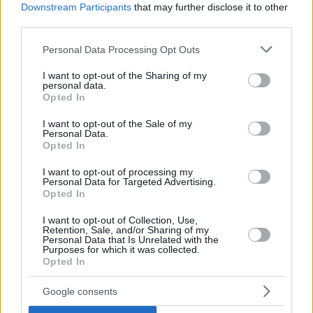
Downstream Participants
that may further disclose it to other
third parties.
Please note that this website/app uses one or more Google
Personal Data Processing Opt Outs
services and may gather and store information including but
“
To listen to my body, learn more about my body — don’t
not limited to your visit or usage behaviour. You may click to
I want to opt-out of the Sharing of my
just say yes to everything. When you are young and in the
personal data.
grant or deny consent to Google and its third-party tags to
Opted In
process of being drafted, they don’t consider what
use your data for below specified purposes in below Google
happened the season before. Since August of the previous
consent section.
I want to opt-out of the Sale of my
Personal Data.
year I never rested, flew to the States right after the
Opted In
playoffs. If I had told my coaches in Italy, I probably
wouldn’t have had the problems and injuries I had. When
I want to opt-out of processing my
Personal Data for Targeted Advertising.
you are young, you want to show what you can do, and my
Opted In
body wasn’t ready for that
.”
I want to opt-out of Collection, Use,
Retention, Sale, and/or Sharing of my
Gallinari also spoke about his NBA journey.
Personal Data that Is Unrelated with the
Purposes for which it was collected.
Opted In
“
From the second year my confidence built up, and I realized
I could be in the NBA for many years. We can all ask and
Google consents
fantasize about what it could have been, but that’s wasted