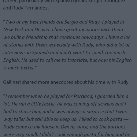
and Rudy Fernández.
“
Two of my best friends are Sergio and Rudy. I played in
New York and Denver. I have great memories with them —
we built a friendship that continues nowadays. I have a lot
of stories with them, especially with Rudy, who did a lot of
interviews in Spanish and didn’t want to speak too much
English. He used to call me to translate, but now his English
is much better
.”
Gallinari shared more anecdotes about his time with Rudy.
“
I remember when he played for Portland, I guarded him a
lot. He ran a little faster, he was coming off screens and I
had to chase him, and it was always a surprise that I was
way taller but still able to keep up. I liked to cook pasta —
Rudy came to my house in Denver once, and the portions
were very small, I didn’t cook enough pasta for him, and he