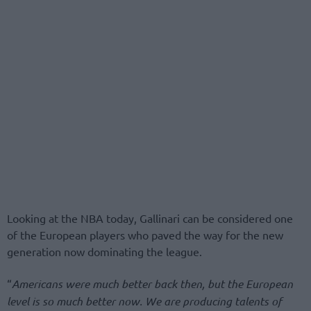
Looking at the NBA today, Gallinari can be considered one
of the European players who paved the way for the new
generation now dominating the league.
“
Americans were much better back then, but the European
level is so much better now. We are producing talents of