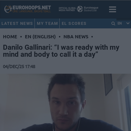
LATEST NEWS
MY TEAM
EL SCORES
EN
HOME
•
EN (ENGLISH)
•
NBA NEWS
•
Danilo Gallinari: “I was ready with my
mind and body to call it a day”
04/DEC/25 17:48