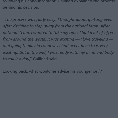
following his announcement, Gallinari explained the process
behind his decision.
“
The process was fairly easy. I thought about quitting even
after deciding to step away from the national team. After
national team, I wanted to take my time. I had a lot of offers
from around the world. It was exciting — I love traveling —
and going to play in countries I had never been to is very
exciting. But in the end, I was ready with my mind and body
to call it a day
,” Gallinari said.
Looking back, what would he advise his younger self?