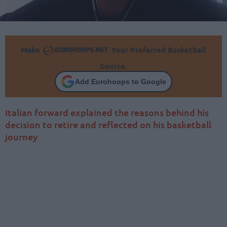
Make
Your Preferred Basketball
Source.
Add Eurohoops to Google
Italian forward explained the reasons behind his
decision to retire and reflected on his basketball
journey