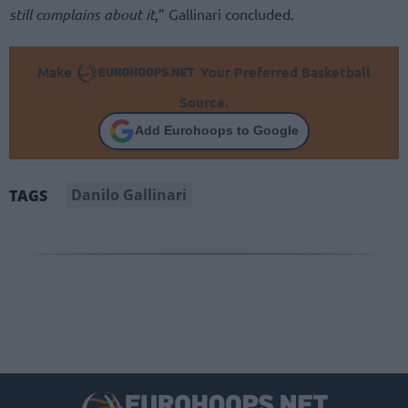
still complains about it
,” Gallinari concluded.
Make
Your Preferred Basketball
Source.
Add Eurohoops to Google
Danilo Gallinari
TAGS