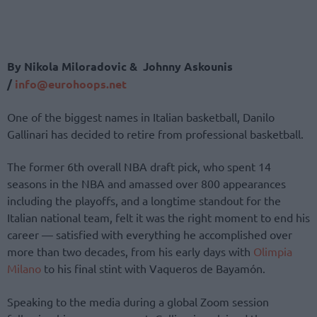
By Nikola Miloradovic & Johnny Askounis
/
info@eurohoops.net
One of the biggest names in Italian basketball, Danilo
Gallinari has decided to retire from professional basketball.
The former 6th overall NBA draft pick, who spent 14
seasons in the NBA and amassed over 800 appearances
including the playoffs, and a longtime standout for the
Italian national team, felt it was the right moment to end his
career — satisfied with everything he accomplished over
more than two decades, from his early days with
Olimpia
Milano
to his final stint with Vaqueros de Bayamón.
Speaking to the media during a global Zoom session