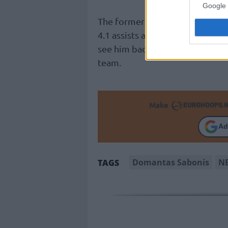
Google 
The former
Indiana Pacers
playe
4.1 assists across 19 games this
see him back on the track and t
team.
Make
Ad
Domantas Sabonis
N
TAGS