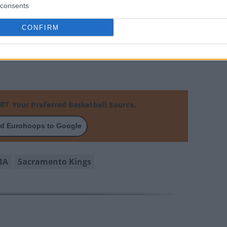
consents
r is averaging 15.8 points, 11.8 rebounds, and
CONFIRM
 season. We’ll have to wait until next season to
ry to change the dynamics of the Californian
Your Preferred Basketball Source.
d Eurohoops to Google
BA
Sacramento Kings