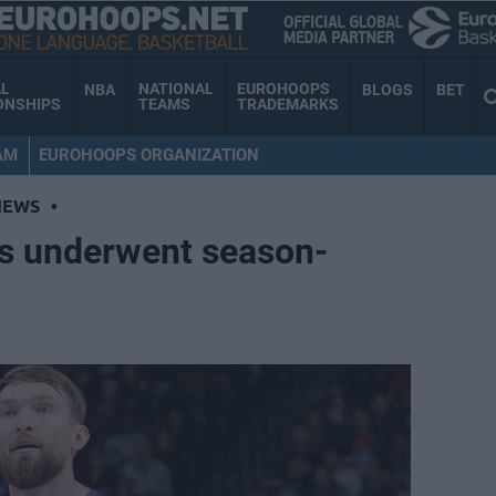
AL
NATIONAL
EUROHOOPS
NBA
BLOGS
BET
ONSHIPS
TEAMS
TRADEMARKS
AM
EUROHOOPS ORGANIZATION
NEWS
•
s underwent season-