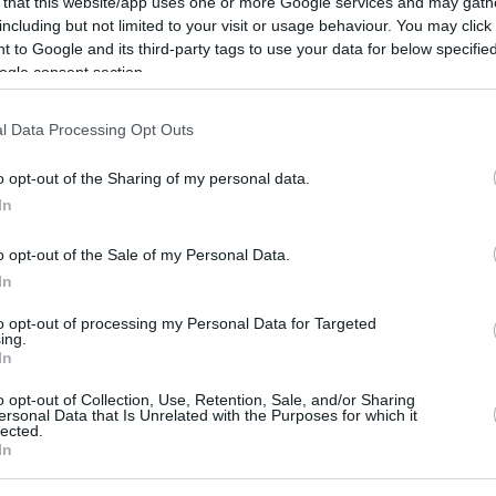
 that this website/app uses one or more Google services and may gath
By
Javier Molero
/
including but not limited to your visit or usage behaviour. You may click 
jmolero@eurohoops.net
 to Google and its third-party tags to use your data for below specifi
ogle consent section.
Terrible news for the
Sacramento
Kings
. Domantas Sabonis will miss the
l Data Processing Opt Outs
remainder of the season after
o opt-out of the Sharing of my personal data.
undergoing surgery to repair a torn
In
meniscus in his left knee.
o opt-out of the Sale of my Personal Data.
The Lithuanian center has been
In
struggling with his left knee and even
to opt-out of processing my Personal Data for Targeted
 before deciding to have surgery and end his
ing.
In
harania.
o opt-out of Collection, Use, Retention, Sale, and/or Sharing
ersonal Data that Is Unrelated with the Purposes for which it
 bright spots in an otherwise forgettable
lected.
In
s
are in last place in the Western Conference