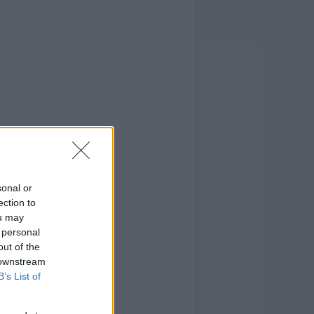
sonal or
ection to
ou may
 personal
out of the
 downstream
B’s List of