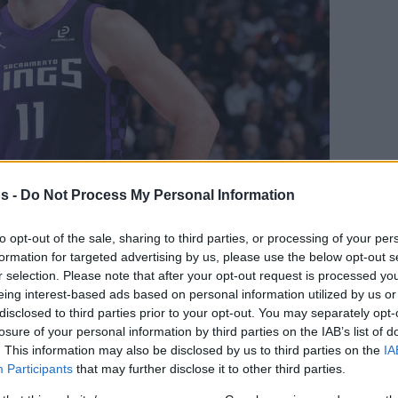
s -
Do Not Process My Personal Information
l Image
to opt-out of the sale, sharing to third parties, or processing of your per
Your Preferred Basketball Source.
formation for targeted advertising by us, please use the below opt-out s
r selection. Please note that after your opt-out request is processed y
d Eurohoops to Google
eing interest-based ads based on personal information utilized by us or
disclosed to third parties prior to your opt-out. You may separately opt-
losure of your personal information by third parties on the IAB’s list of
 Sacramento Kings underwent surgery to
. This information may also be disclosed by us to third parties on the
IA
eft knee
Participants
that may further disclose it to other third parties.