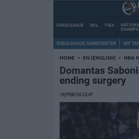
NATION
EUROLEAGUE
BCL
FIBA
CHAMPI
EUROLEAGUE GAMECENTER
MY TE
HOME
•
EN (ENGLISH)
•
NBA 
Domantas Saboni
ending surgery
18/FEB/26 22:47