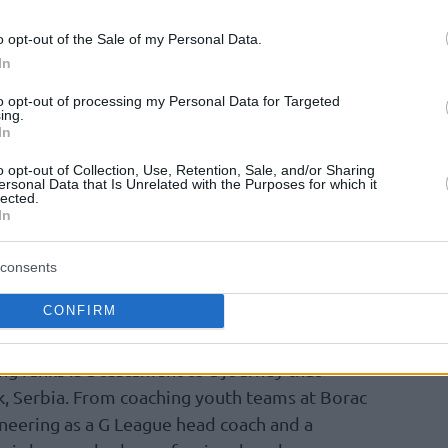
y rejected the narrative that the league has
o opt-out of the Sale of my Personal Data.
l landscape where every franchise employs
In
to opt-out of processing my Personal Data for Targeted
ing.
ajakovic explained, countering the idea of a
In
ere is a different headache that you have in
o opt-out of Collection, Use, Retention, Sale, and/or Sharing
 team has to play a little bit differently. That
ersonal Data that Is Unrelated with the Purposes for which it
lected.
ing the same way, I think that’s complete BS.”
In
allmark of Rajakovic’s third season in
consents
tly saw him
honored as the head coach of
CONFIRM
l-Star Game
.
ing ranks is a testament to a journey that
, Serbia. From coaching youth teams at Borac
neering as a G League head coach and a