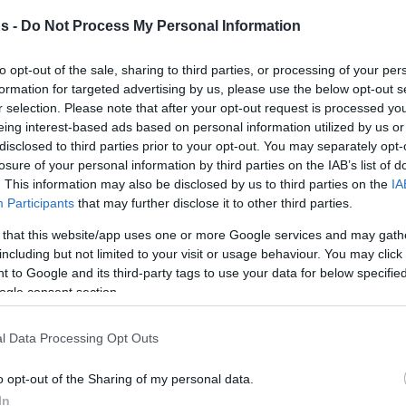
s -
Do Not Process My Personal Information
By Johnny Askounis/
to opt-out of the sale, sharing to third parties, or processing of your per
info@eurohoops.net
formation for targeted advertising by us, please use the below opt-out s
r selection. Please note that after your opt-out request is processed y
eing interest-based ads based on personal information utilized by us or
Despite back-to-back losses on
disclosed to third parties prior to your opt-out. You may separately opt-
Tuesday and Wednesday, Darko
losure of your personal information by third parties on the IAB’s list of
Rajakovic remains steadfast in his
. This information may also be disclosed by us to third parties on the
IA
Participants
that may further disclose it to other third parties.
mission to infuse the
Toronto Raptors
with Serbian basketball passion as
 that this website/app uses one or more Google services and may gath
they fight for positioning in the
including but not limited to your visit or usage behaviour. You may click 
 to Google and its third-party tags to use your data for below specifi
Eastern Conference.
ogle consent section.
 against the
San Antonio Spurs
at Scotiabank
l Data Processing Opt Outs
ssfully neutralized Victor Wembanyama’s
 closing minutes
, he used his postgame
o opt-out of the Sharing of my personal data.
 misconceptions about the modern NBA. The
In