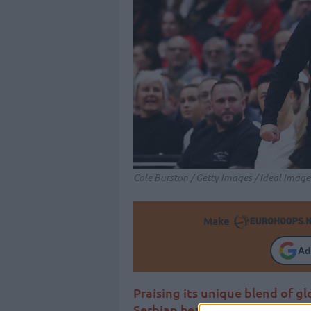
Cole Burston / Getty Images / Ideal Image
Make
Ad
Praising its unique blend of gl
Serbian head coach of the Tor