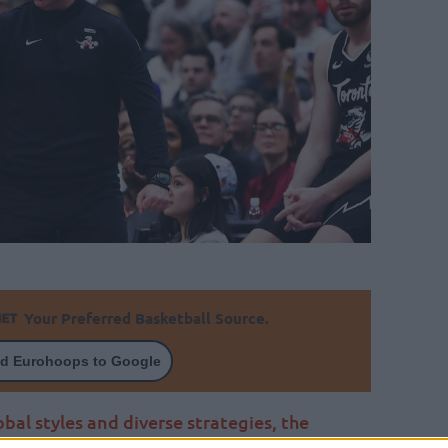
Your Preferred Basketball Source.
d Eurohoops to Google
obal styles and diverse strategies, the
onto Raptors, Darko Rajakovic, champions