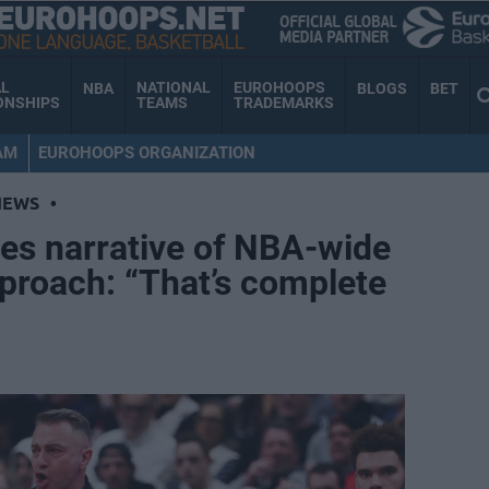
AL
NATIONAL
EUROHOOPS
NBA
BLOGS
BET
ONSHIPS
TEAMS
TRADEMARKS
AM
EUROHOOPS ORGANIZATION
NEWS
•
es narrative of NBA-wide
proach: “That’s complete