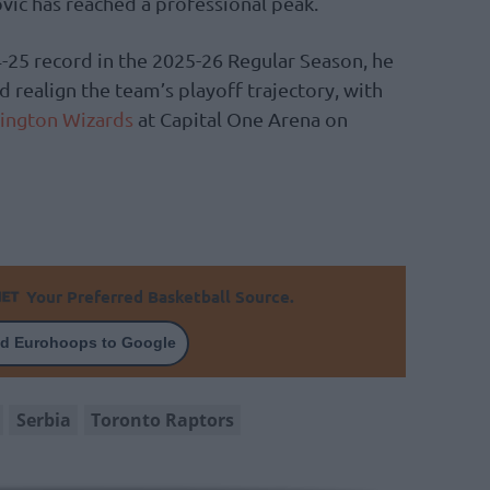
vic has reached a professional peak.
-25 record in the 2025-26 Regular Season, he
d realign the team’s playoff trajectory, with
ington Wizards
at Capital One Arena on
Your Preferred Basketball Source.
d Eurohoops to Google
Serbia
Toronto Raptors