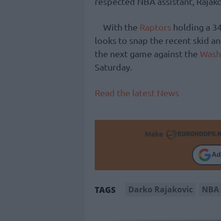
respected NBA assistant, Rajako
With the
Raptors
holding a 34
looks to snap the recent skid an
the next game against the
Wash
Saturday.
Read the latest News
Make
Ad
Darko Rajakovic
NBA
TAGS