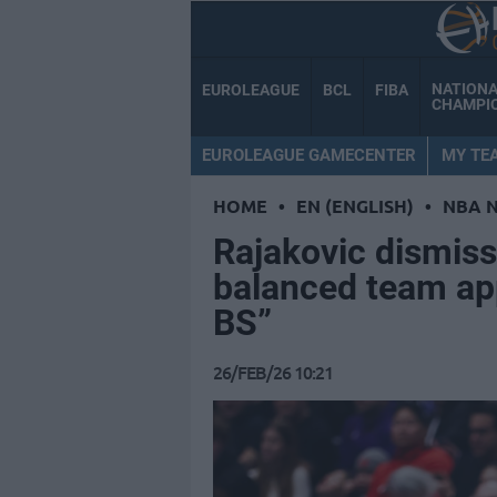
NATION
EUROLEAGUE
BCL
FIBA
CHAMPI
EUROLEAGUE GAMECENTER
MY TE
HOME
•
EN (ENGLISH)
•
NBA 
Rajakovic dismiss
balanced team ap
BS”
26/FEB/26 10:21