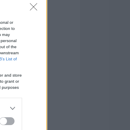
sonal or
ection to
ou may
 personal
out of the
 downstream
B’s List of
er and store
to grant or
ed purposes