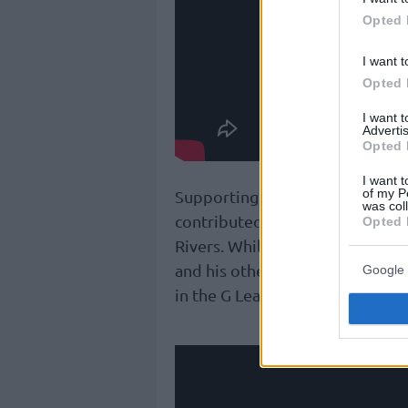
Opted 
I want t
Opted 
I want 
Advertis
Opted 
I want t
of my P
Supporting the effort, fellow 
was col
contributed 11 points, nine ass
Opted 
Rivers. While Giannis starred, h
and his other brother, Alex, r
Google 
in the G League.