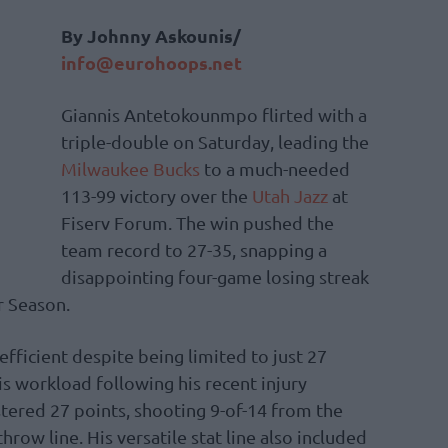
By Johnny Askounis/
info@eurohoops.net
Giannis Antetokounmpo flirted with a
triple-double on Saturday, leading the
Milwaukee Bucks
to a much-needed
113-99 victory over the
Utah Jazz
at
Fiserv Forum. The win pushed the
team record to 27-35, snapping a
disappointing four-game losing streak
r Season.
fficient despite being limited to just 27
s workload following his recent injury
ered 27 points, shooting 9-of-14 from the
hrow line. His versatile stat line also included