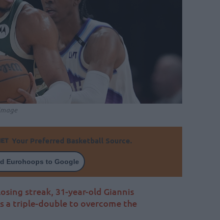
 Image
Your Preferred Basketball Source.
d Eurohoops to Google
 losing streak, 31-year-old Giannis
 a triple-double to overcome the