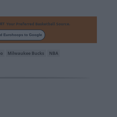
Your Preferred Basketball Source.
d Eurohoops to Google
po
Milwaukee Bucks
NBA