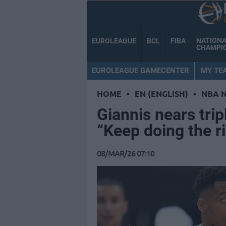
NATION
EUROLEAGUE
BCL
FIBA
CHAMPI
EUROLEAGUE GAMECENTER
MY TE
HOME
•
EN (ENGLISH)
•
NBA 
Giannis nears trip
“Keep doing the ri
08/MAR/26 07:10