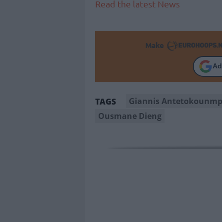
Read the latest News
Make
Ad
Giannis Antetokounm
TAGS
Ousmane Dieng