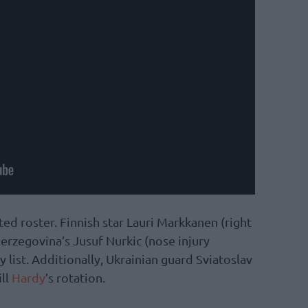
ed roster. Finnish star Lauri Markkanen (right
rzegovina’s Jusuf Nurkic (nose injury
 list. Additionally, Ukrainian guard Sviatoslav
ill
Hardy
’s rotation.