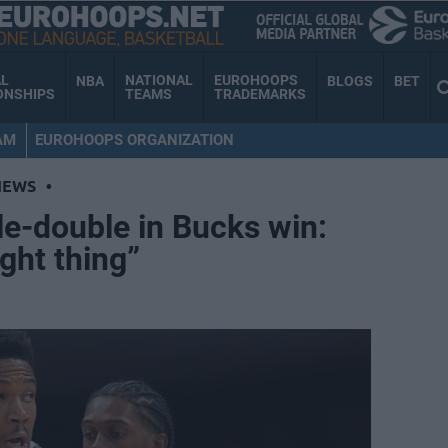
AL
NATIONAL
EUROHOOPS
NBA
BLOGS
BET
ONSHIPS
TEAMS
TRADEMARKS
AM
EUROHOOPS ORGANIZATION
NEWS
•
le-double in Bucks win:
ght thing”