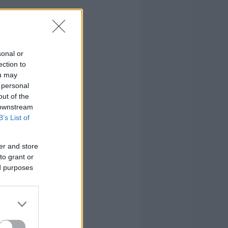
sonal or
ection to
ou may
 personal
out of the
 downstream
B’s List of
er and store
to grant or
ed purposes