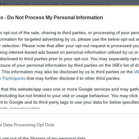
nd four steals, proving his immense impact on
s -
Do Not Process My Personal Information
 like tonight, but it doesn’t matter, it’s a win. I
to opt-out of the sale, sharing to third parties, or processing of your per
ow we have another one,”
the Greek Freak
formation for targeted advertising by us, please use the below opt-out s
r selection. Please note that after your opt-out request is processed y
rview, looking ahead to a Sunday home
eing interest-based ads based on personal information utilized by us or
agic
.
“I’m happy. But, we gotta keep on trying
disclosed to third parties prior to your opt-out. You may separately opt-
re you try to do the right thing, the basketball
losure of your personal information by third parties on the IAB’s list of
’s what I’ve done my whole career.”
. This information may also be disclosed by us to third parties on the
IA
Participants
that may further disclose it to other third parties.
 that this website/app uses one or more Google services and may gath
including but not limited to your visit or usage behaviour. You may click 
 to Google and its third-party tags to use your data for below specifi
ogle consent section.
l Data Processing Opt Outs
o opt-out of the Sharing of my personal data.