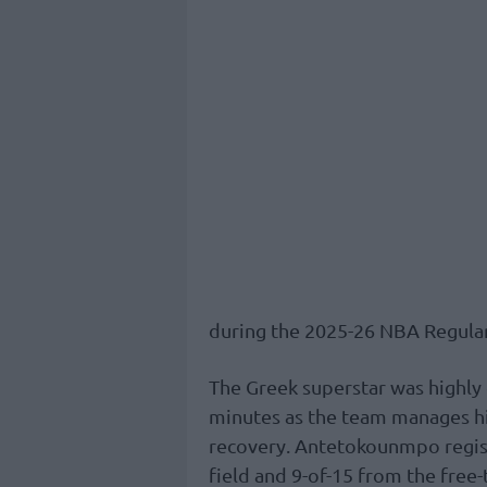
during the 2025-26 NBA Regula
The Greek superstar was highly e
minutes as the team manages hi
recovery. Antetokounmpo regist
field and 9-of-15 from the free-t