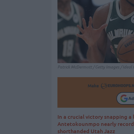
Patrick McDermott / Getty Images / Ideal
Make
Ad
In a crucial victory snapping a
Antetokounmpo nearly records
shorthanded Utah Jazz