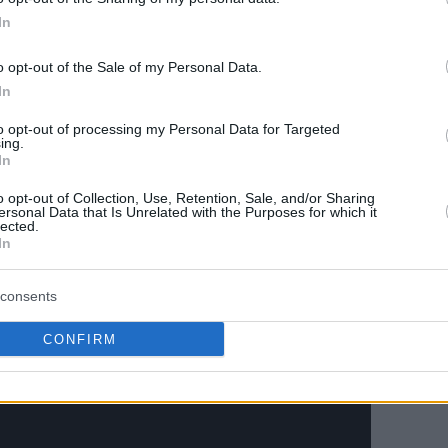
In
o opt-out of the Sale of my Personal Data.
In
to opt-out of processing my Personal Data for Targeted
ing.
In
o opt-out of Collection, Use, Retention, Sale, and/or Sharing
ersonal Data that Is Unrelated with the Purposes for which it
European starter Ousmane Dieng of France
lected.
ists, and eight rebounds for head coach Doc
In
is brother Thanasis did not see playing time,
emained on assignment with the Wisconsin Herd
consents
CONFIRM