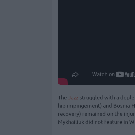
The
Jazz
struggled with a deplet
hip impingement) and Bosnia-He
recovery) remained on the injury
Mykhailiuk did not feature in W