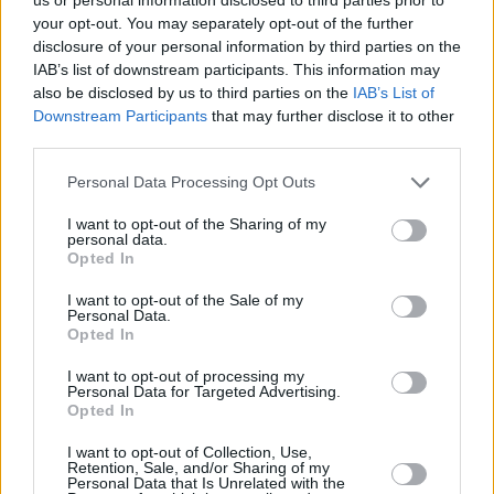
your opt-out. You may separately opt-out of the further
disclosure of your personal information by third parties on the
IAB’s list of downstream participants. This information may
also be disclosed by us to third parties on the
IAB’s List of
Downstream Participants
that may further disclose it to other
third parties.
Please note that this website/app uses one or more Google
Personal Data Processing Opt Outs
services and may gather and store information including but
not limited to your visit or usage behaviour. You may click to
I want to opt-out of the Sharing of my
personal data.
grant or deny consent to Google and its third-party tags to
Opted In
use your data for below specified purposes in below Google
consent section.
I want to opt-out of the Sale of my
Personal Data.
Opted In
I want to opt-out of processing my
Personal Data for Targeted Advertising.
Opted In
During a Monday morning Instagram Live session, broadcast
I want to opt-out of Collection, Use,
to his more than 200,000 followers, the 24-year-old combo
Retention, Sale, and/or Sharing of my
Personal Data that Is Unrelated with the
guard criticized the NBA’s advocacy for the LGBTQ