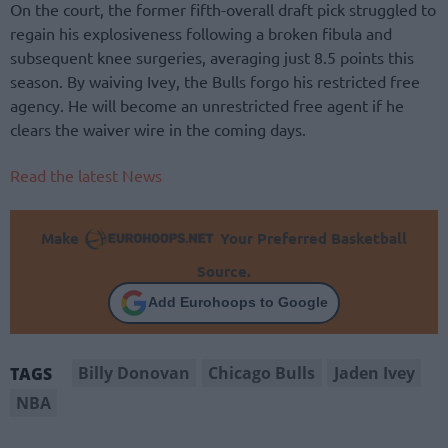
On the court, the former fifth-overall draft pick struggled to
regain his explosiveness following a broken fibula and
subsequent knee surgeries, averaging just 8.5 points this
season. By waiving Ivey, the Bulls forgo his restricted free
agency. He will become an unrestricted free agent if he
clears the waiver wire in the coming days.
Read the latest News
Make
Your Preferred Basketball
Source.
Add Eurohoops to Google
Billy Donovan
Chicago Bulls
Jaden Ivey
TAGS
NBA