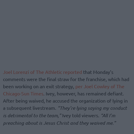
Joel Lorenzi of The Athletic reported
that Monday’s
comments were the final straw for the franchise, which had
been working on an exit strategy,
per Joel Cowley of The
Chicago-Sun Times
. Ivey, however, has remained defiant.
After being waived, he accused the organization of lying in
a subsequent livestream.
“They’re lying saying my conduct
is detrimental to the team,”
Ivey told viewers.
“All I’m
preaching about is Jesus Christ and they waived me.”