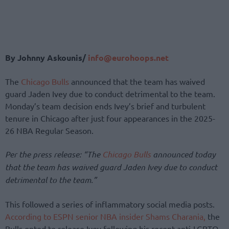
By Johnny Askounis/
info@eurohoops.net
The
Chicago Bulls
announced that the team has waived
guard Jaden Ivey due to conduct detrimental to the team.
Monday’s team decision ends Ivey’s brief and turbulent
tenure in Chicago after just four appearances in the 2025-
26 NBA Regular Season.
Per the press release: “The
Chicago Bulls
announced today
that the team has waived guard Jaden Ivey due to conduct
detrimental to the team.”
This followed a series of inflammatory social media posts.
According to ESPN senior NBA insider Shams Charania,
the
Bulls opted to release Ivey following his recent anti-LGBTQ