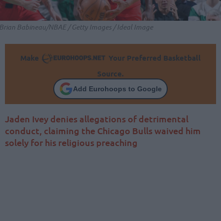
Brian Babineau/NBAE / Getty Images / Ideal Image
Make
Your Preferred Basketball
Source.
Add Eurohoops to Google
Jaden Ivey denies allegations of detrimental
conduct, claiming the Chicago Bulls waived him
solely for his religious preaching