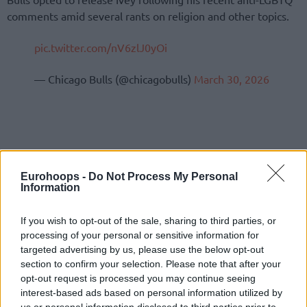
comments amid several rants on religion and other topics.
pic.twitter.com/nV6zlJ0yOi
— Chicago Bulls (@chicagobulls)
March 30, 2026
Eurohoops -
Do Not Process My Personal
Information
If you wish to opt-out of the sale, sharing to third parties, or
processing of your personal or sensitive information for
targeted advertising by us, please use the below opt-out
section to confirm your selection. Please note that after your
opt-out request is processed you may continue seeing
interest-based ads based on personal information utilized by
us or personal information disclosed to third parties prior to