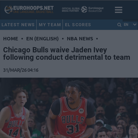
LATEST NEWS
MY TEAM
EL SCORES
EN
HOME
•
EN (ENGLISH)
•
NBA NEWS
•
Chicago Bulls waive Jaden Ivey
following conduct detrimental to team
31/MAR/26 04:16