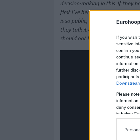
decision-making in this. If they ha
first I’ve heard of it. I don’t even
is so public, and it shouldn’t be
Eurohoop
they talk it out. Whether they ag
If you wish 
should not be public, and I don’t l
sensitive in
confirm you
continue se
information 
further disc
participants
Downstream 
Please note
information 
deny consent
in below Go
Persona