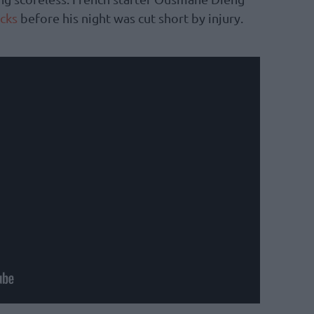
cks
before his night was cut short by injury.