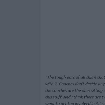
“The tough part of all this is th
with it. Coaches don’t decide any
the coaches are the ones sitting 
this stuff. And I think there are tw
want to get too involved in it,”
sa