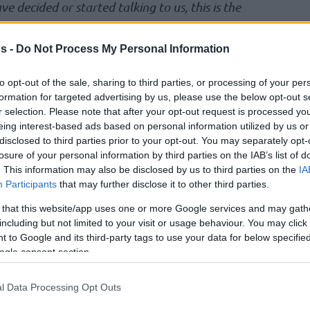
ve decided or started talking to us, this is the
 know that, nor should I. I just don’t like that this
. This is where grown men get in the room, and
s -
Do Not Process My Personal Information
ree or disagree, that doesn’t matter. But this
to opt-out of the sale, sharing to third parties, or processing of your per
ike that.”
formation for targeted advertising by us, please use the below opt-out s
r selection. Please note that after your opt-out request is processed y
eing interest-based ads based on personal information utilized by us or
disclosed to third parties prior to your opt-out. You may separately opt-
losure of your personal information by third parties on the IAB’s list of
. This information may also be disclosed by us to third parties on the
IA
Participants
that may further disclose it to other third parties.
 that this website/app uses one or more Google services and may gath
including but not limited to your visit or usage behaviour. You may click 
 to Google and its third-party tags to use your data for below specifi
ogle consent section.
l Data Processing Opt Outs