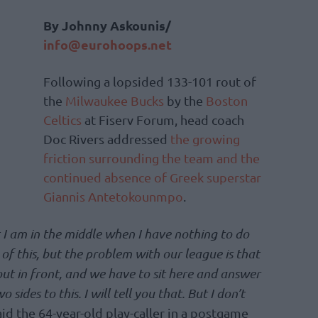
By Johnny Askounis/
info@eurohoops.net
Following a lopsided 133-101 rout of
the
Milwaukee Bucks
by the
Boston
Celtics
at Fiserv Forum, head coach
Doc Rivers addressed
the growing
friction surrounding the team and the
continued absence of Greek superstar
Giannis Antetokounmpo
.
at I am in the middle when I have nothing to do
 of this, but the problem with our league is that
out in front, and we have to sit here and answer
o sides to this. I will tell you that. But I don’t
id the 64-year-old play-caller in a postgame