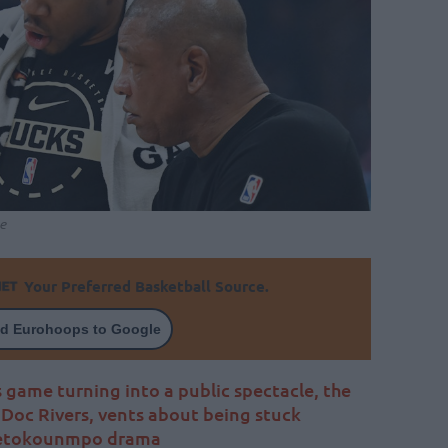
e
Your Preferred Basketball Source.
d Eurohoops to Google
 game turning into a public spectacle, the
Doc Rivers, vents about being stuck
ntetokounmpo drama