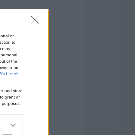
sonal or
ection to
ou may
 personal
out of the
 downstream
B’s List of
er and store
to grant or
ed purposes