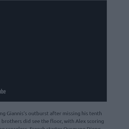
ng Giannis’s outburst after missing his tenth
brothers did see the floor, with Alex scoring
ng scoreless. French starter Ousmane Dieng