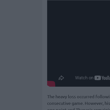
The heavy loss occurred followi
consecutive game. However, his 
one point and Thanasis remaini