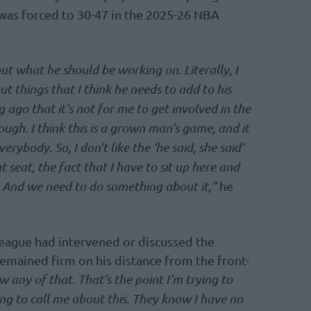
 was forced to 30-47 in the 2025-26 NBA
out what he should be working on. Literally, I
ut things that I think he needs to add to his
g ago that it’s not for me to get involved in the
 though. I think this is a grown man’s game, and it
ybody. So, I don’t like the ‘he said, she said’
at seat, the fact that I have to sit up here and
e. And we need to do something about it,”
he
eague had intervened or discussed the
 remained firm on his distance from the front-
w any of that. That’s the point I’m trying to
ng to call me about this. They know I have no