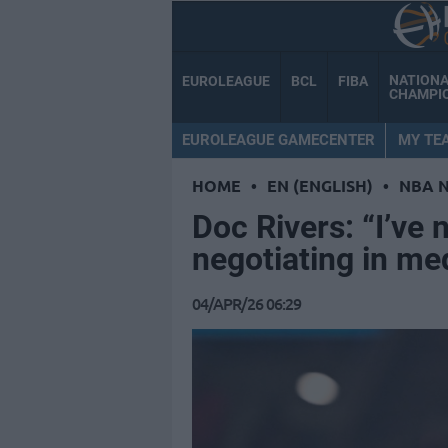
NATION
EUROLEAGUE
BCL
FIBA
CHAMPI
EUROLEAGUE GAMECENTER
MY TE
HOME
•
EN (ENGLISH)
•
NBA 
Doc Rivers: “I’ve 
negotiating in me
04/APR/26 06:29