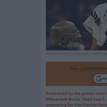
Nick Cammett / Getty Images / Ideal Imag
Make
Ad
Frustrated by the grown man’s
Milwaukee Bucks’ head coach, 
answering for the Giannis A