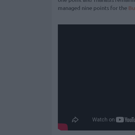
managed nine points for the
Bu