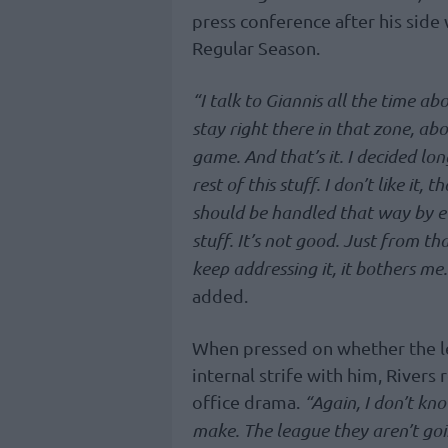
press conference after his side
Regular Season.
“I talk to Giannis all the time ab
stay right there in that zone, abo
game. And that’s it. I decided lon
rest of this stuff. I don’t like it,
should be handled that way by ever
stuff. It’s not good. Just from th
keep addressing it, it bothers m
added.
When pressed on whether the l
internal strife with him, Rivers
office drama.
“Again, I don’t kno
make. The league they aren’t goi