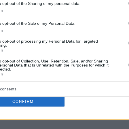
o opt-out of the Sharing of my personal data.
In
o opt-out of the Sale of my Personal Data.
ity of the franchise’s relationship with the
In
certainty while emphasizing his personal
to opt-out of processing my Personal Data for Targeted
d Greek point forward.
“I don’t know. I have a
ing.
In
ow that part. Literally, we talk almost every day
ach other. I think there’s a lot of business to
o opt-out of Collection, Use, Retention, Sale, and/or Sharing
ersonal Data that Is Unrelated with the Purposes for which it
f trying this subliminal messaging or all that
lected.
In
just want everybody to be on the same side,
em. I don’t think there’s a bad person in this
consents
talking about. I do think they’re all good
t how to put good people on the same page. And
CONFIRM
fan of negotiating in media. I don’t think it’s