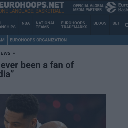
AL
NATIONAL
EUROHOOPS
NBA
BLOGS
BET
ONSHIPS
TEAMS
TRADEMARKS
AM
EUROHOOPS ORGANIZATION
NEWS
•
never been a fan of
dia”