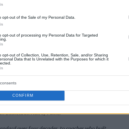
uring the Enshrinement festivities on August
In
 statement announcing those fortunate enough
o opt-out of the Sale of my Personal Data.
In
alphabetical order):
Joey Crawford [Referee],
to opt-out of processing my Personal Data for Targeted
ing.
oach], Amar’e Stoudemire [Player]
In
o opt-out of Collection, Use, Retention, Sale, and/or Sharing
ited States Women’s National Team, Elena
ersonal Data that Is Unrelated with the Purposes for which it
lected.
Holdsclaw [Player], Candace Parker [Player]
In
D’Antoni
consents
CONFIRM
 Fame is proud to welcome the Class of 2026, a
this sport has to offer,” said John L. Doleva,
th Basketball Hall of Fame.
tandard over four decades, to coaches who built