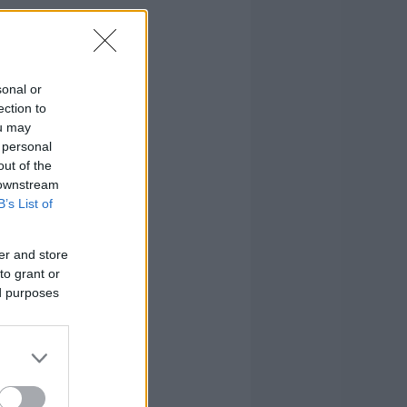
sonal or
ection to
ou may
 personal
out of the
 downstream
B’s List of
er and store
to grant or
ed purposes