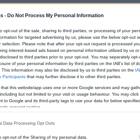
By
Javier Molero
/
s -
Do Not Process My Personal Information
jmolero@eurohoops.net
to opt-out of the sale, sharing to third parties, or processing of your per
The NBA announced the new
formation for targeted advertising by us, please use the below opt-out s
r selection. Please note that after your opt-out request is processed y
inductees into the Hall of Fame class
eing interest-based ads based on personal information utilized by us or
and there’s a European presence in
disclosed to third parties prior to your opt-out. You may separately opt-
the contributor category.
losure of your personal information by third parties on the IAB’s list of
. This information may also be disclosed by us to third parties on the
IA
Participants
that may further disclose it to other third parties.
Italian-American Mike D’Antoni, who
also coached in Europe before
 that this website/app uses one or more Google services and may gath
including but not limited to your visit or usage behaviour. You may click 
moving to the NBA, and as a player in
 to Google and its third-party tags to use your data for below specifi
inly with
Olimpia Milano
, will become a Hall-
ogle consent section.
l Data Processing Opt Outs
kovic was once again left out.
o opt-out of the Sharing of my personal data.