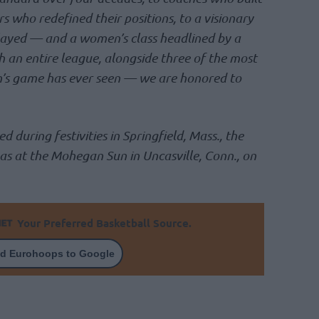
rs who redefined their positions, to a visionary
ayed — and a women’s class headlined by a
 an entire league, alongside three of the most
’s game has ever seen — we are honored to
d during festivities in Springfield, Mass., the
 as at the Mohegan Sun in Uncasville, Conn., on
Your Preferred Basketball Source.
d Eurohoops to Google