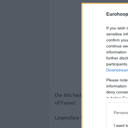
Eurohoop
If you wish 
sensitive in
confirm you
continue se
information 
further disc
participants
Downstream 
Please note
information 
deny consent
the 80s had a stellar career, ma
in below Go
of-Famer.
Persona
Legendary Serbian coach Duda Iv
I want t