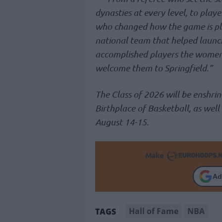
dynasties at every level, to playe
who changed how the game is pl
national team that helped launch
accomplished players the women
welcome them to Springfield.”
The Class of 2026 will be enshrine
Birthplace of Basketball, as well
August 14-15.
Make
Ad
Hall of Fame
NBA
TAGS