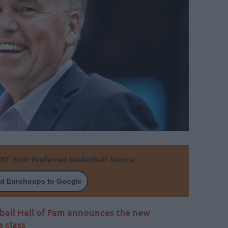
Your Preferred Basketball Source.
d Eurohoops to Google
ball Hall of Fam announces the new
e class