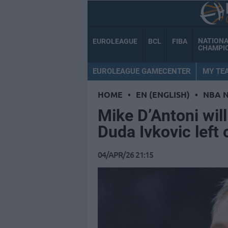
NATION
EUROLEAGUE
BCL
FIBA
CHAMPI
EUROLEAGUE GAMECENTER
MY TE
HOME
•
EN (ENGLISH)
•
NBA 
Mike D’Antoni will
Duda Ivkovic left 
04/APR/26 21:15