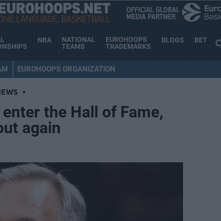
AL
NATIONAL
EUROHOOPS
NBA
BLOGS
BET
ONSHIPS
TEAMS
TRADEMARKS
AM
EUROHOOPS ORGANIZATION
NEWS
•
 enter the Hall of Fame,
out again