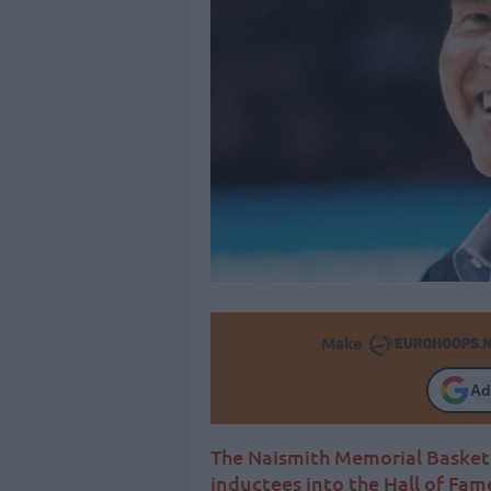
Make
Ad
The Naismith Memorial Basket
inductees into the Hall of Fam