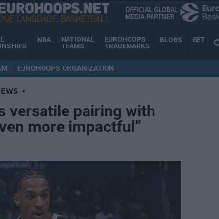
AL
NATIONAL
EUROHOOPS
NBA
BLOGS
BET
ONSHIPS
TEAMS
TRADEMARKS
AM
EUROHOOPS ORGANIZATION
NEWS
•
 versatile pairing with
Even more impactful”