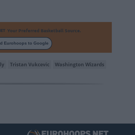
Your Preferred Basketball Source.
d Eurohoops to Google
ly
Tristan Vukcevic
Washington Wizards