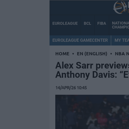
NATION
EUROLEAGUE
BCL
FIBA
CHAMPI
EUROLEAGUE GAMECENTER
MY TE
HOME
•
EN (ENGLISH)
•
NBA 
Alex Sarr previews
Anthony Davis: “
14/APR/26 10:45