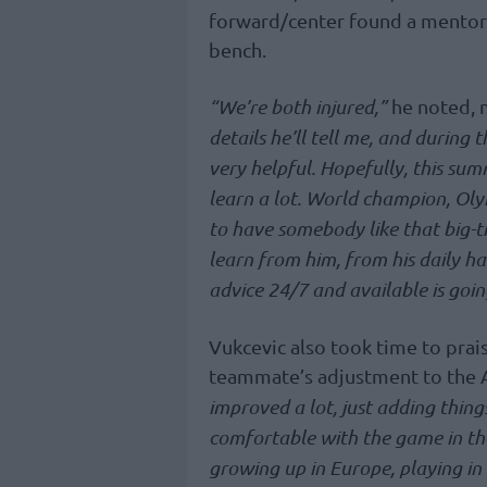
forward/center found a mentor 
bench.
“We’re both injured,”
he noted, m
details he’ll tell me, and during 
very helpful. Hopefully, this su
learn a lot. World champion, Olymp
to have somebody like that big-ti
learn from him, from his daily ha
advice 24/7 and available is going
Vukcevic also took time to prai
teammate’s adjustment to the
improved a lot, just adding thing
comfortable with the game in the 
growing up in Europe, playing in