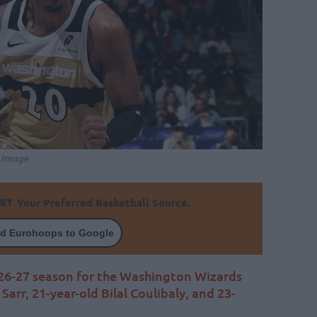
l Image
Your Preferred Basketball Source.
d Eurohoops to Google
26-27 season for the Washington Wizards
Sarr, 21-year-old Bilal Coulibaly, and 23-