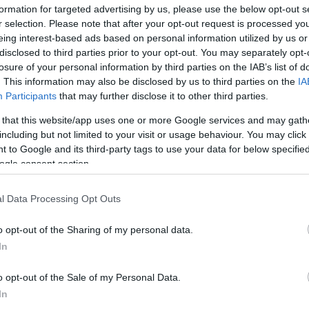
formation for targeted advertising by us, please use the below opt-out s
ip under head coach Brian Keefe, stating,
“I feel
r selection. Please note that after your opt-out request is processed y
like, whatever the coach will choose for us to do,
eing interest-based ads based on personal information utilized by us or
 like we’re both able to do. So, it’s really going
disclosed to third parties prior to your opt-out. You may separately opt-
losure of your personal information by third parties on the IAB’s list of
of play we’re going to play. I think one thing’s
. This information may also be disclosed by us to third parties on the
IA
other, and defensively, I feel like covering up
Participants
that may further disclose it to other third parties.
 our teammates to be more aggressive on the
 that this website/app uses one or more Google services and may gath
oing to be big for us.”
including but not limited to your visit or usage behaviour. You may click 
 to Google and its third-party tags to use your data for below specifi
 he expressed a belief that playing alongside
ogle consent section.
is impact, adding,
“I’ll learn even more when
l Data Processing Opt Outs
ar, but I feel like playing with those like-level
y play, and I feel like I’ll be even more
o opt-out of the Sharing of my personal data.
In
 season where he tallied 11.7 points, 4.3
o opt-out of the Sale of my Personal Data.
s, and 1.0 blocks per game, viewed the roster
In