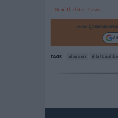
Read the latest News
Make
Ad
alex sarr
Bilal Couliba
TAGS