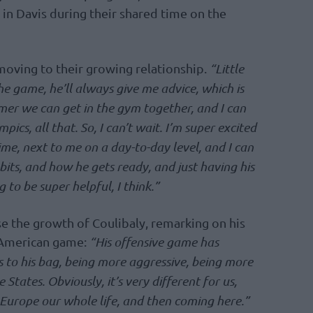
in Davis during their shared time on the
oving to their growing relationship.
“Little
the game, he’ll always give me advice, which is
mmer we can get in the gym together, and I can
ics, all that. So, I can’t wait. I’m super excited
me, next to me on a day-to-day level, and I can
bits, and how he gets ready, and just having his
 to be super helpful, I think.”
se the growth of Coulibaly, remarking on his
 American game:
“His offensive game has
s to his bag, being more aggressive, being more
States. Obviously, it’s very different for us,
 Europe our whole life, and then coming here.”