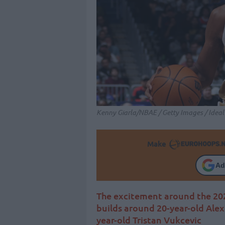
Kenny Giarla/NBAE / Getty Images / Idea
Make
Ad
The excitement around the 20
builds around 20-year-old Alex 
year-old Tristan Vukcevic