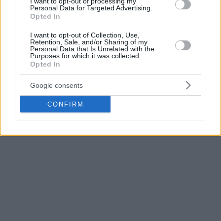
I want to opt-out of processing my
seven points, three rebounds, one steal and one block in 14
Personal Data for Targeted Advertising.
Opted In
minutes off the bench.
I want to opt-out of Collection, Use,
Retention, Sale, and/or Sharing of my
His defensive impact proved significant late in the game, as
Personal Data that Is Unrelated with the
he challenged Wembanyama’s potential game-winning shot
Purposes for which it was collected.
Opted In
in the closing seconds to help secure the victory for New
York.
Google consents
CONFIRM