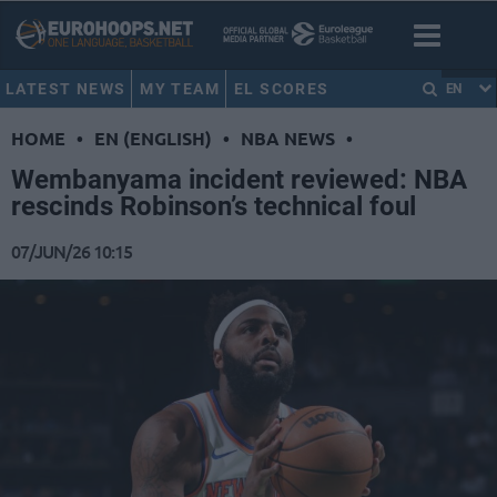
LATEST NEWS
MY TEAM
EL SCORES
EN
HOME
•
EN (ENGLISH)
•
NBA NEWS
•
Wembanyama incident reviewed: NBA
rescinds Robinson’s technical foul
07/JUN/26 10:15