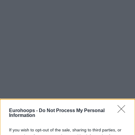
Eurohoops -
Do Not Process My Personal
Information
If you wish to opt-out of the sale, sharing to third parties, or