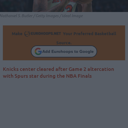
Nathaniel S. Butler / Getty Images / Ideal Image
Make
Your Preferred Basketball
Source.
Add Eurohoops to Google
Knicks center cleared after Game 2 altercation
with Spurs star during the NBA Finals