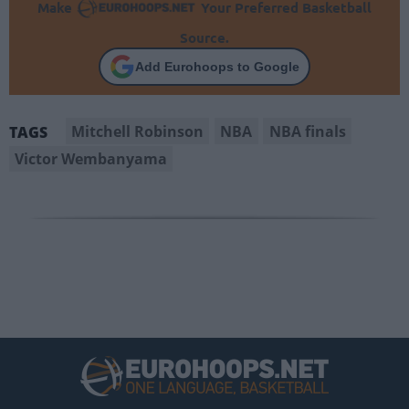
Make
Your Preferred Basketball
Source.
Add Eurohoops to Google
Mitchell Robinson
NBA
NBA finals
TAGS
Victor Wembanyama