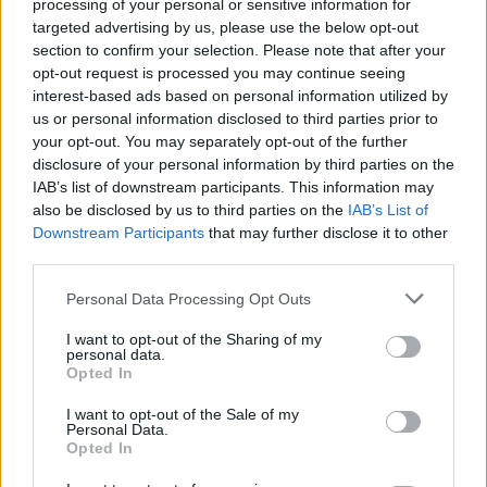
processing of your personal or sensitive information for
targeted advertising by us, please use the below opt-out
section to confirm your selection. Please note that after your
opt-out request is processed you may continue seeing
By Eurohoops team/
info@eurohoops.net
interest-based ads based on personal information utilized by
us or personal information disclosed to third parties prior to
your opt-out. You may separately opt-out of the further
The NBA has rescinded the technical foul assessed to
New
disclosure of your personal information by third parties on the
York Knicks
center Mitchell Robinson during Game 2 of the
IAB’s list of downstream participants. This information may
NBA Finals against the
San Antonio Spurs
.
also be disclosed by us to third parties on the
IAB’s List of
Downstream Participants
that may further disclose it to other
Robinson was whistled for a technical foul following an
third parties.
exchange with Spurs superstar Victor Wembanyama at the
Please note that this website/app uses one or more Google
Personal Data Processing Opt Outs
4:56 mark of the second quarter.
The two players were
services and may gather and store information including but
battling for position when the incident occurred.
not limited to your visit or usage behaviour. You may click to
I want to opt-out of the Sharing of my
personal data.
grant or deny consent to Google and its third-party tags to
Opted In
Following a league review, the NBA determined that the
use your data for below specified purposes in below Google
technical foul should be removed from Robinson’s record.
consent section.
I want to opt-out of the Sale of my
Personal Data.
Opted In
The
Knicks
went on to edge the
Spurs
105-104 and take a 2-
0 lead in the championship series. Robinson contributed