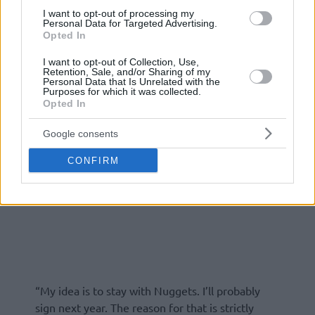
I want to opt-out of processing my
Personal Data for Targeted Advertising.
Opted In
I want to opt-out of Collection, Use,
Retention, Sale, and/or Sharing of my
Personal Data that Is Unrelated with the
Purposes for which it was collected.
Opted In
Google consents
CONFIRM
“My idea is to stay with Nuggets. I’ll probably
sign next year. The reason for that is strictly