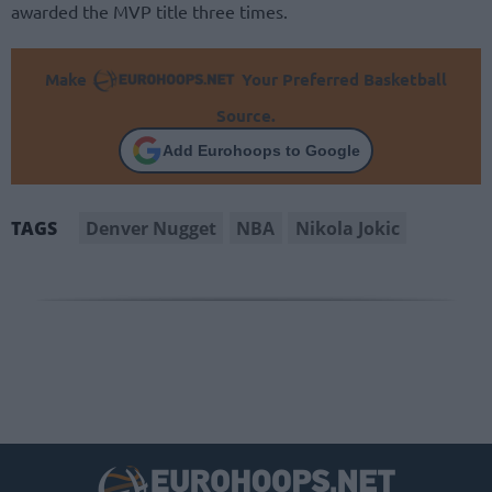
awarded the MVP title three times.
Make
Your Preferred Basketball
Source.
Add Eurohoops to Google
Denver Nugget
NBA
Nikola Jokic
TAGS