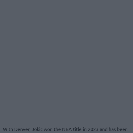
With Denver, Jokic won the NBA title in 2023 and has been