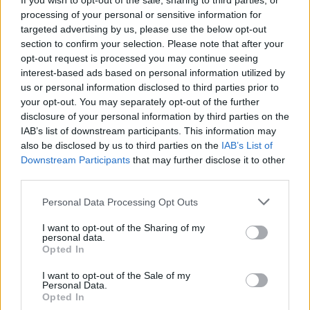
If you wish to opt-out of the sale, sharing to third parties, or
The reason for that is strictly business My desire is to play
processing of your personal or sensitive information for
with Nuggets for the rest of my career. It’s up to them
targeted advertising by us, please use the below opt-out
section to confirm your selection. Please note that after your
whether they’ll offer me that or not.”
opt-out request is processed you may continue seeing
interest-based ads based on personal information utilized by
NIKOLA JOKIC willing to COMMIT to Denver
us or personal information disclosed to third parties prior to
NUGGETS forever
your opt-out. You may separately opt-out of the further
disclosure of your personal information by third parties on the
IAB’s list of downstream participants. This information may
also be disclosed by us to third parties on the
IAB’s List of
Downstream Participants
that may further disclose it to other
third parties.
Please note that this website/app uses one or more Google
Personal Data Processing Opt Outs
services and may gather and store information including but
not limited to your visit or usage behaviour. You may click to
I want to opt-out of the Sharing of my
personal data.
grant or deny consent to Google and its third-party tags to
Opted In
use your data for below specified purposes in below Google
consent section.
I want to opt-out of the Sale of my
Personal Data.
Opted In