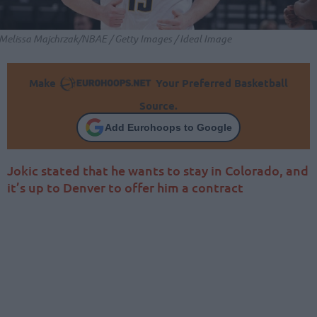
Melissa Majchrzak/NBAE / Getty Images / Ideal Image
Make
Your Preferred Basketball
Source.
Add Eurohoops to Google
Jokic stated that he wants to stay in Colorado, and
it’s up to Denver to offer him a contract