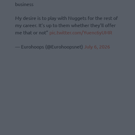
business
My desire is to play with Nuggets for the rest of
my career. It’s up to them whether they’ll offer
me that or not”
pic.twitter.com/Yuenc6yUMR
— Eurohoops (@Eurohoopsnet)
July 6, 2026