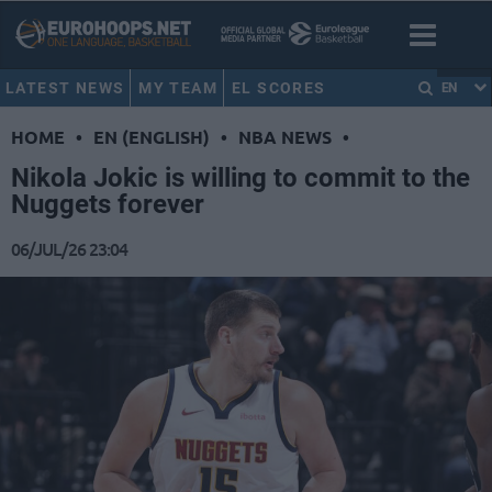
LATEST NEWS
MY TEAM
EL SCORES
EN
HOME
•
EN (ENGLISH)
•
NBA NEWS
•
Nikola Jokic is willing to commit to the
Nuggets forever
06/JUL/26 23:04