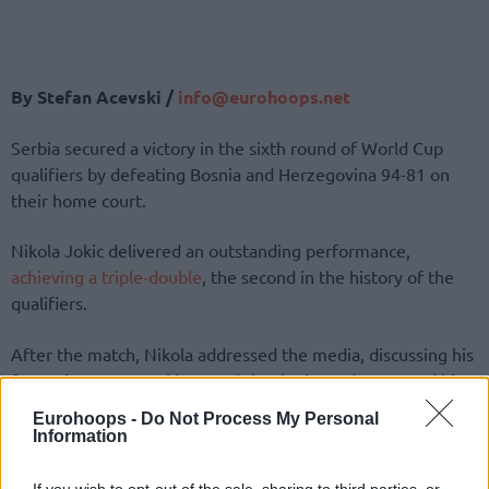
By Stefan Acevski /
info@eurohoops.net
Serbia secured a victory in the sixth round of World Cup
qualifiers by defeating Bosnia and Herzegovina 94-81 on
their home court.
Nikola Jokic delivered an outstanding performance,
achieving a triple-double
, the second in the history of the
qualifiers.
After the match, Nikola addressed the media, discussing his
future in Denver. Jokic stated that he is ready to spend his
entire career with the
Nuggets
and that he will probably
Eurohoops -
Do Not Process My Personal
sign a contract next year, but it is up to them to offer him.
Information
“My idea is to stay with
Nuggets
. I’ll probably sign next year.