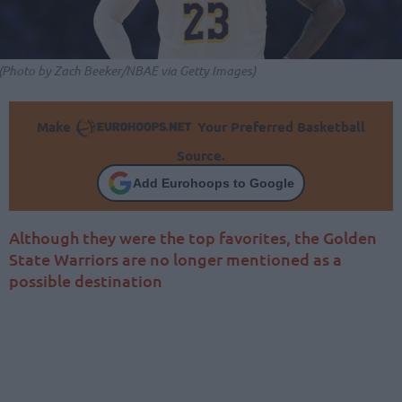
(Photo by Zach Beeker/NBAE via Getty Images)
Make
Your Preferred Basketball
Source.
Add Eurohoops to Google
Although they were the top favorites, the Golden
State Warriors are no longer mentioned as a
possible destination