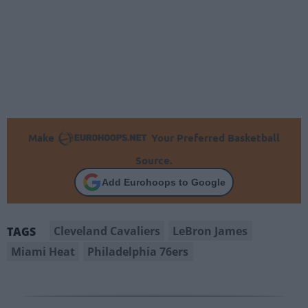
Make
Your Preferred Basketball
Source.
Add Eurohoops to Google
Cleveland Cavaliers
LeBron James
TAGS
Miami Heat
Philadelphia 76ers