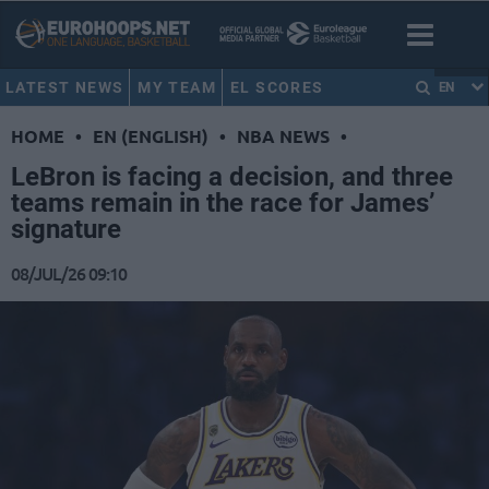
LATEST NEWS
MY TEAM
EL SCORES
EN
HOME
•
EN (ENGLISH)
•
NBA NEWS
•
LeBron is facing a decision, and three
teams remain in the race for James’
signature
08/JUL/26 09:10