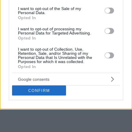
use your data for below specified purposes in below Google
forward. However, there is a saying that ‘there’s room for
consent section.
I want to opt-out of the Sale of my
everyone good,’ and Lebron would like to return to the only
Personal Data.
Opted In
team with which he has won two NBA titles, the first of his
career (2012, 2013).
I want to opt-out of processing my
Personal Data for Targeted Advertising.
Opted In
Shams Charania also emphasizes that Giannis wants to play
with LeBron, so we can see them together in the same
I want to opt-out of Collection, Use,
Retention, Sale, and/or Sharing of my
team.
Personal Data that Is Unrelated with the
Purposes for which it was collected.
Opted In
Finally, the
Sixers
are also there. They were nowhere near
James’ mind, until they acquired Jaylen Brown. This move
Google consents
changed everything, as Lebron sees that he can play as a
power forward in the same lineup with Joel Embiid, Tyrese
CONFIRM
Maxey, Jaylen Brown, and V.J. Edgecombe and compete for
the championship together.