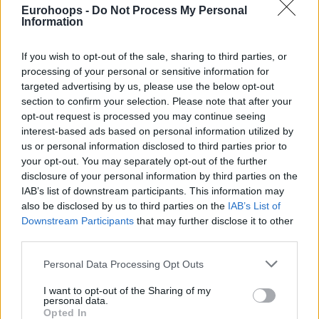
Eurohoops -
Do Not Process My Personal
Information
If you wish to opt-out of the sale, sharing to third parties, or
processing of your personal or sensitive information for
targeted advertising by us, please use the below opt-out
By Stefan Acevski /
info@eurohoops.net
section to confirm your selection. Please note that after your
opt-out request is processed you may continue seeing
According to Shams Charania of ESPN, three teams are
interest-based ads based on personal information utilized by
us or personal information disclosed to third parties prior to
currently leading among the ten that have made an offer to
your opt-out. You may separately opt-out of the further
LeBron.
disclosure of your personal information by third parties on the
IAB’s list of downstream participants. This information may
The
Cavs
have the lead, as they can sign Bronny, beyond
also be disclosed by us to third parties on the
IAB’s List of
James’ love for his hometown. LeBron’s son was also born
Downstream Participants
that may further disclose it to other
in Akron, Ohio. Also in contention is Giannis
third parties.
Antetokounmpo’s
Miami Heat
, and here questions may
Please note that this website/app uses one or more Google
Personal Data Processing Opt Outs
arise as to whether they can fit with LeBron and Bam
services and may gather and store information including but
Adebayo at the center position.
not limited to your visit or usage behaviour. You may click to
I want to opt-out of the Sharing of my
personal data.
grant or deny consent to Google and its third-party tags to
Opted In
Also, there i Andrew Wiggins who can, theoretically, start at