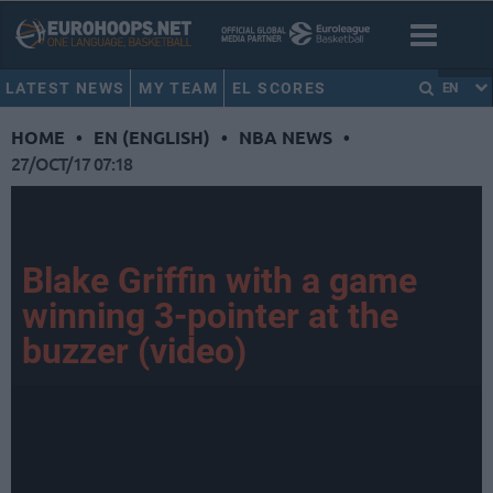
LATEST NEWS
MY TEAM
EL SCORES
EN
HOME
•
EN (ENGLISH)
•
NBA NEWS
•
27/OCT/17 07:18
Blake Griffin with a game
winning 3-pointer at the
buzzer (video)