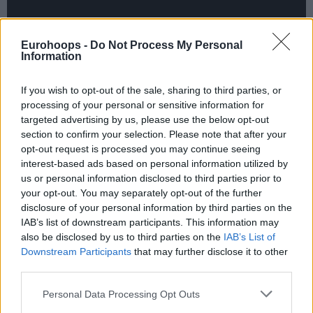
Eurohoops -
Do Not Process My Personal
Information
If you wish to opt-out of the sale, sharing to third parties, or
processing of your personal or sensitive information for
targeted advertising by us, please use the below opt-out
section to confirm your selection. Please note that after your
opt-out request is processed you may continue seeing
interest-based ads based on personal information utilized by
us or personal information disclosed to third parties prior to
your opt-out. You may separately opt-out of the further
disclosure of your personal information by third parties on the
IAB’s list of downstream participants. This information may
also be disclosed by us to third parties on the
IAB’s List of
Downstream Participants
that may further disclose it to other
third parties.
Blake Griffin drills a game-winning three-pointer to lift
Please note that this website/app uses one or more Google
Personal Data Processing Opt Outs
the
Clippers
past the
Trail Blazers
, 104-103. Griffin
services and may gather and store information including but