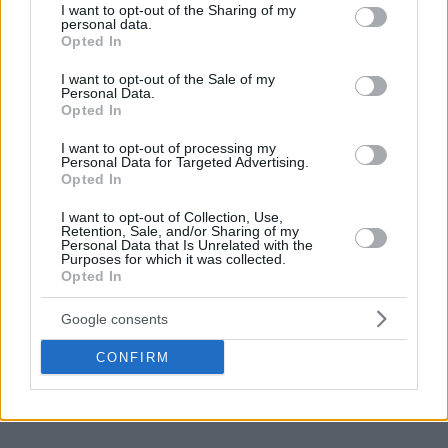
scored 25 points, added eight rebounds and five
not limited to your visit or usage behaviour. You may click to
I want to opt-out of the Sharing of my
personal data.
grant or deny consent to Google and its third-party tags to
assists.
Opted In
use your data for below specified purposes in below Google
consent section.
I want to opt-out of the Sale of my
Personal Data.
Make
Your Preferred Basketball
Opted In
Source.
I want to opt-out of processing my
Personal Data for Targeted Advertising.
Add Eurohoops to Google
Opted In
I want to opt-out of Collection, Use,
Retention, Sale, and/or Sharing of my
Personal Data that Is Unrelated with the
Purposes for which it was collected.
Opted In
Blake Griffin
video
TAGS
Google consents
CONFIRM