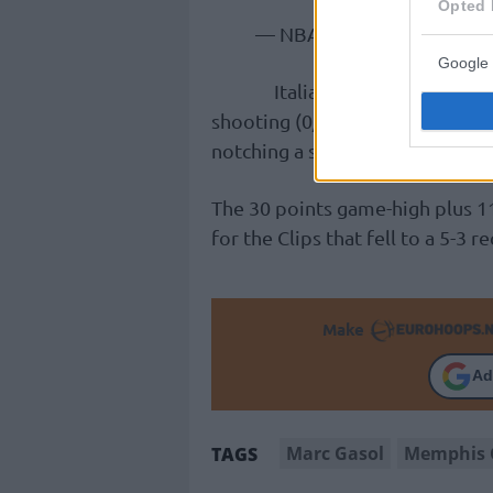
Opted 
— NBA (@NBA)
November
Google 
Italian forward Danilo Ga
shooting (0/4 3s), finishing wi
notching a season-high six assi
The 30 points game-high plus 1
for the Clips that fell to a 5-3
Make
Ad
Marc Gasol
Memphis G
TAGS