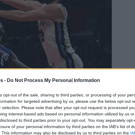
s -
Do Not Process My Personal Information
Your Preferred Basketball Source.
to opt-out of the sale, sharing to third parties, or processing of your per
formation for targeted advertising by us, please use the below opt-out s
d Eurohoops to Google
r selection. Please note that after your opt-out request is processed y
eing interest-based ads based on personal information utilized by us or
disclosed to third parties prior to your opt-out. You may separately opt-
 back on a winning track.
losure of your personal information by third parties on the IAB’s list of
. This information may also be disclosed by us to third parties on the
IA