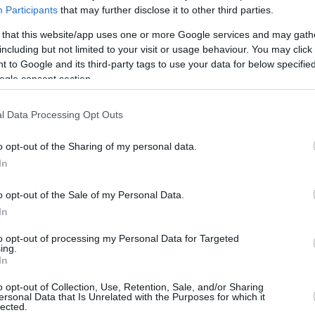
By Eurohoops team/
Participants
that may further disclose it to other third parties.
info@eurohoops.net
 that this website/app uses one or more Google services and may gath
including but not limited to your visit or usage behaviour. You may click 
Marc Gasol scored 21 points and
 to Google and its third-party tags to use your data for below specifi
grabbed six rebounds the
Memphis
ogle consent section.
Grizzlies
returned to victories after
two losses by beating the LA
Clippers
l Data Processing Opt Outs
113-104 at Staples Center.
o opt-out of the Sharing of my personal data.
In
The international Spaniard stayed on
the floor for 32 minutes and was the
o opt-out of the Sale of my Personal Data.
 behind Mike Conley who finished with 22
In
ng of beauty…
to opt-out of processing my Personal Data for Targeted
ing.
In
o opt-out of Collection, Use, Retention, Sale, and/or Sharing
ersonal Data that Is Unrelated with the Purposes for which it
ty
pic.twitter.com/sUfxp80YWn
lected.