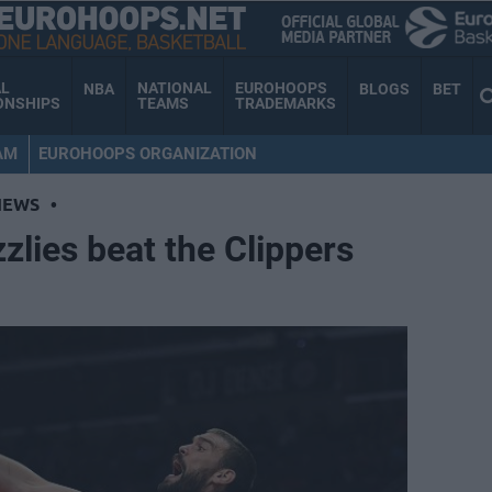
AL
NATIONAL
EUROHOOPS
NBA
BLOGS
BET
ONSHIPS
TEAMS
TRADEMARKS
AM
EUROHOOPS ORGANIZATION
NEWS
•
zlies beat the Clippers