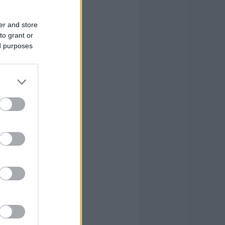
er and store
to grant or
ed purposes