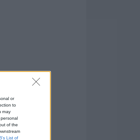
sonal or
ection to
ou may
 personal
out of the
 downstream
B’s List of