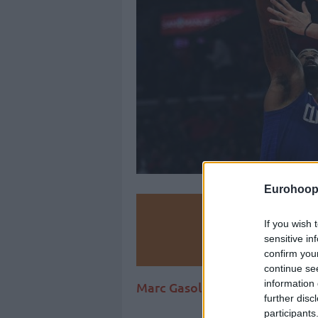
Eurohoop
Make
If you wish 
sensitive in
Ad
confirm you
continue se
information 
Marc Gasol helped Memphis get
further disc
participants