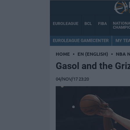
NATION
EUROLEAGUE
BCL
FIBA
CHAMPI
EUROLEAGUE GAMECENTER
MY TE
HOME
•
EN (ENGLISH)
•
NBA 
Gasol and the Griz
04/NOV/17 23:20