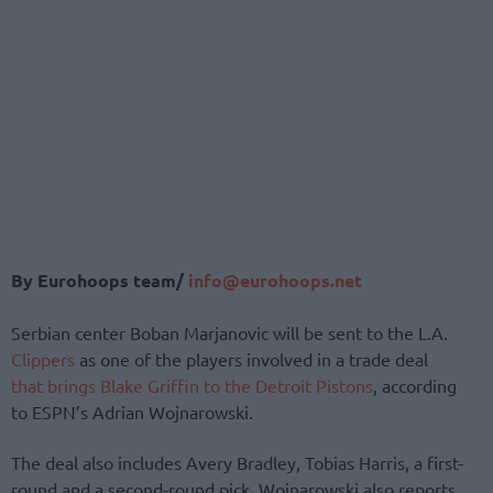
By Eurohoops team/
info@eurohoops.net
Serbian center Boban Marjanovic will be sent to the L.A.
Clippers
as one of the players involved in a trade deal
that brings Blake Griffin to the Detroit Pistons
, according
to ESPN’s Adrian Wojnarowski.
The deal also includes Avery Bradley, Tobias Harris, a first-
round and a second-round pick, Wojnarowski also reports.