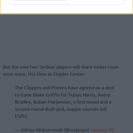
But the now two Serbian players will share locker room
once more, this time at Staples Center.
The Clippers and Pistons have agreed on a deal
to trade Blake Griffin for Tobias Harris, Avery
Bradley, Boban Marjanovic, a first-round and a
second-round draft pick, league sources tell
ESPN.
— Adrian Wojnarowski (@wojespn)
January 29,