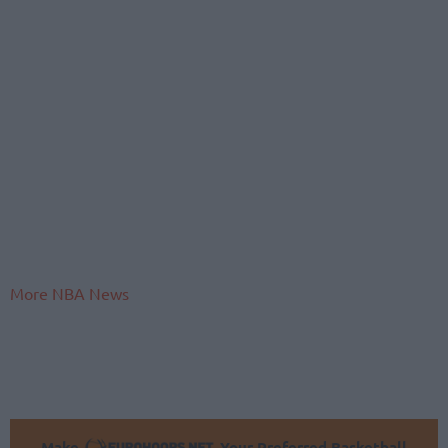
More NBA News
Make
Your Preferred Basketball