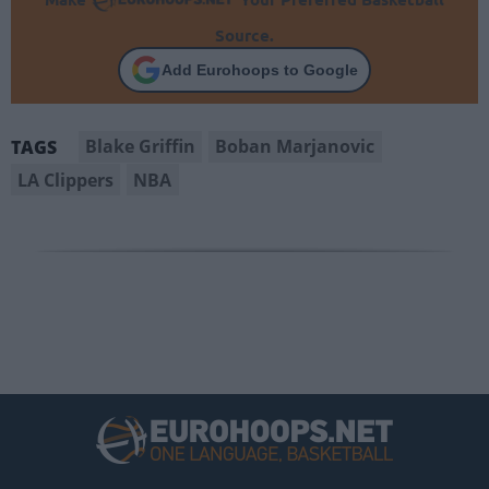
Source.
Add Eurohoops to Google
Blake Griffin
Boban Marjanovic
TAGS
LA Clippers
NBA