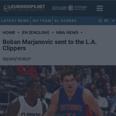
LATEST NEWS
MY TEAM
EL SCORES
EN
HOME
•
EN (ENGLISH)
•
NBA NEWS
•
Boban Marjanovic sent to the L.A.
Clippers
30/JAN/18 00:27