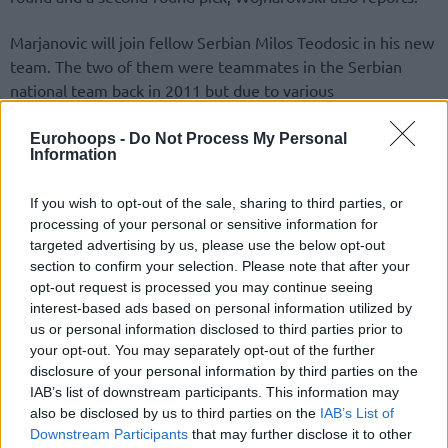
Marjanovic will join fellow Serbian Milos Teodosic in his new
team. The two of them were teammates in the Serbian
national team back in 2011 but due to various
circumstances, they never played together in their country’s
squad after that.
Eurohoops -
Do Not Process My Personal
Information
After missing in the EuroBasket 2015 (the
San Antonio
If you wish to opt-out of the sale, sharing to third parties, or
Spurs
prohibited him from playing) and 2016 Olympic
processing of your personal or sensitive information for
Games (due to free agency) Boban returned to the national
targeted advertising by us, please use the below opt-out
team roster in last year’s EuroBasket tournament, helping a
section to confirm your selection. Please note that after your
shorthanded Serbia win the silver medal.
opt-out request is processed you may continue seeing
interest-based ads based on personal information utilized by
Teodosic, who had been present in the 2015 European
us or personal information disclosed to third parties prior to
championship and the Olympics, was forced to skip the
your opt-out. You may separately opt-out of the further
disclosure of your personal information by third parties on the
EuroBasket 2017 due to injury. Thus a reunion with
IAB’s list of downstream participants. This information may
Marjanovic was postponed.
also be disclosed by us to third parties on the
IAB’s List of
Downstream Participants
that may further disclose it to other