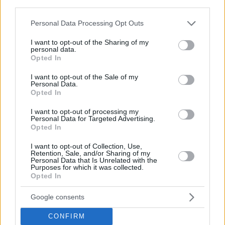
third parties.
Please note that this website/app uses one or more Google
Personal Data Processing Opt Outs
services and may gather and store information including but
not limited to your visit or usage behaviour. You may click to
I want to opt-out of the Sharing of my
personal data.
grant or deny consent to Google and its third-party tags to
Opted In
use your data for below specified purposes in below Google
consent section.
I want to opt-out of the Sale of my
Personal Data.
Opted In
I want to opt-out of processing my
Personal Data for Targeted Advertising.
Opted In
I want to opt-out of Collection, Use,
Retention, Sale, and/or Sharing of my
Personal Data that Is Unrelated with the
Purposes for which it was collected.
Opted In
Google consents
CONFIRM