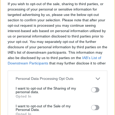
If you wish to opt-out of the sale, sharing to third parties, or
processing of your personal or sensitive information for
targeted advertising by us, please use the below opt-out
section to confirm your selection. Please note that after your
opt-out request is processed you may continue seeing
interest-based ads based on personal information utilized by
us or personal information disclosed to third parties prior to
your opt-out. You may separately opt-out of the further
disclosure of your personal information by third parties on the
IAB’s list of downstream participants. This information may
also be disclosed by us to third parties on the
IAB’s List of
Downstream Participants
that may further disclose it to other
third parties.
Please note that this website/app uses one or more Google
Personal Data Processing Opt Outs
services and may gather and store information including but
not limited to your visit or usage behaviour. You may click to
I want to opt-out of the Sharing of my
personal data.
grant or deny consent to Google and its third-party tags to
Opted In
use your data for below specified purposes in below Google
consent section.
I want to opt-out of the Sale of my
Personal Data.
Opted In