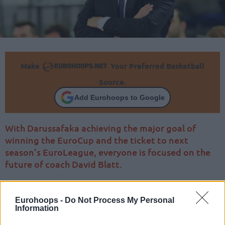
Make
Your Preferred Basketball
Source.
Add Eurohoops to Google
With Darussafaka achieving the major goal of
winning the EuroCup and the ticket to next
season’s EuroLeague, everyone is focused on the
future of coach David Blatt.
Eurohoops -
Do Not Process My Personal
Information