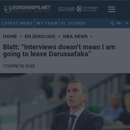
LATEST NEWS
MY TEAM
EL SCORES
EN
HOME
•
EN (ENGLISH)
•
NBA NEWS
•
Blatt: “Interviews doesn’t mean I am
going to leave Darussafaka”
17/APR/18 10:35