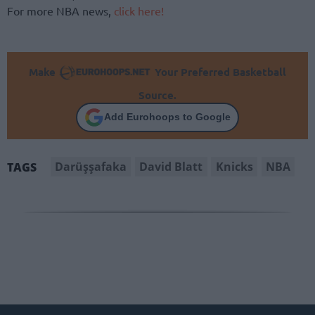
For more NBA news,
click here!
Make
Your Preferred Basketball
Source.
Add Eurohoops to Google
Darüşşafaka
David Blatt
Knicks
NBA
TAGS