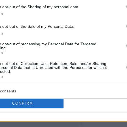
o opt-out of the Sharing of my personal data.
In
o opt-out of the Sale of my Personal Data.
In
to opt-out of processing my Personal Data for Targeted
ing.
In
o opt-out of Collection, Use, Retention, Sale, and/or Sharing
ersonal Data that Is Unrelated with the Purposes for which it
lected.
In
consents
CONFIRM