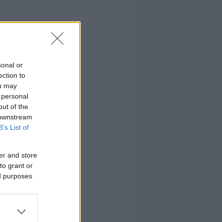
sonal or
ection to
ou may
 personal
out of the
 downstream
B’s List of
er and store
to grant or
ed purposes