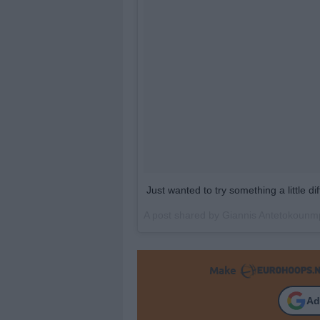
Just wanted to try something a little 
A post shared by
Giannis Antetokounm
Make
Ad