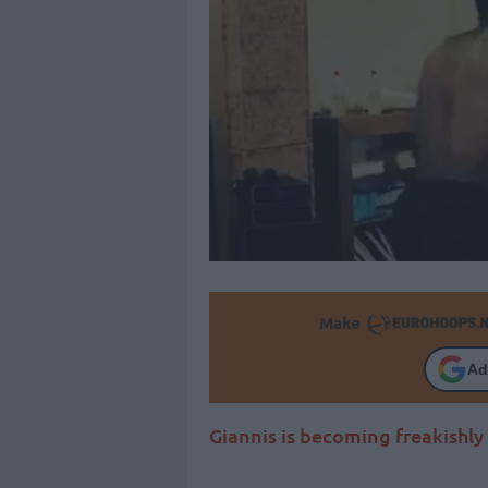
Make
Ad
Giannis is becoming freakishly