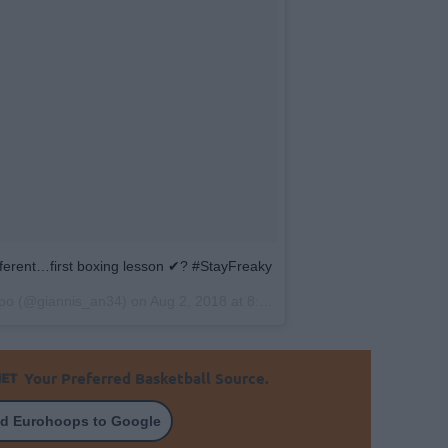
different…first boxing lesson ✔? #StayFreaky
po
(@giannis_an34) on
Aug 2, 2018 at 8:13am PDT
Your Preferred Basketball Source.
d Eurohoops to Google