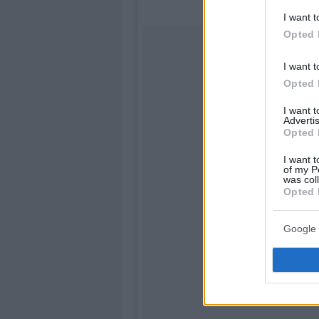
I want t
Opted 
I want t
Opted 
I want 
Advertis
Opted 
I want t
of my P
was col
Opted 
Google 