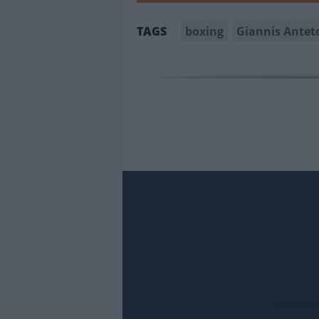
boxing
Giannis Ante
TAGS