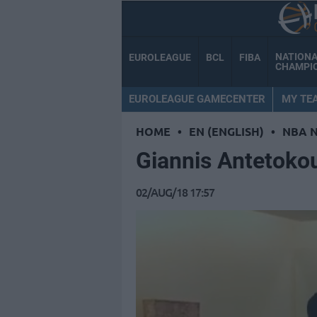
NATION
EUROLEAGUE
BCL
FIBA
CHAMPI
EUROLEAGUE GAMECENTER
MY TE
HOME
•
EN (ENGLISH)
•
NBA 
Giannis Antetoko
02/AUG/18 17:57