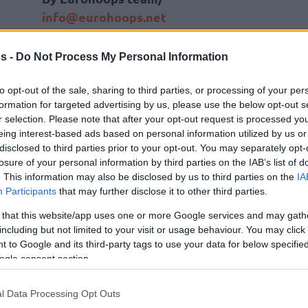
info@eurohoops.net
Milwaukee Bucks
forward Giannis
s -
Do Not Process My Personal Information
Antetokounmpo has decided to take
his athletic development to another
to opt-out of the sale, sharing to third parties, or processing of your per
formation for targeted advertising by us, please use the below opt-out s
level by adding some boxing to his
r selection. Please note that after your opt-out request is processed y
workout routine.
eing interest-based ads based on personal information utilized by us or
disclosed to third parties prior to your opt-out. You may separately opt-
Giannis has begun boxing lessons in
losure of your personal information by third parties on the IAB’s list of
. This information may also be disclosed by us to third parties on the
IA
order to “try something different”, as
Participants
that may further disclose it to other third parties.
e below a video showing a part of his first
 that this website/app uses one or more Google services and may gath
including but not limited to your visit or usage behaviour. You may click 
 to Google and its third-party tags to use your data for below specifi
on went but the “Greek Freak” definitely
ogle consent section.
w a punch.
l Data Processing Opt Outs