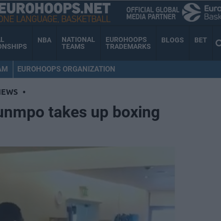
AL
NATIONAL
EUROHOOPS
NBA
BLOGS
BET
ONSHIPS
TEAMS
TRADEMARKS
AM
EUROHOOPS ORGANIZATION
NEWS
•
unmpo takes up boxing