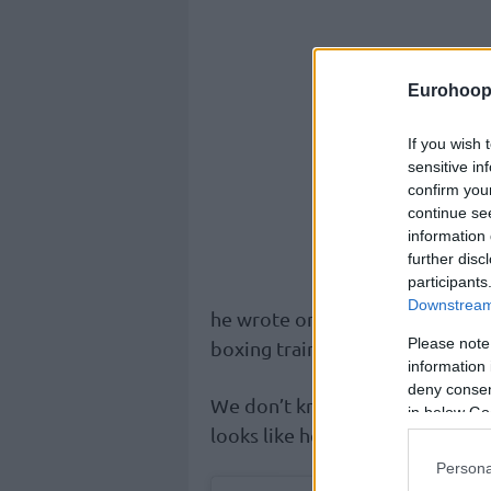
Eurohoop
If you wish 
sensitive in
confirm you
continue se
information 
further disc
participants
Downstream 
he wrote on his Instagram profil
Please note
boxing training.
information 
deny consent
We don’t know how the full less
in below Go
looks like he can seriously thro
Persona