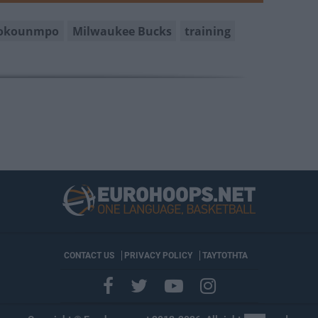
tokounmpo
Milwaukee Bucks
training
CONTACT US
PRIVACY POLICY
ΤΑΥΤΟΤΗΤΑ