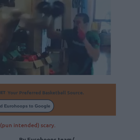
Your Preferred Basketball Source.
d Eurohoops to Google
 (pun intended) scary.
By Eurohoops team/