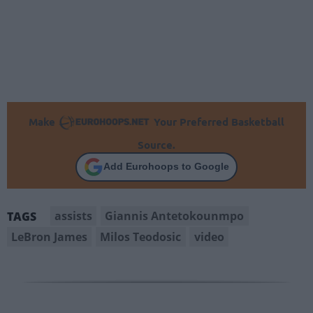
Make
Your Preferred Basketball
Source.
Add Eurohoops to Google
assists
Giannis Antetokounmpo
TAGS
LeBron James
Milos Teodosic
video