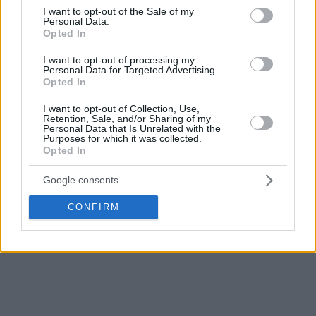
consent section.
I want to opt-out of the Sale of my
Personal Data.
Opted In
I want to opt-out of processing my
Personal Data for Targeted Advertising.
Opted In
I want to opt-out of Collection, Use,
Retention, Sale, and/or Sharing of my
Personal Data that Is Unrelated with the
Purposes for which it was collected.
Opted In
Google consents
CONFIRM
For more NBA news,
click here!