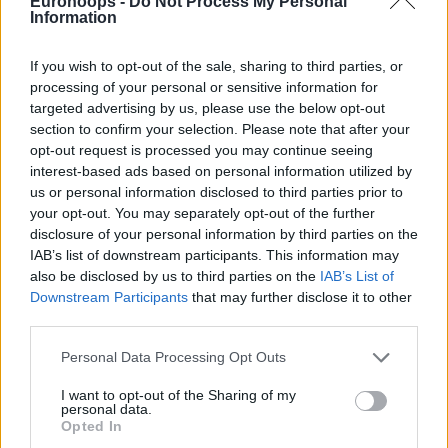
Eurohoops -
Do Not Process My Personal
Information
If you wish to opt-out of the sale, sharing to third parties, or
processing of your personal or sensitive information for
By Eurohoops Team /
info@eurohoops.net
targeted advertising by us, please use the below opt-out
section to confirm your selection. Please note that after your
opt-out request is processed you may continue seeing
Giannis Antetokounmpo, LeBron James and Milos Teodosic
interest-based ads based on personal information utilized by
star in the NBA’s best 60 assists of the 2017-2018 season.
us or personal information disclosed to third parties prior to
your opt-out. You may separately opt-out of the further
Enjoy the show:
disclosure of your personal information by third parties on the
IAB’s list of downstream participants. This information may
also be disclosed by us to third parties on the
IAB’s List of
Downstream Participants
that may further disclose it to other
third parties.
Please note that this website/app uses one or more Google
Personal Data Processing Opt Outs
services and may gather and store information including but
not limited to your visit or usage behaviour. You may click to
I want to opt-out of the Sharing of my
personal data.
grant or deny consent to Google and its third-party tags to
Opted In
use your data for below specified purposes in below Google