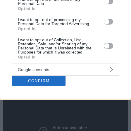
Personal Data.
Opted In
I want to opt-out of processing my
Personal Data for Targeted Advertising.
Opted In
By Eurohoops team/
info@eurohoops.net
I want to opt-out of Collection, Use,
Retention, Sale, and/or Sharing of my
Personal Data that Is Unrelated with the
Playing against Trae Young who had 24 points and 10
Purposes for which it was collected.
Opted In
assists, Luka Doncic proved once again his case for rookie of
the year.
Google consents
The Slovenian boy-wonder had 24 points, 10 rebounds, six
CONFIRM
assists and also got the win.