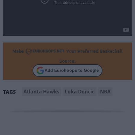
Make
Your Preferred Basketball
Source.
Add Eurohoops to Google
Atlanta Hawks
Luka Doncic
NBA
TAGS