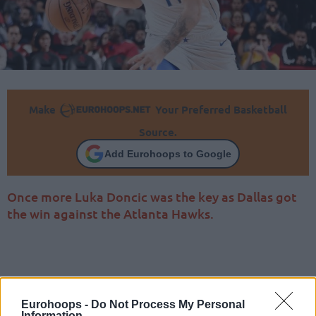
Make
Your Preferred Basketball
Source.
Add Eurohoops to Google
Once more Luka Doncic was the key as Dallas got
the win against the Atlanta Hawks.
Eurohoops -
Do Not Process My Personal
Information