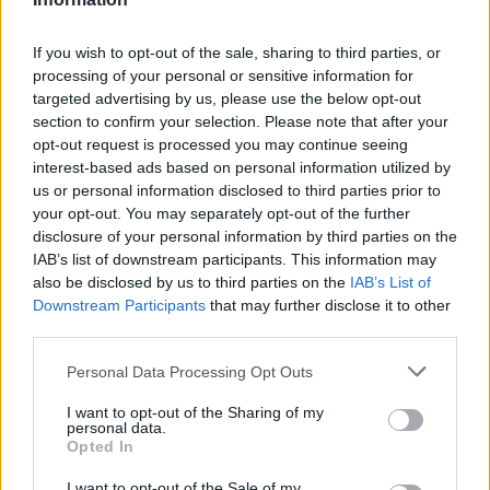
If you wish to opt-out of the sale, sharing to third parties, or
processing of your personal or sensitive information for
targeted advertising by us, please use the below opt-out
section to confirm your selection. Please note that after your
opt-out request is processed you may continue seeing
interest-based ads based on personal information utilized by
us or personal information disclosed to third parties prior to
your opt-out. You may separately opt-out of the further
disclosure of your personal information by third parties on the
IAB’s list of downstream participants. This information may
also be disclosed by us to third parties on the
IAB’s List of
Downstream Participants
that may further disclose it to other
third parties.
Please note that this website/app uses one or more Google
Personal Data Processing Opt Outs
services and may gather and store information including but
not limited to your visit or usage behaviour. You may click to
I want to opt-out of the Sharing of my
personal data.
grant or deny consent to Google and its third-party tags to
Opted In
use your data for below specified purposes in below Google
consent section.
I want to opt-out of the Sale of my