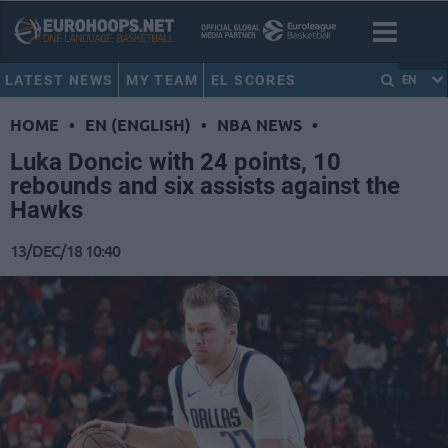
LATEST NEWS
MY TEAM
EL SCORES
EN
HOME
•
EN (ENGLISH)
•
NBA NEWS
•
Luka Doncic with 24 points, 10
rebounds and six assists against the
Hawks
13/DEC/18 10:40