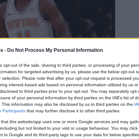
s -
Do Not Process My Personal Information
to opt-out of the sale, sharing to third parties, or processing of your per
formation for targeted advertising by us, please use the below opt-out s
r selection. Please note that after your opt-out request is processed y
eing interest-based ads based on personal information utilized by us or
disclosed to third parties prior to your opt-out. You may separately opt-
Your Preferred Basketball Source.
losure of your personal information by third parties on the IAB’s list of
. This information may also be disclosed by us to third parties on the
IA
d Eurohoops to Google
Participants
that may further disclose it to other third parties.
 that this website/app uses one or more Google services and may gath
including but not limited to your visit or usage behaviour. You may click 
 by some NBA teams.
 to Google and its third-party tags to use your data for below specifi