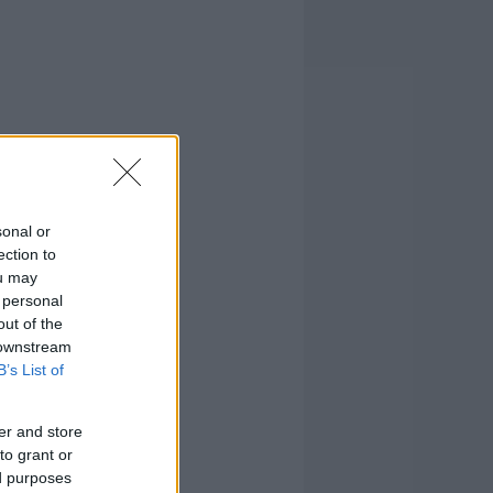
sonal or
ection to
ou may
 personal
out of the
 downstream
B’s List of
er and store
to grant or
ed purposes