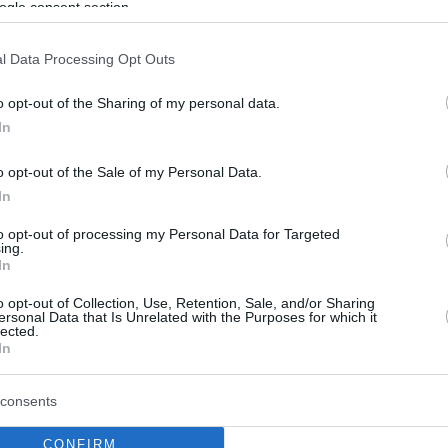
ogle consent section.
By Eurohoops team/
info@eurohoops.net
l Data Processing Opt Outs
The
Phoenix Suns
and the
Orlando
o opt-out of the Sharing of my personal data.
Magic
are two NBA teams that have
In
expressed an interest to trade for
o opt-out of the Sale of my Personal Data.
New York Knicks
guard Frank Ntilikina
In
according to
New York Daily News
.
to opt-out of processing my Personal Data for Targeted
ing.
The
Knicks
are still unsure on whether
In
they want to unload Ntilikina. Per the
o opt-out of Collection, Use, Retention, Sale, and/or Sharing
ed the
Atlanta Hawks
if they would be
ersonal Data that Is Unrelated with the Purposes for which it
lected.
for Ntilikina but received a negative answer.
In
 in the 2017 Draft, has played 37 games this
consents
he French guard posts 6.0 points, 2.6 assists,
CONFIRM