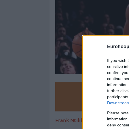
Eurohoop
If you wish 
sensitive in
confirm you
continue se
information 
Make
further disc
participants
Ad
Downstream 
Please note
information 
Frank Ntilikina has been eyed
deny consent