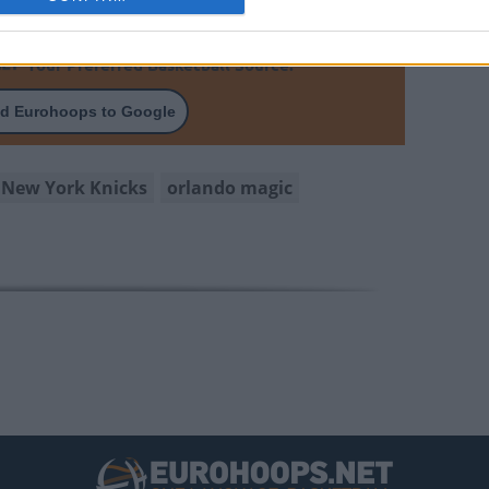
Your Preferred Basketball Source.
d Eurohoops to Google
New York Knicks
orlando magic