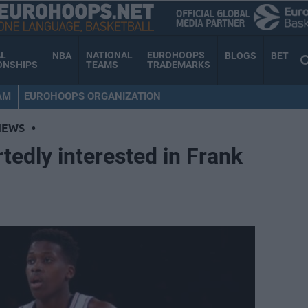
AL
NATIONAL
EUROHOOPS
NBA
BLOGS
BET
ONSHIPS
TEAMS
TRADEMARKS
AM
EUROHOOPS ORGANIZATION
NEWS
•
tedly interested in Frank