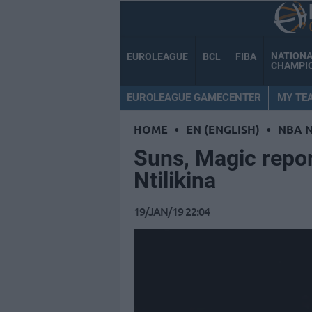
NATION
EUROLEAGUE
BCL
FIBA
CHAMPI
EUROLEAGUE GAMECENTER
MY TE
HOME
•
EN (ENGLISH)
•
NBA 
Suns, Magic repor
Ntilikina
19/JAN/19 22:04