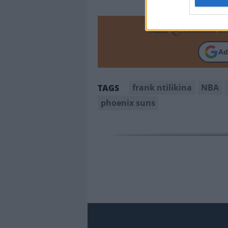
Make
Ad
frank ntilikina
NBA
TAGS
phoenix suns