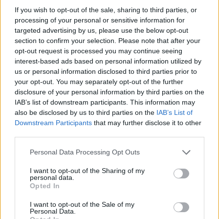
If you wish to opt-out of the sale, sharing to third parties, or
processing of your personal or sensitive information for
targeted advertising by us, please use the below opt-out
section to confirm your selection. Please note that after your
opt-out request is processed you may continue seeing
interest-based ads based on personal information utilized by
us or personal information disclosed to third parties prior to
your opt-out. You may separately opt-out of the further
disclosure of your personal information by third parties on the
IAB’s list of downstream participants. This information may
also be disclosed by us to third parties on the
IAB’s List of
Downstream Participants
that may further disclose it to other
third parties.
Please note that this website/app uses one or more Google
Personal Data Processing Opt Outs
services and may gather and store information including but
not limited to your visit or usage behaviour. You may click to
I want to opt-out of the Sharing of my
personal data.
grant or deny consent to Google and its third-party tags to
Opted In
use your data for below specified purposes in below Google
consent section.
I want to opt-out of the Sale of my
Personal Data.