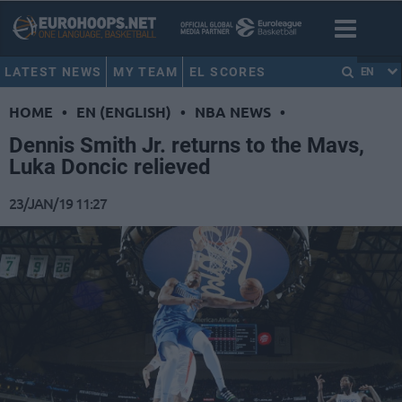
LATEST NEWS
MY TEAM
EL SCORES
EN
HOME
•
EN (ENGLISH)
•
NBA NEWS
•
Dennis Smith Jr. returns to the Mavs,
Luka Doncic relieved
23/JAN/19 11:27