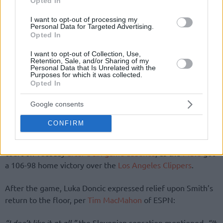
Opted In
I want to opt-out of processing my
Personal Data for Targeted Advertising.
Opted In
I want to opt-out of Collection, Use,
Retention, Sale, and/or Sharing of my
Personal Data that Is Unrelated with the
Purposes for which it was collected.
Opted In
Google consents
By Eurohoops team/
info@eurohoops.net
CONFIRM
Dallas Mavericks
guard Dennis Smith Jr. returned to the
court on Tuesday
after a six-game absence
, as the
Mavs
got
a 106-98 home victory over the
Los Angeles Clippers
.
After the game, Luka Doncic expressed relief upon Smith’s
return to the floor, per
Tim MacMahon
of ESPN:
“I don’t like it at all,”
the Slovenian sensation mentioned.
“It