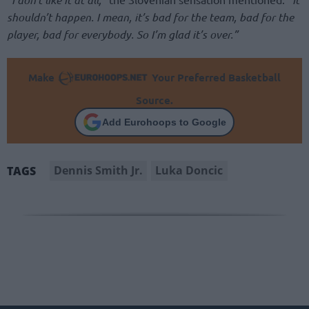
shouldn’t happen. I mean, it’s bad for the team, bad for the
player, bad for everybody. So I’m glad it’s over.”
Make
Your Preferred Basketball
Source.
Add Eurohoops to Google
Dennis Smith Jr.
Luka Doncic
TAGS