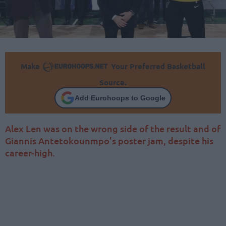
Make
Your Preferred Basketball
Source.
Add Eurohoops to Google
Alex Len was on the wrong side of the result and of
Giannis Antetokounmpo’s poster jam, despite his
career-high.