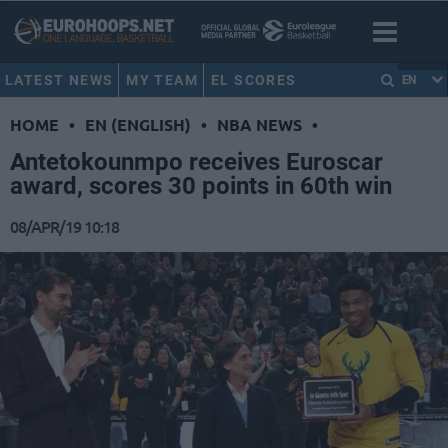
LATEST NEWS
MY TEAM
EL SCORES
EN
HOME
•
EN (ENGLISH)
•
NBA NEWS
•
Antetokounmpo receives Euroscar
award, scores 30 points in 60th win
08/APR/19 10:18