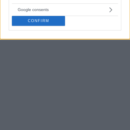
Google consents
CONFIRM