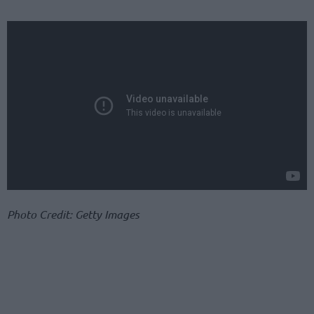
Photo Credit: Getty Images