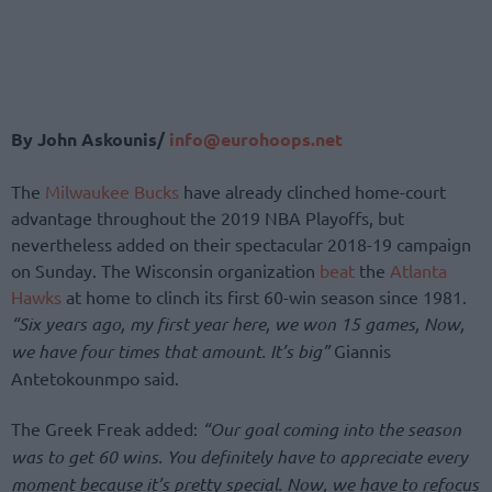
By John Askounis/
info@eurohoops.net
The
Milwaukee Bucks
have already clinched home-court
advantage throughout the 2019 NBA Playoffs, but
nevertheless added on their spectacular 2018-19 campaign
on Sunday. The Wisconsin organization
beat
the
Atlanta
Hawks
at home to clinch its first 60-win season since 1981.
“Six years ago, my first year here, we won 15 games, Now,
we have four times that amount. It’s big”
Giannis
Antetokounmpo said.
The Greek Freak added:
“Our goal coming into the season
was to get 60 wins. You definitely have to appreciate every
moment because it’s pretty special. Now, we have to refocus