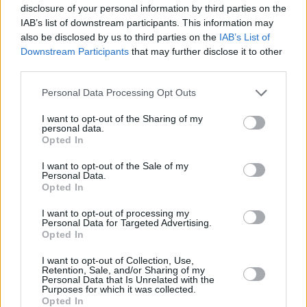
disclosure of your personal information by third parties on the
IAB’s list of downstream participants. This information may
also be disclosed by us to third parties on the
IAB’s List of
Downstream Participants
that may further disclose it to other
In spite of the above, Len, 25, had a career-night at the
third parties.
Fiserv Forum. He scored a career-high 33 points sinking a
Please note that this website/app uses one or more Google
Personal Data Processing Opt Outs
personal-best six shots beyond the arc. Following the
services and may gather and store information including but
Regular Season contest he said:
“After I made like three or
not limited to your visit or usage behaviour. You may click to
I want to opt-out of the Sharing of my
personal data.
four, they were still letting me shoot threes. My teammates
grant or deny consent to Google and its third-party tags to
Opted In
found me on open shots and I knocked them down.”
use your data for below specified purposes in below Google
consent section.
I want to opt-out of the Sale of my
Personal Data.
Opted In
I want to opt-out of processing my
Personal Data for Targeted Advertising.
Opted In
I want to opt-out of Collection, Use,
Retention, Sale, and/or Sharing of my
Personal Data that Is Unrelated with the
Purposes for which it was collected.
Opted In