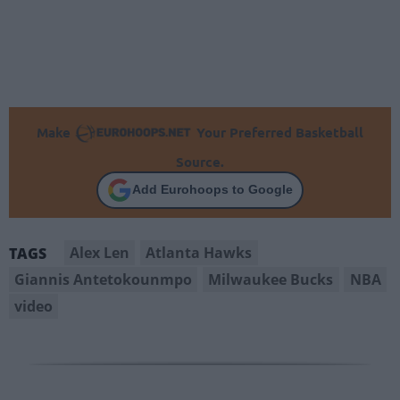
Make
Your Preferred Basketball
Source.
Add Eurohoops to Google
Alex Len
Atlanta Hawks
TAGS
Giannis Antetokounmpo
Milwaukee Bucks
NBA
video