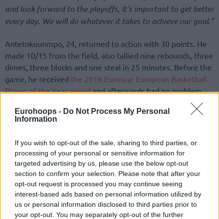
and look forward to the playoffs, It’s important to get better
every day. We will do whatever it takes to achieve our goal.”
Antetokounmpo, 24, returned to action with 30 points. He
made 10/15 from the field, also tallied nine rebounds, three
dimes, three blocks and one steal in 25 minutes. Before the
game, he received
the 2018 Euroscar European Basketball
Player of the Year award
and afterwards had no problem
showcasing his dunking skills with a poster jam over fellow
Eurohoops -
Do Not Process My Personal
European, Alex Len.
Information
If you wish to opt-out of the sale, sharing to third parties, or
processing of your personal or sensitive information for
targeted advertising by us, please use the below opt-out
section to confirm your selection. Please note that after your
opt-out request is processed you may continue seeing
interest-based ads based on personal information utilized by
us or personal information disclosed to third parties prior to
your opt-out. You may separately opt-out of the further