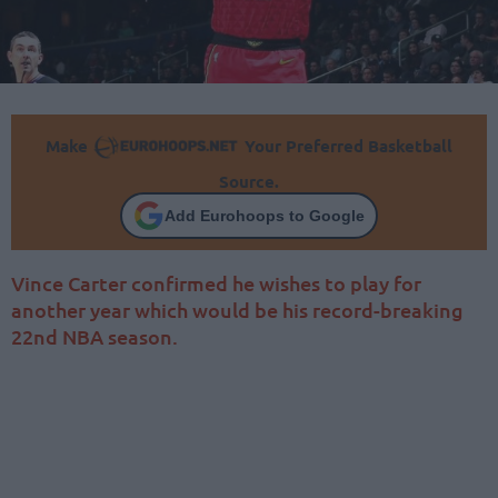
Make
Your Preferred Basketball
Source.
Add Eurohoops to Google
Vince Carter confirmed he wishes to play for
another year which would be his record-breaking
22nd NBA season.