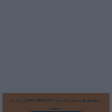
Make
Your Preferred Basketball
Source.