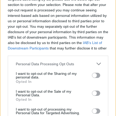
section to confirm your selection. Please note that after your
opt-out request is processed you may continue seeing
interest-based ads based on personal information utilized by
us or personal information disclosed to third parties prior to
your opt-out. You may separately opt-out of the further
disclosure of your personal information by third parties on the
By Stefan Djordjevic/
info@eurohoops.net
IAB’s list of downstream participants. This information may
also be disclosed by us to third parties on the
IAB’s List of
Vince Carter confirmed to his teammate Kent Bazemore on
Downstream Participants
that may further disclose it to other
‘Winging It’
podcast that he plans to play next season as
third parties.
well. He also noted that he would like to stay with the
Please note that this website/app uses one or more Google
Atlanta Hawks
.
Personal Data Processing Opt Outs
services and may gather and store information including but
not limited to your visit or usage behaviour. You may click to
I want to opt-out of the Sharing of my
Carter and Dirk Nowitzki completed their 21st NBA seasons
personal data.
grant or deny consent to Google and its third-party tags to
and joined Robert Parish, Kevin Willis and Kevin Garnett as
Opted In
use your data for below specified purposes in below Google
the longest-tenured players in league history. If he
consent section.
I want to opt-out of the Sale of my
continues for another season, Carter would be alone at the
Personal Data.
Opted In
top of the list.
I want to opt-out of processing my
The 42-year-old played 76 games for the
Hawks
this season
Personal Data for Targeted Advertising.