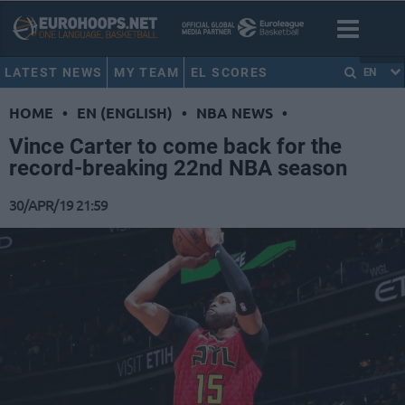
LATEST NEWS
MY TEAM
EL SCORES
EN
HOME
•
EN (ENGLISH)
•
NBA NEWS
•
Vince Carter to come back for the
record-breaking 22nd NBA season
30/APR/19 21:59