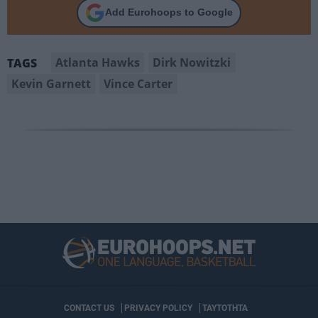
Add Eurohoops to Google
Atlanta Hawks
Dirk Nowitzki
TAGS
Kevin Garnett
Vince Carter
CONTACT US
PRIVACY POLICY
ΤΑΥΤΟΤΗΤΑ