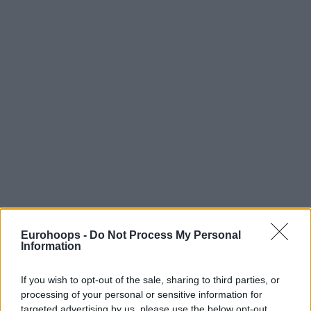
Eurohoops -
Do Not Process My Personal
Information
If you wish to opt-out of the sale, sharing to third parties, or
processing of your personal or sensitive information for
targeted advertising by us, please use the below opt-out