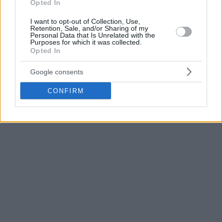
Opted In
averaging 7.7 points, 2.6 rebounds and 1.1 assists in 17.5
minutes. He has scored 25,430 points so far in his career
I want to opt-out of Collection, Use,
which rank 20th in league history.
Retention, Sale, and/or Sharing of my
Personal Data that Is Unrelated with the
Purposes for which it was collected.
Opted In
Click here for more NBA news
Google consents
CONFIRM