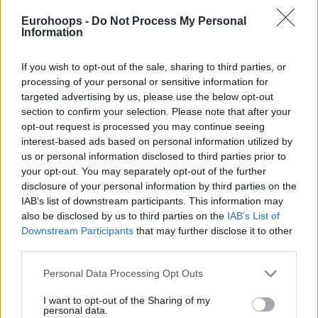
Eurohoops -
Do Not Process My Personal
Information
If you wish to opt-out of the sale, sharing to third parties, or
processing of your personal or sensitive information for
By Stefan Djordjevic/
info@eurohoops.net
targeted advertising by us, please use the below opt-out
section to confirm your selection. Please note that after your
Nikola Jokic has been in the NBA with the
Denver Nuggets
opt-out request is processed you may continue seeing
since 2015 and he has developed into one of the best big
interest-based ads based on personal information utilized by
us or personal information disclosed to third parties prior to
men in the world. In his
interview for Sportklub’s show
your opt-out. You may separately opt-out of the further
“Putevima sporta”
, the 24-year-old shared his thoughts
disclosure of your personal information by third parties on the
about playing in the league:
IAB’s list of downstream participants. This information may
also be disclosed by us to third parties on the
IAB’s List of
“In the USA it is so, that every NBA team will enable a player
Downstream Participants
that may further disclose it to other
to become the best he can be – care, training, doctor, they
third parties.
will give you everything and won’t give you a reason to
Please note that this website/app uses one or more Google
Personal Data Processing Opt Outs
accuse them of not making it because of them. In my three,
services and may gather and store information including but
four years with the
Nuggets
– 20, 30 players passed
not limited to your visit or usage behaviour. You may click to
I want to opt-out of the Sharing of my
personal data.
through. When you think about it, it’s a bit worrying but
grant or deny consent to Google and its third-party tags to