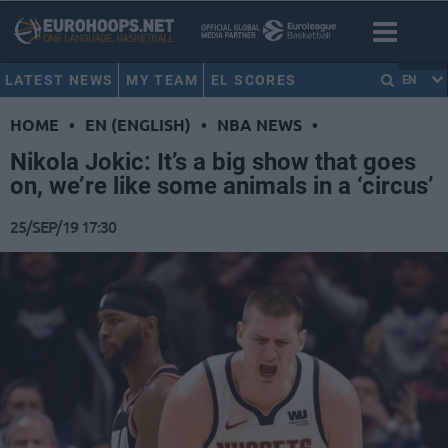
LATEST NEWS
MY TEAM
EL SCORES
EN
HOME
•
EN (ENGLISH)
•
NBA NEWS
•
Nikola Jokic: It’s a big show that goes
on, we’re like some animals in a ‘circus’
25/SEP/19 17:30