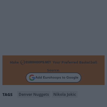
Make
Your Preferred Basketball
Source.
Add Eurohoops to Google
Denver Nuggets
Nikola Jokic
TAGS