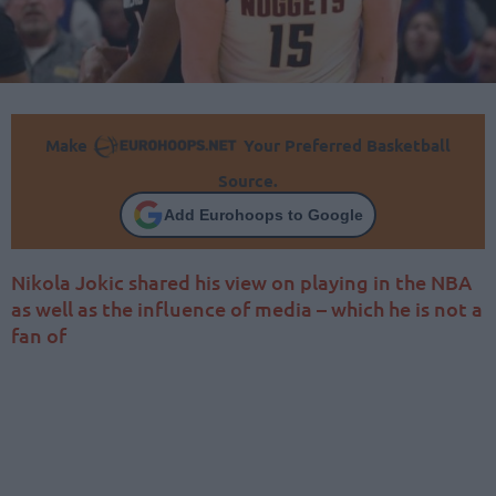
Make
Your Preferred Basketball
Source.
Add Eurohoops to Google
Nikola Jokic shared his view on playing in the NBA
as well as the influence of media – which he is not a
fan of