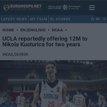
LATEST NEWS
MY TEAM
EL SCORES
EN
HOME
•
EN (ENGLISH)
•
NCAA
•
UCLA reportedly offering 12M to
Nikola Kusturica for two years
04/JUL/26 09:59