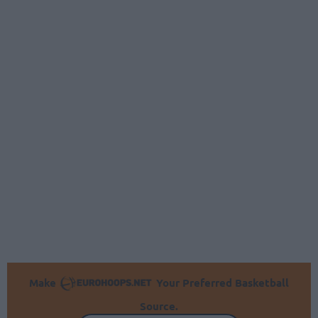
Make
Your Preferred Basketball
Source.