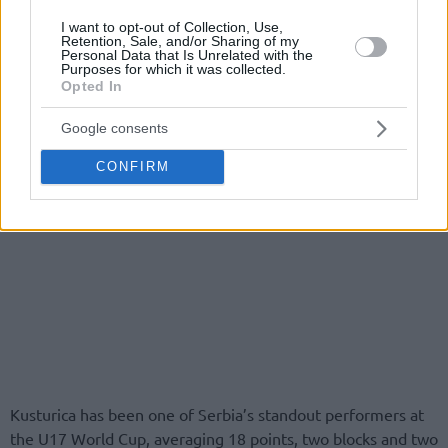
I want to opt-out of Collection, Use,
Retention, Sale, and/or Sharing of my
Personal Data that Is Unrelated with the
Purposes for which it was collected.
Opted In
Google consents
CONFIRM
Kusturica has been one of Serbia’s standout performers at
the U17 World Cup, averaging 18 points, two blocks and two