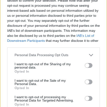
section to confirm your selection. Please note that after your
new coaching staff, but growing interest from American
opt-out request is processed you may continue seeing
interest-based ads based on personal information utilized by
colleges has changed those plans.
us or personal information disclosed to third parties prior to
your opt-out. You may separately opt-out of the further
It has to be noted that Serbian coach Nemanja Jovanovic
disclosure of your personal information by third parties on the
also works at UCLA, and he is part of the Serbian national
IAB’s list of downstream participants. This information may
team coaching staff.
also be disclosed by us to third parties on the
IAB’s List of
Downstream Participants
that may further disclose it to other
third parties.
Please note that this website/app uses one or more Google
Personal Data Processing Opt Outs
services and may gather and store information including but
not limited to your visit or usage behaviour. You may click to
I want to opt-out of the Sharing of my
personal data.
grant or deny consent to Google and its third-party tags to
Opted In
use your data for below specified purposes in below Google
consent section.
I want to opt-out of the Sale of my
Personal Data.
Opted In
I want to opt-out of processing my
Personal Data for Targeted Advertising.
Opted In