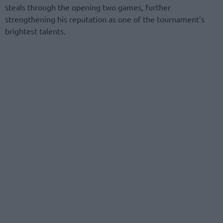
steals through the opening two games, further
strengthening his reputation as one of the tournament’s
brightest talents.