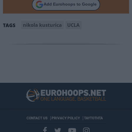
Add Eurohoops to Google
nikola kusturica
UCLA
TAGS
CONTACT US
PRIVACY POLICY
ΤΑΥΤΟΤΗΤΑ