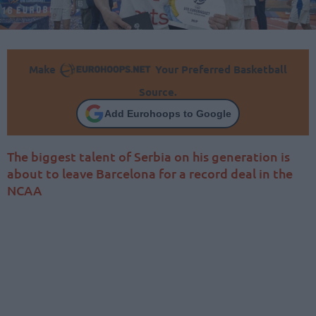
Make
Your Preferred Basketball
Source.
Add Eurohoops to Google
The biggest talent of Serbia on his generation is
about to leave Barcelona for a record deal in the
NCAA