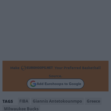
Make
Your Preferred Basketball
Source.
Add Eurohoops to Google
FIBA
Giannis Antetokounmpo
Greece
TAGS
Milwaukee Bucks