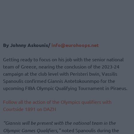
By Johnny Askounis/
info@eurohoops.net
Getting ready to focus on his job with the senior national
team of Greece, nearing the conclusion of the 2023-24
campaign at the club level with Peristeri bwin, Vassilis
Spanoulis confirmed Giannis Antetokounmpo for the
upcoming FIBA Olympic Qualifying Tournament in Piraeus.
Follow all the action of the Olympics qualifiers with
Courtside 1891 on DAZN
“Giannis will be present with the national team in the
Olympic Games Qualifiers,”
noted Spanoulis during the