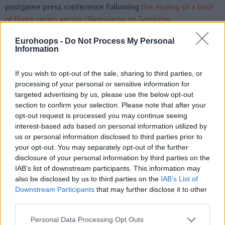
postgame press conference following
the ending of a best-
of-three series versus Olympiacos on Saturday
.
Antetokounmpo, 29, resurfaces for Greece. Previous
Eurohoops -
Do Not Process My Personal
Information
international experience for the leading player of the
Milwaukee Bucks
ranges from debuting at the U20 level in
If you wish to opt-out of the sale, sharing to third parties, or
2013 to the senior level via the 2014 and 2019 installments
processing of your personal or sensitive information for
of the FIBA World Cup, the 2015 and 2022 editions of
targeted advertising by us, please use the below opt-out
EuroBasket, and the 2016 FIBA Olympic Qualifying
section to confirm your selection. Please note that after your
Tournament in Turin. The approaching challenge
opt-out request is processed you may continue seeing
corresponds to the OQT to be held in Greece.
interest-based ads based on personal information utilized by
us or personal information disclosed to third parties prior to
your opt-out. You may separately opt-out of the further
Hosting Greece takes on the Dominican Republic on July 3
disclosure of your personal information by third parties on the
and Egypt on July 4 in the Peace and Friendship Stadium,
IAB’s list of downstream participants. This information may
SEF. Ranking first or second in Group B of the preliminary
also be disclosed by us to third parties on the
IAB’s List of
stage would advance the team guided by Spanoulis to a
Downstream Participants
that may further disclose it to other
single-elimination game against Croatia, Slovenia, or New
third parties.
Zealand in the Semifinals. Reaching the Final earns an
Please note that this website/app uses one or more Google
Personal Data Processing Opt Outs
opportunity to clinch one Olympic Games berth available