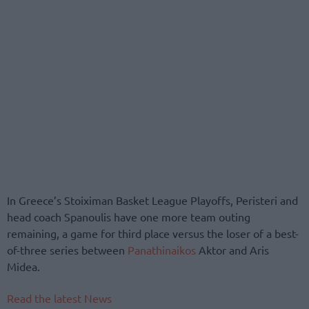
In Greece’s Stoiximan Basket League Playoffs, Peristeri and
head coach Spanoulis have one more team outing
remaining, a game for third place versus the loser of a best-
of-three series between
Panathinaikos
Aktor and Aris
Midea.
Read the latest News