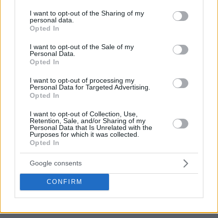
services and may gather and store information including but
across the six countries.
not limited to your visit or usage behaviour. You may click to
I want to opt-out of the Sharing of my
personal data.
grant or deny consent to Google and its third-party tags to
Opted In
use your data for below specified purposes in below Google
consent section.
I want to opt-out of the Sale of my
Personal Data.
Opted In
I want to opt-out of processing my
Personal Data for Targeted Advertising.
Opted In
I want to opt-out of Collection, Use,
Retention, Sale, and/or Sharing of my
Personal Data that Is Unrelated with the
Purposes for which it was collected.
Opted In
Google consents
CONFIRM