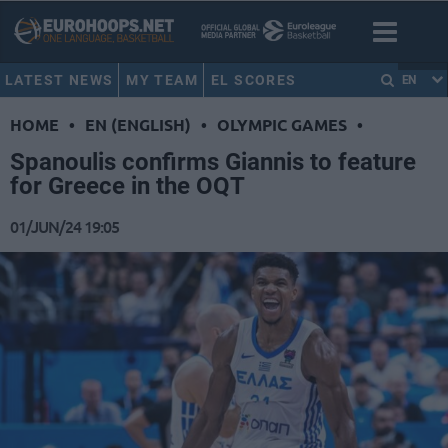
LATEST NEWS
MY TEAM
EL SCORES
EN
HOME
•
EN (ENGLISH)
•
OLYMPIC GAMES
•
Spanoulis confirms Giannis to feature
for Greece in the OQT
01/JUN/24 19:05