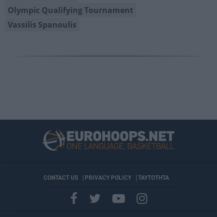
Olympic Qualifying Tournament
Vassilis Spanoulis
CONTACT US
PRIVACY POLICY
ΤΑΥΤΟΤΗΤΑ