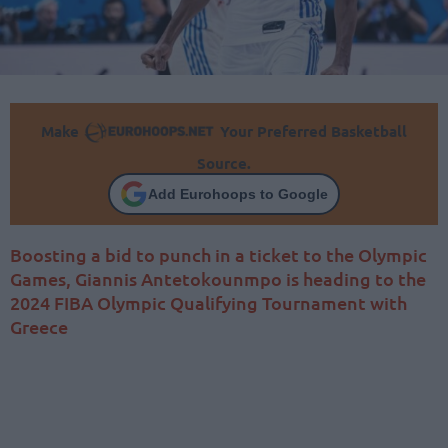
Make
Your Preferred Basketball
Source.
Add Eurohoops to Google
Boosting a bid to punch in a ticket to the Olympic
Games, Giannis Antetokounmpo is heading to the
2024 FIBA Olympic Qualifying Tournament with
Greece