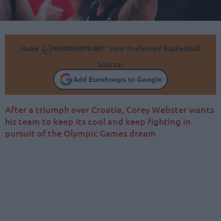
Make
Your Preferred Basketball
Source.
Add Eurohoops to Google
After a triumph over Croatia, Corey Webster wants
his team to keep its cool and keep fighting in
pursuit of the Olympic Games dream