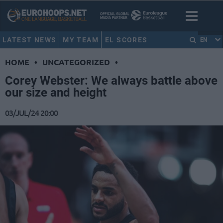
LATEST NEWS
MY TEAM
EL SCORES
EN
HOME
•
UNCATEGORIZED
•
Corey Webster: We always battle above
our size and height
03/JUL/24 20:00