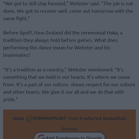
“We got to still stay focused,” Webster said. “The job is not
done. We got to recover well. come out tomorrow with the
same fight.”
Before tipoff, New Zealand did the ceremonial Haka, a
tradition they always hold before games. What does
performing this dance mean for Webster and his
teammates?
“It’s a tradition as a country,” Webster mentioned. “It’s
something that we hold in our hearts. It’s where we come
from. It’s a part of our culture. shows respect for our culture
and other teams. We give it our all and we do that with
pride.”
Make
Your Preferred Basketball
Source.
Add Eurohoops to Google