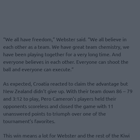
“We all have freedom,” Webster said. “We all believe in
each other as a team. We have great team chemistry, we
have been playing together for a very long time. And
everyone believes in each other. Everyone can shoot the
ball and everyone can execute.”
As expected, Croatia reacted to claim the advantage but
New Zealand didn’t give up. With their team down 86 – 79
and 3:12 to play, Pero Cameron’s players held their
opponents scoreless and closed the game with 11
unanswered points to triumph over one of the
tournament’s favorites.
This win means a lot for Webster and the rest of the Kiwi