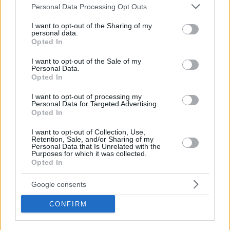
Please note that this website/app uses one or more Google
Personal Data Processing Opt Outs
services and may gather and store information including but
Not only is Webster perfectly fine with everyone leaving
not limited to your visit or usage behaviour. You may click to
I want to opt-out of the Sharing of my
them out of the conversation but he and his teammates use
personal data.
grant or deny consent to Google and its third-party tags to
Opted In
this underdog mentality as fuel on the floor.
use your data for below specified purposes in below Google
consent section.
I want to opt-out of the Sale of my
“We are always the underdogs man,” Webster added. “We
Personal Data.
Opted In
are a country that always fights. We always battle above our
size, our height. A great game from the boys, I’m really
I want to opt-out of processing my
Personal Data for Targeted Advertising.
proud of the way we played.”
Opted In
New Zealand was merciless from beyond the arc in the first
I want to opt-out of Collection, Use,
Retention, Sale, and/or Sharing of my
half. A few minutes before the break, they were shooting
Personal Data that Is Unrelated with the
10 out of 15 from deep to get a 50 – 42 lead.
Purposes for which it was collected.
Opted In
Google consents
CONFIRM