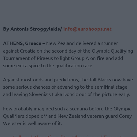
By Antonis Stroggylakis/
info@eurohoops.net
ATHENS, Greece –
New Zealand delivered a stunner
against Croatia on the second day of the Olympic Qualifying
Tournament of Piraeus to light Group A on fire and add
some extra spice to the qualification race.
Against most odds and predictions, the Tall Blacks now have
some serious chances of advancing to the semifinal stage
and leaving Slovenia’s Luka Doncic out of the picture early.
Few probably imagined such a scenario before the Olympic
Qualifiers tipped off and New Zealand veteran guard Corey
Webster is well aware of it.
Follow all the action of the Olympics qualifiers with