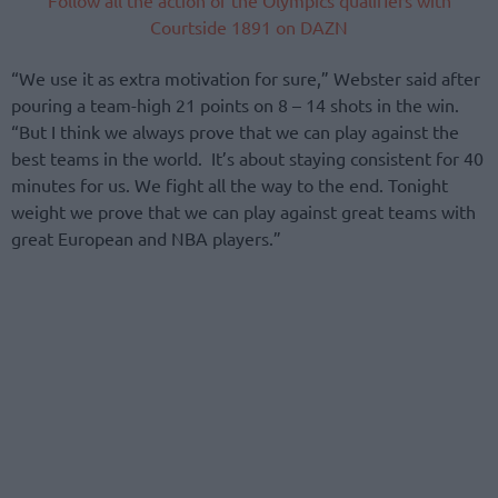
Courtside 1891 on DAZN
“We use it as extra motivation for sure,” Webster said after
pouring a team-high 21 points on 8 – 14 shots in the win.
“But I think we always prove that we can play against the
best teams in the world. It’s about staying consistent for 40
minutes for us. We fight all the way to the end. Tonight
weight we prove that we can play against great teams with
great European and NBA players.”