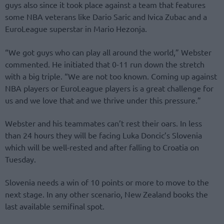
guys also since it took place against a team that features
some NBA veterans like Dario Saric and Ivica Zubac and a
EuroLeague superstar in Mario Hezonja.
“We got guys who can play all around the world,” Webster
commented. He initiated that 0-11 run down the stretch
with a big triple. “We are not too known. Coming up against
NBA players or EuroLeague players is a great challenge for
us and we love that and we thrive under this pressure.”
Webster and his teammates can’t rest their oars. In less
than 24 hours they will be facing Luka Doncic’s Slovenia
which will be well-rested and after falling to Croatia on
Tuesday.
Slovenia needs a win of 10 points or more to move to the
next stage. In any other scenario, New Zealand books the
last available semifinal spot.