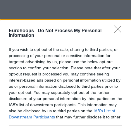
Eurohoops -
Do Not Process My Personal
Information
If you wish to opt-out of the sale, sharing to third parties, or
processing of your personal or sensitive information for
targeted advertising by us, please use the below opt-out
section to confirm your selection. Please note that after your
opt-out request is processed you may continue seeing
interest-based ads based on personal information utilized by
us or personal information disclosed to third parties prior to
your opt-out. You may separately opt-out of the further
disclosure of your personal information by third parties on the
IAB’s list of downstream participants. This information may
also be disclosed by us to third parties on the
IAB’s List of
Downstream Participants
that may further disclose it to other
third parties.