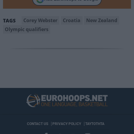
Corey Webster
Croatia
New Zealand
TAGS
Olympic qualifiers
CONTACT US
PRIVACY POLICY
ΤΑΥΤΟΤΗΤΑ