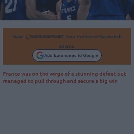
Make
Your Preferred Basketball
Source.
Add Eurohoops to Google
France was on the verge of a stunning defeat but
managed to pull through and secure a big win