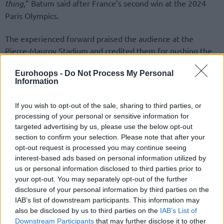
thing
,” Batum said after France’s second win at the 2024
Paris Olympics.
The experienced forward praised the audience at the
Pierre-Mauroy Stadium and credited them for pushing the
French team in tough moments.
Eurohoops -
Do Not Process My Personal
Information
“
Huge. Huge. I mean, you get 20,000 people on your side.
They don’t give up easily. You know, they could have easily
If you wish to opt-out of the sale, sharing to third parties, or
given up, but they didn’t. It was a big game; as a basketball
processing of your personal or sensitive information for
fan, you want a game like that—crazy shots at the end,
targeted advertising by us, please use the below opt-out
overtime, big defense. I think the crowd had a great game
section to confirm your selection. Please note that after your
tonight.
”
opt-out request is processed you may continue seeing
interest-based ads based on personal information utilized by
us or personal information disclosed to third parties prior to
your opt-out. You may separately opt-out of the further
disclosure of your personal information by third parties on the
IAB’s list of downstream participants. This information may
also be disclosed by us to third parties on the
IAB’s List of
Downstream Participants
that may further disclose it to other