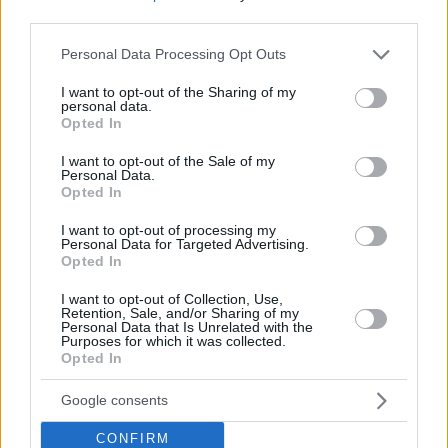
third parties.
Please note that this website/app uses one or more Google
Personal Data Processing Opt Outs
services and may gather and store information including but
not limited to your visit or usage behaviour. You may click to
I want to opt-out of the Sharing of my
personal data.
grant or deny consent to Google and its third-party tags to
Opted In
use your data for below specified purposes in below Google
consent section.
I want to opt-out of the Sale of my
Personal Data.
Opted In
I want to opt-out of processing my
Personal Data for Targeted Advertising.
Opted In
I want to opt-out of Collection, Use,
Retention, Sale, and/or Sharing of my
Personal Data that Is Unrelated with the
Purposes for which it was collected.
Opted In
Google consents
CONFIRM