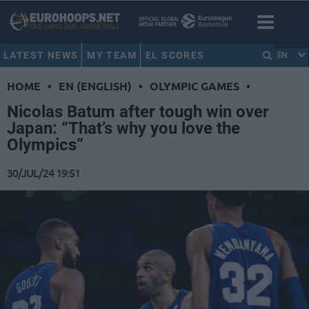
LATEST NEWS
MY TEAM
EL SCORES
EN
HOME
•
EN (ENGLISH)
•
OLYMPIC GAMES
•
Nicolas Batum after tough win over
Japan: “That’s why you love the
Olympics”
30/JUL/24 19:51