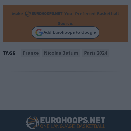
Make
Your Preferred Basketball
Source.
Add Eurohoops to Google
France
Nicolas Batum
Paris 2024
TAGS