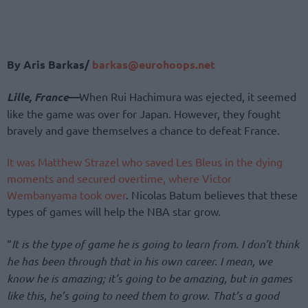
By Aris Barkas/
barkas@eurohoops.net
Lille, France
—
When Rui Hachimura was ejected, it seemed
like the game was
over for Japan. However, they fought
bravely and gave themselves a chance to defeat France.
It was Matthew Strazel who saved Les Bleus in the dying
moments and secured overtime, where Victor
Wembanyama took over
. Nicolas Batum believes that these
types of games will help the NBA star grow.
“
It is the type of game he is going to learn from. I don’t think
he has been through that in his own career. I mean, we
know he is amazing; it’s going to be amazing, but in games
like this, he’s going to need them to grow. That’s a good