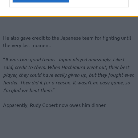
He also gave credit to the Japanese team for fighting until
the very last moment.
“
It was two good teams. Japan played amazingly. Like I
said, credit to them. When Hachimura went out, their best
player, they could have easily given up, but they fought even
harder. They did it for a reason. It wasn’t an easy game, so
I’m glad we beat them.
”
Apparently, Rudy Gobert now owes him dinner.