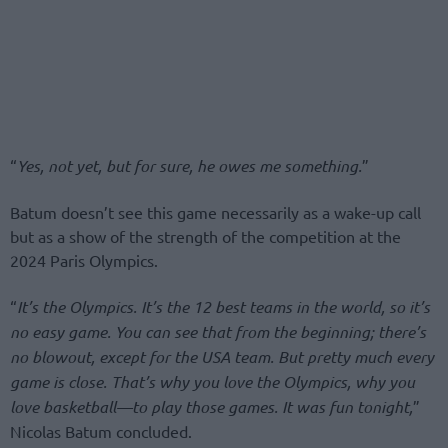
“
Yes, not yet, but for sure, he owes me something.
”
Batum doesn’t see this game necessarily as a wake-up call
but as a show of the strength of the competition at the
2024 Paris Olympics.
“
It’s the Olympics. It’s the 12 best teams in the world, so it’s
no easy game. You can see that from the beginning; there’s
no blowout, except for the USA team. But pretty much every
game is close. That’s why you love the Olympics, why you
love basketball—to play those games. It was fun tonight
,
”
Nicolas Batum concluded.