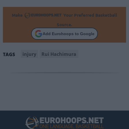
Make
Your Preferred Basketball
Source.
Add Eurohoops to Google
injury
Rui Hachimura
TAGS