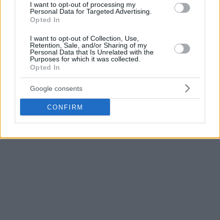
I want to opt-out of processing my
according to the press release. “I would like to sincerely
Personal Data for Targeted Advertising.
Opted In
thank the fans who supported us on site, basketball fans
around the world, and fans in Japan.”
I want to opt-out of Collection, Use,
Retention, Sale, and/or Sharing of my
Personal Data that Is Unrelated with the
Japan can still end up being one of the two best third-
Purposes for which it was collected.
Opted In
placed teams of the group phase with a win over Brazil.
Google consents
CONFIRM