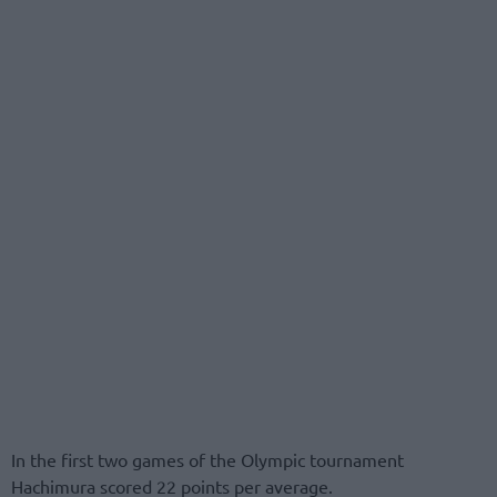
In the first two games of the Olympic tournament
Hachimura scored 22 points per average.