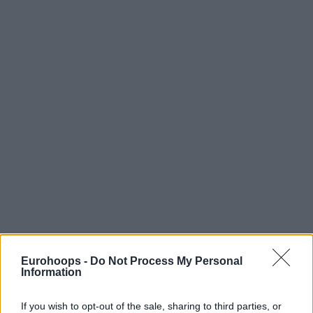
Eurohoops -
Do Not Process My Personal
Information
If you wish to opt-out of the sale, sharing to third parties, or