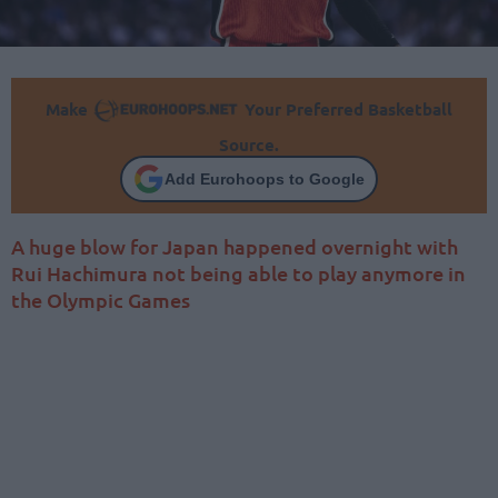
Make
Your Preferred Basketball
Source.
Add Eurohoops to Google
A huge blow for Japan happened overnight with
Rui Hachimura not being able to play anymore in
the Olympic Games