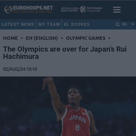
LATEST NEWS
MY TEAM
EL SCORES
EN
HOME
•
EN (ENGLISH)
•
OLYMPIC GAMES
•
The Olympics are over for Japan’s Rui
Hachimura
02/AUG/24 10:10