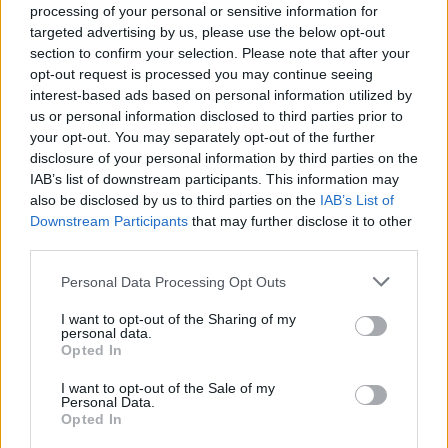
processing of your personal or sensitive information for
targeted advertising by us, please use the below opt-out
section to confirm your selection. Please note that after your
opt-out request is processed you may continue seeing
By Eurohoops team/
info@eurohoops.net
interest-based ads based on personal information utilized by
us or personal information disclosed to third parties prior to
your opt-out. You may separately opt-out of the further
Japan is playing its last card to make it to the Olympic
disclosure of your personal information by third parties on the
quarterfinals and needs a win with the biggest possible
IAB’s list of downstream participants. This information may
point margin against Brazil to make it.
also be disclosed by us to third parties on the
IAB’s List of
Downstream Participants
that may further disclose it to other
However, the Asian team must take its shot without their
third parties.
biggest star, Rui Hachimura.
Please note that this website/app uses one or more Google
Personal Data Processing Opt Outs
services and may gather and store information including but
As officially announced by the Japanese basketball
not limited to your visit or usage behaviour. You may click to
I want to opt-out of the Sharing of my
federation, Hachimura will not be able to compete for the
personal data.
grant or deny consent to Google and its third-party tags to
Opted In
rest of the Olympics due to a left calf injury.
use your data for below specified purposes in below Google
consent section.
I want to opt-out of the Sale of my
“Due to the need for early treatment of my injury, I regret
Personal Data.
Opted In
to inform you that I will no longer be able to be part the
team in accordance with NBA/FIBA rules,” Hachimura said