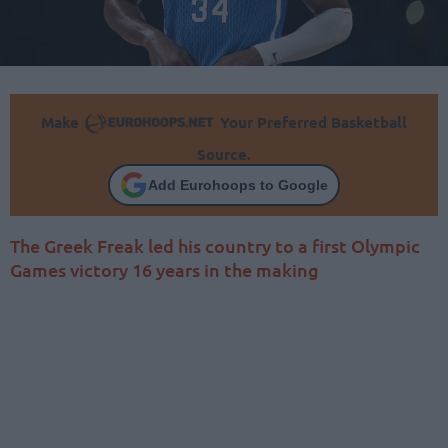
Make
Your Preferred Basketball
Source.
Add Eurohoops to Google
The Greek Freak led his country to a first Olympic
Games victory 16 years in the making