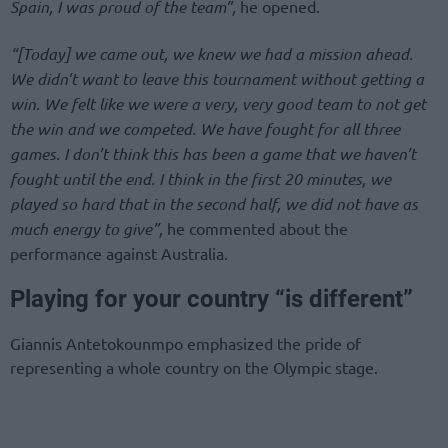
Spain, I was proud of the team”,
he opened.
“[Today] we came out, we knew we had a mission ahead.
We didn’t want to leave this tournament without getting a
win. We felt like we were a very, very good team to not get
the win and we competed. We have fought for all three
games. I don’t think this has been a game that we haven’t
fought until the end. I think in the first 20 minutes, we
played so hard that in the second half, we did not have as
much energy to give”,
he commented about the
performance against Australia.
Playing for your country “is different”
Giannis Antetokounmpo emphasized the pride of
representing a whole country on the Olympic stage.