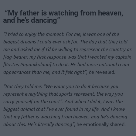
“My father is watching from heaven,
and he’s dancing”
“I tried to enjoy the moment. For me, it was one of the
biggest dreams I could ever ask for. The day that they told
me and asked me if I’d be willing to represent the country as
flag-bearer, my first response was that I wanted my captain
[Kostas Papanikolaou] to do it. He had more national team
appearances than me, and it felt right”, h
e revealed.
“But they told me: “We want you to do it because you
represent everything that sports represent, the way you
carry yourself on the court”. And when I did it, I was the
biggest animal that I’ve ever found in my life. And I know
that my father is watching from heaven, and he’s dancing
about this. He’s literally dancing”,
he emotionally shared.