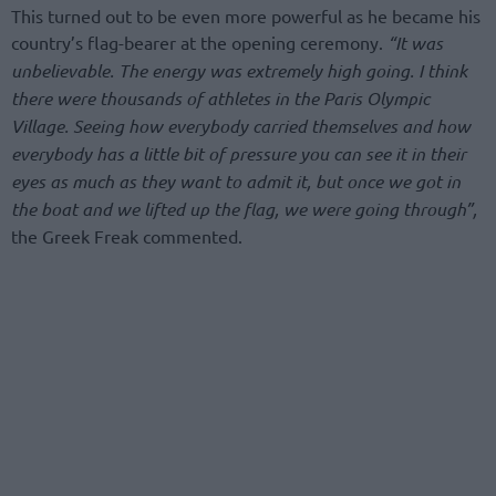
This turned out to be even more powerful as he became his
country’s flag-bearer at the opening ceremony.
“It was
unbelievable. The energy was extremely high going. I think
there were thousands of athletes in the Paris Olympic
Village. Seeing how everybody carried themselves and how
everybody has a little bit of pressure you can see it in their
eyes as much as they want to admit it, but once we got in
the boat and we lifted up the flag, we were going through”,
the Greek Freak commented.