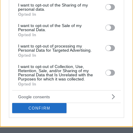
not limited to your visit or usage behaviour. You may click to
I want to opt-out of the Sharing of my
personal data.
grant or deny consent to Google and its third-party tags to
Opted In
use your data for below specified purposes in below Google
consent section.
I want to opt-out of the Sale of my
Personal Data.
Opted In
I want to opt-out of processing my
Personal Data for Targeted Advertising.
Opted In
“It’s different. Everybody plays for the clubs, and in your
club, you can be the best player. I won’t say it’s easy to play
I want to opt-out of Collection, Use,
Retention, Sale, and/or Sharing of my
for your club, but I think it’s easier. Once you come here, you
Personal Data that Is Unrelated with the
gotta take that off”,
he said.
Purposes for which it was collected.
Opted In
“Everything you know, put it on the side. Here we are doing
Google consents
it for a common goal, which is to win at all costs. It’s not
winning the way that you want. Because we are
CONFIRM
representing our history here, we are representing 10 million
Greeks. Here it is totally different”
, he commented.