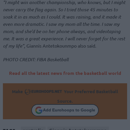
“I might win another championship, who knows, but I might
never carry the flag again. So I tried those 45 minutes to
soak it in as much as I could. It was raining, and it made it
even more dramatic. I saw my mom all the time. I saw my
mom, and she’d be on her phone always, and videotaping
me. It was a great experience. I will never forget for the rest
of my life”,
Giannis Antetokounmpo also said.
PHOTO CREDIT: FIBA Basketball
Read all the latest news from the basketball world
Make
Your Preferred Basketball
Source.
Add Eurohoops to Google