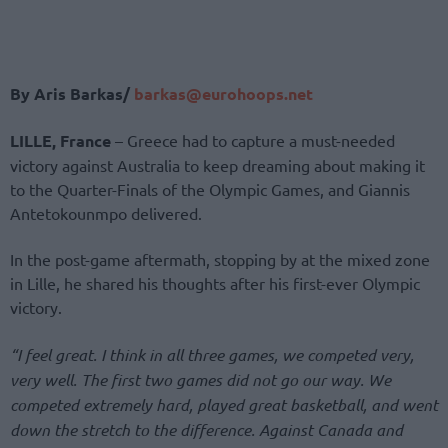
By Aris Barkas/
barkas@eurohoops.net
LILLE, France
– Greece had to capture a must-needed
victory against Australia to keep dreaming about making it
to the Quarter-Finals of the Olympic Games, and Giannis
Antetokounmpo delivered.
In the post-game aftermath, stopping by at the mixed zone
in Lille, he shared his thoughts after his first-ever Olympic
victory.
“I feel great. I think in all three games, we competed very,
very well. The first two games did not go our way. We
competed extremely hard, played great basketball, and went
down the stretch to the difference. Against Canada and