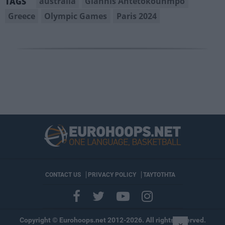
australia
Giannis Antetokounmpo
TAGS
Greece
Olympic Games
Paris 2024
CONTACT US
PRIVACY POLICY
ΤΑΥΤΟΤΗΤΑ
Copyright © Eurohoops.net 2012-2026. All rights reserved.
×