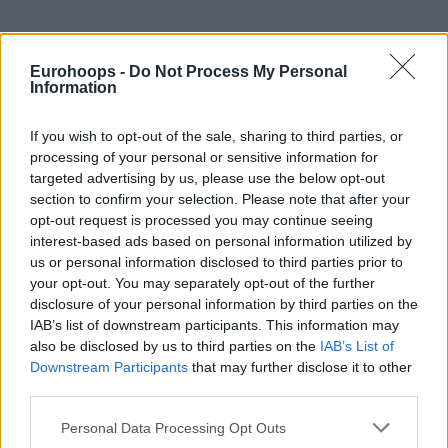
Eurohoops -
Do Not Process My Personal
Information
If you wish to opt-out of the sale, sharing to third parties, or
processing of your personal or sensitive information for
targeted advertising by us, please use the below opt-out
section to confirm your selection. Please note that after your
opt-out request is processed you may continue seeing
interest-based ads based on personal information utilized by
us or personal information disclosed to third parties prior to
your opt-out. You may separately opt-out of the further
disclosure of your personal information by third parties on the
IAB’s list of downstream participants. This information may
also be disclosed by us to third parties on the
IAB’s List of
Downstream Participants
that may further disclose it to other
third parties.
Please note that this website/app uses one or more Google
Personal Data Processing Opt Outs
services and may gather and store information including but