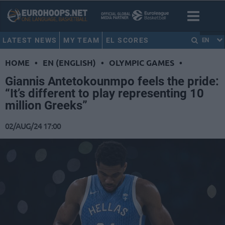
LATEST NEWS
MY TEAM
EL SCORES
EN
HOME
•
EN (ENGLISH)
•
OLYMPIC GAMES
•
Giannis Antetokounmpo feels the pride:
“It’s different to play representing 10
million Greeks”
02/AUG/24 17:00