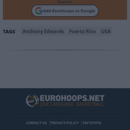
Source.
Add Eurohoops to Google
Anthony Edwards
Puerto Rico
USA
TAGS
CONTACT US
PRIVACY POLICY
ΤΑΥΤΟΤΗΤΑ