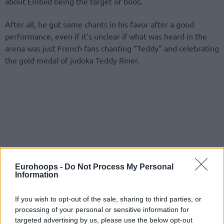
about Embiid being the target of boos.
After all, he got some chants in his favor after a good
performance, even if it’s unclear if what was heard in the
arena was just French fans chanting “Teddy” and celebrating
the gold medal of judoka Teddy Riner.
Eurohoops -
Do Not Process My Personal
Information
If you wish to opt-out of the sale, sharing to third parties, or
processing of your personal or sensitive information for
targeted advertising by us, please use the below opt-out