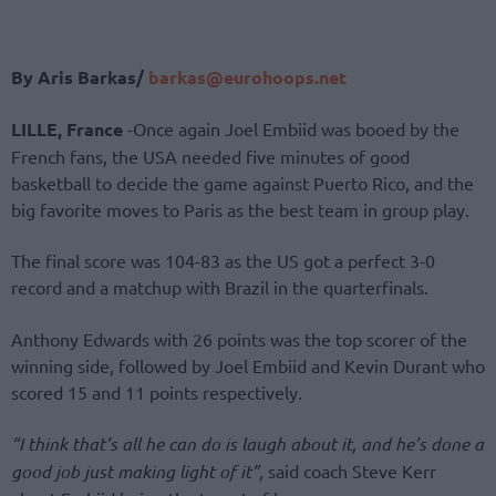
By Aris Barkas/
barkas@eurohoops.net
LILLE, France
-Once again Joel Embiid was booed by the
French fans, the USA needed five minutes of good
basketball to decide the game against Puerto Rico, and the
big favorite moves to Paris as the best team in group play.
The final score was 104-83 as the US got a perfect 3-0
record and a matchup with Brazil in the quarterfinals.
Anthony Edwards with 26 points was the top scorer of the
winning side, followed by Joel Embiid and Kevin Durant who
scored 15 and 11 points respectively.
“I think that’s all he can do is laugh about it, and he’s done a
good job just making light of it”,
said coach Steve Kerr