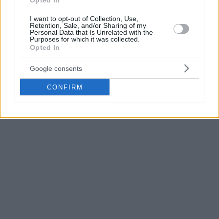
Opted In
I want to opt-out of Collection, Use,
Jose Alvarado scored 18 points for the losing side.
Retention, Sale, and/or Sharing of my
Personal Data that Is Unrelated with the
Purposes for which it was collected.
A second-quarter burst
Opted In
Puerto Rico started the game leading 12-6, however, with
Google consents
Steph Curry making a trademark transition three, USA were
CONFIRM
up 13-12 after five minutes of action.