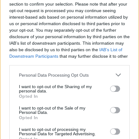
section to confirm your selection. Please note that after your
opt-out request is processed you may continue seeing
interest-based ads based on personal information utilized by
us or personal information disclosed to third parties prior to
your opt-out. You may separately opt-out of the further
disclosure of your personal information by third parties on the
IAB’s list of downstream participants. This information may
also be disclosed by us to third parties on the
IAB’s List of
Downstream Participants
that may further disclose it to other
third parties.
Please note that this website/app uses one or more Google
Personal Data Processing Opt Outs
services and may gather and store information including but
not limited to your visit or usage behaviour. You may click to
I want to opt-out of the Sharing of my
personal data.
grant or deny consent to Google and its third-party tags to
Opted In
use your data for below specified purposes in below Google
consent section.
I want to opt-out of the Sale of my
Personal Data.
Opted In
Kerr had a different explanation: “
I liked that after the
French fans were booing, you could hear the American fans
I want to opt-out of processing my
Personal Data for Targeted Advertising.
cheer for Joel”.