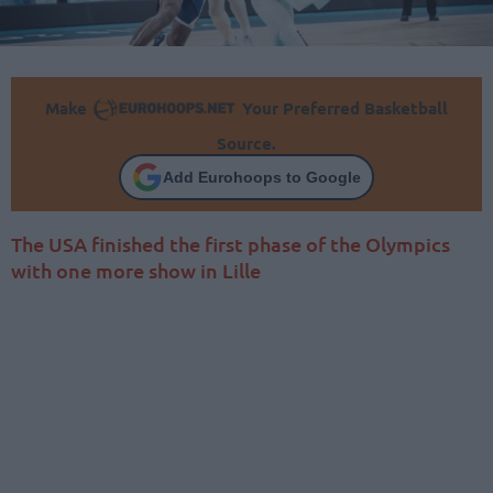
Make
Your Preferred Basketball
Source.
Add Eurohoops to Google
The USA finished the first phase of the Olympics
with one more show in Lille