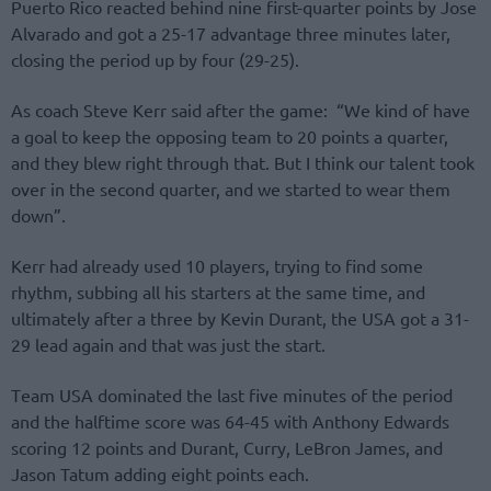
Puerto Rico reacted behind nine first-quarter points by Jose
Alvarado and got a 25-17 advantage three minutes later,
closing the period up by four (29-25).
As coach Steve Kerr said after the game: “We kind of have
a goal to keep the opposing team to 20 points a quarter,
and they blew right through that. But I think our talent took
over in the second quarter, and we started to wear them
down”.
Kerr had already used 10 players, trying to find some
rhythm, subbing all his starters at the same time, and
ultimately after a three by Kevin Durant, the USA got a 31-
29 lead again and that was just the start.
Τeam USA dominated the last five minutes of the period
and the halftime score was 64-45 with Anthony Edwards
scoring 12 points and Durant, Curry, LeBron James, and
Jason Tatum adding eight points each.