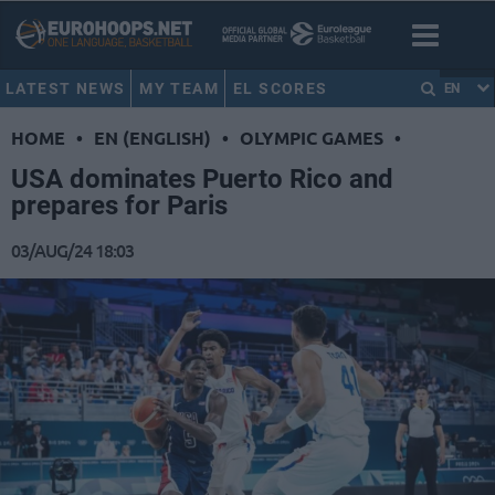
LATEST NEWS
MY TEAM
EL SCORES
EN
HOME
•
EN (ENGLISH)
•
OLYMPIC GAMES
•
USA dominates Puerto Rico and
prepares for Paris
03/AUG/24 18:03