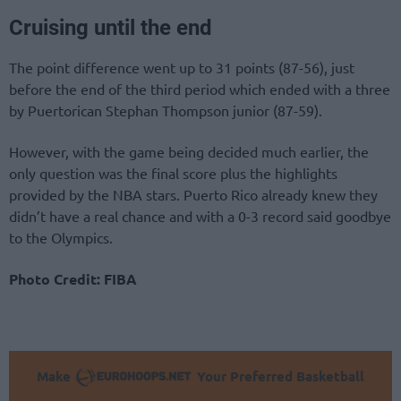
Cruising until the end
The point difference went up to 31 points (87-56), just
before the end of the third period which ended with a three
by Puertorican Stephan Thompson junior (87-59).
However, with the game being decided much earlier, the
only question was the final score plus the highlights
provided by the NBA stars. Puerto Rico already knew they
didn’t have a real chance and with a 0-3 record said goodbye
to the Olympics.
Photo Credit: FIBA
Make
Your Preferred Basketball