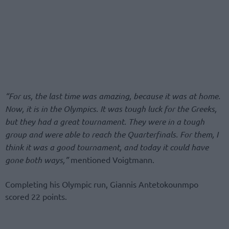
“For us, the last time was amazing, because it was at home.
Now, it is in the Olympics. It was tough luck for the Greeks,
but they had a great tournament. They were in a tough
group and were able to reach the Quarterfinals. For them, I
think it was a good tournament, and today it could have
gone both ways,”
mentioned Voigtmann.
Completing his Olympic run, Giannis Antetokounmpo
scored 22 points.