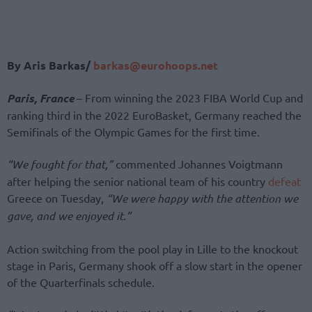
By Aris Barkas/
barkas@eurohoops.net
Paris, France
– From winning the 2023 FIBA World Cup and
ranking third in the 2022 EuroBasket, Germany reached the
Semifinals of the Olympic Games for the first time.
“We fought for that,”
commented Johannes Voigtmann
after helping the senior national team of his country
defeat
Greece on Tuesday,
“We were happy with the attention we
gave, and we enjoyed it.”
Action switching from the pool play in Lille to the knockout
stage in Paris, Germany shook off a slow start in the opener
of the Quarterfinals schedule.