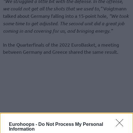
“We struggled a little bit with the defense. In the offense,
we could not get all the shots that we used to,”
Voigtmann
talked about Germany falling into a 15-point hole,
“We took
some time to get adjusted. The second unit did a great job
coming in and covering for us, and bringing energy.”
In the Quarterfinals of the 2022 EuroBasket, a meeting
between Germany and Greece shared the same result.
Eurohoops -
Do Not Process My Personal
Information