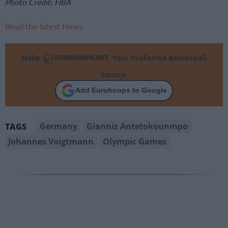
Photo Credit: FIBA
Read the latest News
Make
Your Preferred Basketball
Source.
Add Eurohoops to Google
Germany
Giannis Antetokounmpo
TAGS
Johannes Voigtmann
Olympic Games