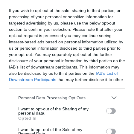
If you wish to opt-out of the sale, sharing to third parties, or
processing of your personal or sensitive information for
targeted advertising by us, please use the below opt-out
section to confirm your selection. Please note that after your
opt-out request is processed you may continue seeing
interest-based ads based on personal information utilized by
us or personal information disclosed to third parties prior to
your opt-out. You may separately opt-out of the further
disclosure of your personal information by third parties on the
IAB’s list of downstream participants. This information may
also be disclosed by us to third parties on the
IAB’s List of
Downstream Participants
that may further disclose it to other
third parties.
Please note that this website/app uses one or more Google
Personal Data Processing Opt Outs
services and may gather and store information including but
not limited to your visit or usage behaviour. You may click to
I want to opt-out of the Sharing of my
personal data.
grant or deny consent to Google and its third-party tags to
Opted In
use your data for below specified purposes in below Google
consent section.
I want to opt-out of the Sale of my
Personal Data.