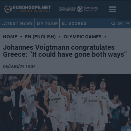
LATEST NEWS
MY TEAM
EL SCORES
EN
HOME
•
EN (ENGLISH)
•
OLYMPIC GAMES
•
Johannes Voigtmann congratulates
Greece: “It could have gone both ways”
06/AUG/24 13:34