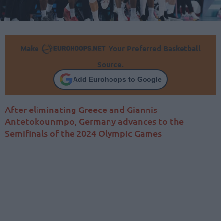
Make
Your Preferred Basketball
Source.
Add Eurohoops to Google
After eliminating Greece and Giannis
Antetokounmpo, Germany advances to the
Semifinals of the 2024 Olympic Games