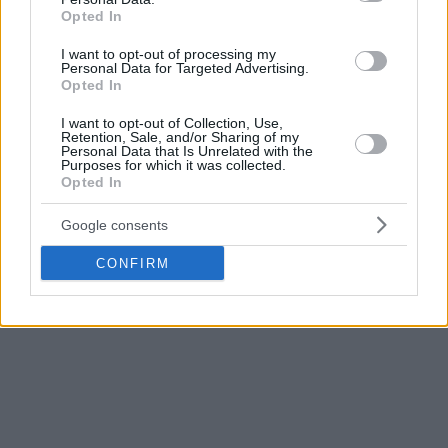
Opted In
I want to opt-out of processing my
Personal Data for Targeted Advertising.
Opted In
I want to opt-out of Collection, Use,
Retention, Sale, and/or Sharing of my
Personal Data that Is Unrelated with the
Purposes for which it was collected.
Opted In
Google consents
CONFIRM