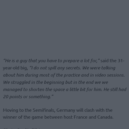
“He is a guy that you have to prepare a lot for,”
said the 31-
year-old big,
“I do not spill any secrets. We were talking
about him during most of the practice and in video sessions.
We struggled in the beginning but in the end we we
managed to shorten the space a little bit for him. He still had
20 points or something.”
Moving to the Semifinals, Germany will clash with the
winner of the game between host France and Canada.