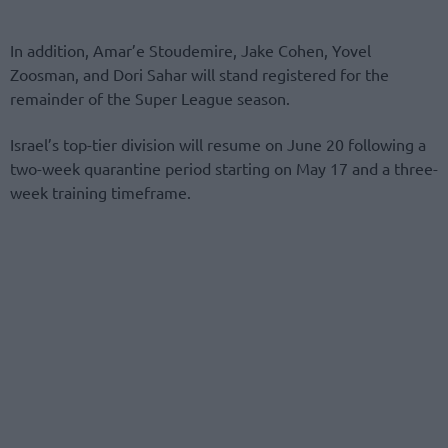
In addition, Amar’e Stoudemire, Jake Cohen, Yovel
Zoosman, and Dori Sahar will stand registered for the
remainder of the Super League season.
Israel’s top-tier division will resume on June 20 following a
two-week quarantine period starting on May 17 and a three-
week training timeframe.