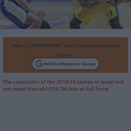
Make
Your Preferred Basketball
Source.
Add Eurohoops to Google
The conclusion of the 2019-20 season in Israel will
not meet Maccabi FOX Tel Aviv at full force.