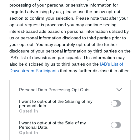
processing of your personal or sensitive information for
Fellow American Sandy Cohen and Italian Angelo Caloiaro
targeted advertising by us, please use the below opt-out
are looking towards being active for the final stage of the
section to confirm your selection. Please note that after your
opt-out request is processed you may continue seeing
domestic championship despite not originally registered for
interest-based ads based on personal information utilized by
the Israeli league. Remaining in the country during the
us or personal information disclosed to third parties prior to
hiatus simplified the process for
Maccabi
.
your opt-out. You may separately opt-out of the further
disclosure of your personal information by third parties on the
Also, captain John DiBartolomeo is likely to return from his
IAB’s list of downstream participants. This information may
long injury layoff. Draft prospect Deni Avdija is expected to
also be disclosed by us to third parties on the
IAB’s List of
play as well.
Downstream Participants
that may further disclose it to other
third parties.
Please note that this website/app uses one or more Google
Personal Data Processing Opt Outs
services and may gather and store information including but
not limited to your visit or usage behaviour. You may click to
I want to opt-out of the Sharing of my
personal data.
grant or deny consent to Google and its third-party tags to
Opted In
use your data for below specified purposes in below Google
consent section.
I want to opt-out of the Sale of my
Personal Data.
Opted In