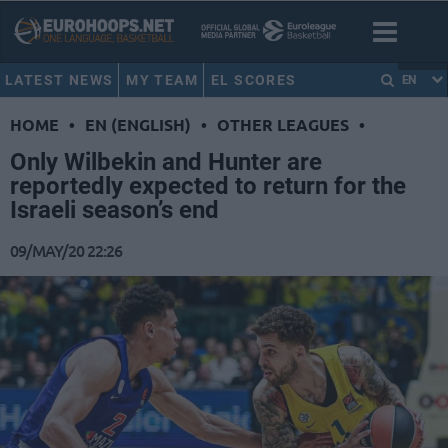
LATEST NEWS
MY TEAM
EL SCORES
EN
HOME
•
EN (ENGLISH)
•
OTHER LEAGUES
•
Only Wilbekin and Hunter are
reportedly expected to return for the
Israeli season’s end
09/MAY/20 22:26