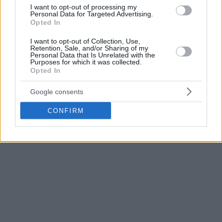
I want to opt-out of processing my
Personal Data for Targeted Advertising.
Opted In
I want to opt-out of Collection, Use,
Retention, Sale, and/or Sharing of my
Personal Data that Is Unrelated with the
Purposes for which it was collected.
Opted In
Google consents
CONFIRM