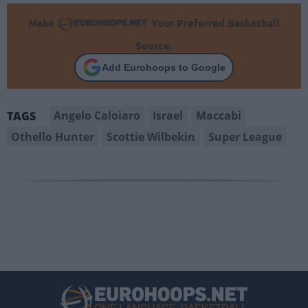
Make
Your Preferred Basketball
Source.
Add Eurohoops to Google
Angelo Caloiaro
Israel
Maccabi
TAGS
Othello Hunter
Scottie Wilbekin
Super League