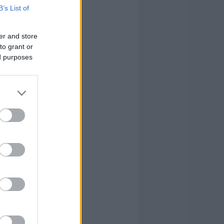
B’s List of
er and store
to grant or
ed purposes