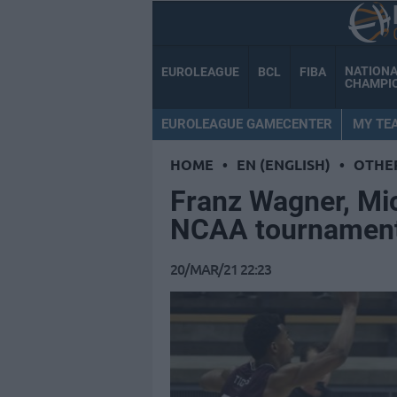
NATION
EUROLEAGUE
BCL
FIBA
CHAMPI
EUROLEAGUE GAMECENTER
MY TE
HOME
•
EN (ENGLISH)
•
OTHE
Franz Wagner, Mi
NCAA tournamen
20/MAR/21 22:23