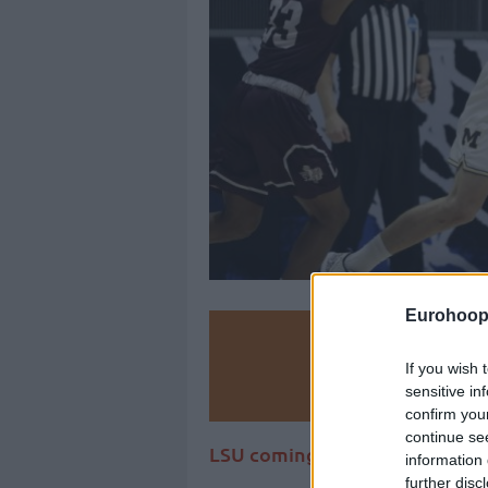
Eurohoop
Make
If you wish 
Ad
sensitive in
confirm you
continue se
LSU coming up for Michigan a
information 
further disc