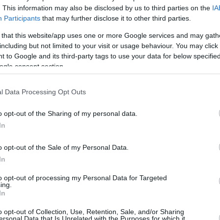
By Johnny Askounis/
. This information may also be disclosed by us to third parties on the
IA
Participants
that may further disclose it to other third parties.
info@eurohoops.net
 that this website/app uses one or more Google services and may gath
Michigan rolled Texas Southern, 82-
including but not limited to your visit or usage behaviour. You may click 
 to Google and its third-party tags to use your data for below specifi
66, on Saturday progressing to the
ogle consent section.
second round of the NCAA
tournament held in Indiana. German
l Data Processing Opt Outs
guard Franz Wagner logged six early
points and ended up with nine to go
o opt-out of the Sharing of my personal data.
along with nine rebounds and six
In
r brother and the Wolverines will take on LSU
o opt-out of the Sale of my Personal Data.
et 16.
In
 participation in Serbian Balsa Koprivica
to opt-out of processing my Personal Data for Targeted
ing.
ning for 25 points as Florida State went by
In
losing end, Dutch Bas Leyte pulled down five
o opt-out of Collection, Use, Retention, Sale, and/or Sharing
ersonal Data that Is Unrelated with the Purposes for which it