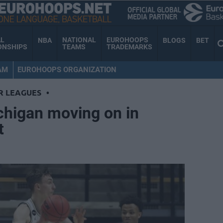
AL
NATIONAL
EUROHOOPS
NBA
BLOGS
BET
ONSHIPS
TEAMS
TRADEMARKS
AM
EUROHOOPS ORGANIZATION
R LEAGUES
•
chigan moving on in
t