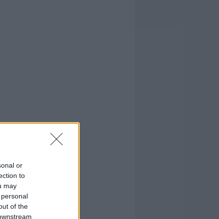
sonal or
ection to
ou may
 personal
out of the
 downstream