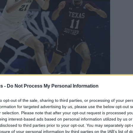
s -
Do Not Process My Personal Information
Your Preferred Basketball Source.
to opt-out of the sale, sharing to third parties, or processing of your per
d Eurohoops to Google
formation for targeted advertising by us, please use the below opt-out s
r selection. Please note that after your opt-out request is processed y
eing interest-based ads based on personal information utilized by us or
nd Franz Wagner
disclosed to third parties prior to your opt-out. You may separately opt-
losure of your personal information by third parties on the IAB’s list of