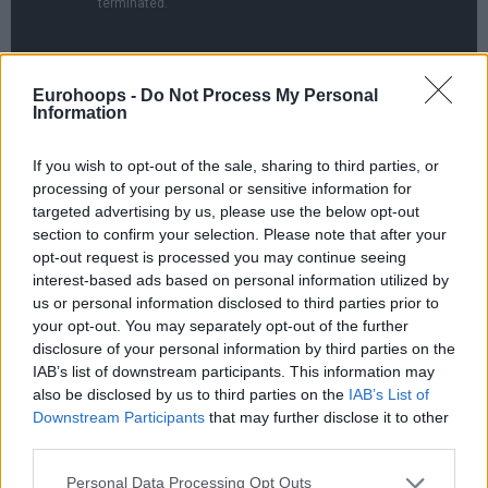
Eurohoops -
Do Not Process My Personal
Information
UCLA starting from the First Four went all the way to the
If you wish to opt-out of the sale, sharing to third parties, or
Final Four thanks to the 51-49 victory over Michigan.
processing of your personal or sensitive information for
German Franz Wagner was held to 1/10 field goals and four
targeted advertising by us, please use the below opt-out
points in the season-ending loss for the Wolverines setting
section to confirm your selection. Please note that after your
up a semifinal clash between Gonzaga and UCLA.
opt-out request is processed you may continue seeing
interest-based ads based on personal information utilized by
us or personal information disclosed to third parties prior to
your opt-out. You may separately opt-out of the further
disclosure of your personal information by third parties on the
IAB’s list of downstream participants. This information may
also be disclosed by us to third parties on the
IAB’s List of
Downstream Participants
that may further disclose it to other
third parties.
Please note that this website/app uses one or more Google
Personal Data Processing Opt Outs