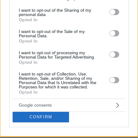
services and may gather and store information including but
not limited to your visit or usage behaviour. You may click to
I want to opt-out of the Sharing of my
personal data.
grant or deny consent to Google and its third-party tags to
Opted In
use your data for below specified purposes in below Google
Baylor defeated Arkansas, 81-72, moving on to the Final
consent section.
I want to opt-out of the Sale of my
Four. Semifinal rival, Houston, topped Oregon State, 67-61,
Personal Data.
Opted In
in the first Elite 8 matchup.
I want to opt-out of processing my
Personal Data for Targeted Advertising.
Opted In
I want to opt-out of Collection, Use,
Retention, Sale, and/or Sharing of my
Personal Data that Is Unrelated with the
Purposes for which it was collected.
Opted In
Google consents
CONFIRM