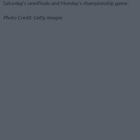
Saturday’s semifinals and Monday’s championship game.
Photo Credit: Getty Images