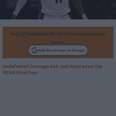
Make
Your Preferred Basketball
Source.
Add Eurohoops to Google
Undefeated Gonzaga and Joel Ayayi enter the
NCAA Final Four