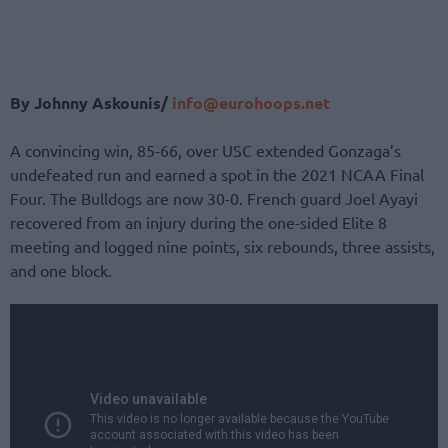
By Johnny Askounis/
info@eurohoops.net
A convincing win, 85-66, over USC extended Gonzaga’s
undefeated run and earned a spot in the 2021 NCAA Final
Four. The Bulldogs are now 30-0. French guard Joel Ayayi
recovered from an injury during the one-sided Elite 8
meeting and logged nine points, six rebounds, three assists,
and one block.