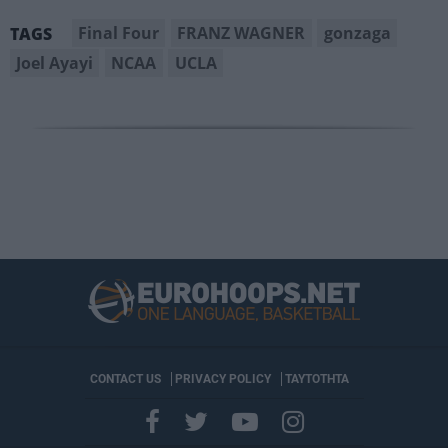
Final Four
FRANZ WAGNER
gonzaga
TAGS
Joel Ayayi
NCAA
UCLA
CONTACT US
PRIVACY POLICY
ΤΑΥΤΟΤΗΤΑ