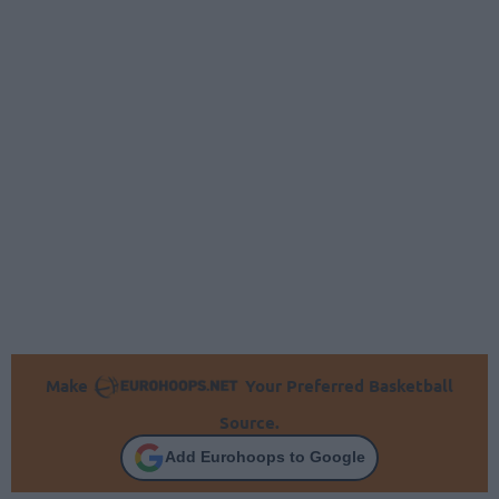
Make
Your Preferred Basketball
Source.
Add Eurohoops to Google