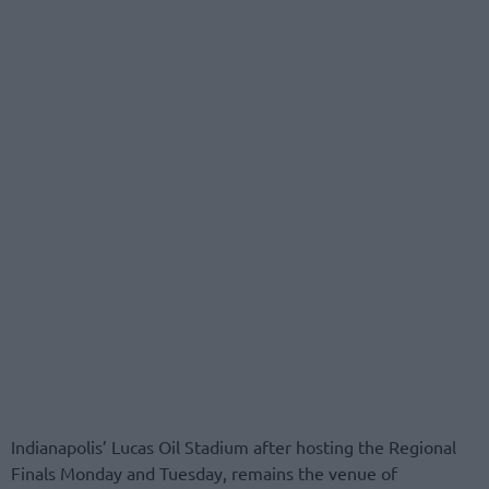
Indianapolis’ Lucas Oil Stadium after hosting the Regional
Finals Monday and Tuesday, remains the venue of