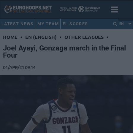
LATEST NEWS
MY TEAM
EL SCORES
EN
HOME
•
EN (ENGLISH)
•
OTHER LEAGUES
•
Joel Ayayi, Gonzaga march in the Final
Four
01/APR/21 09:14