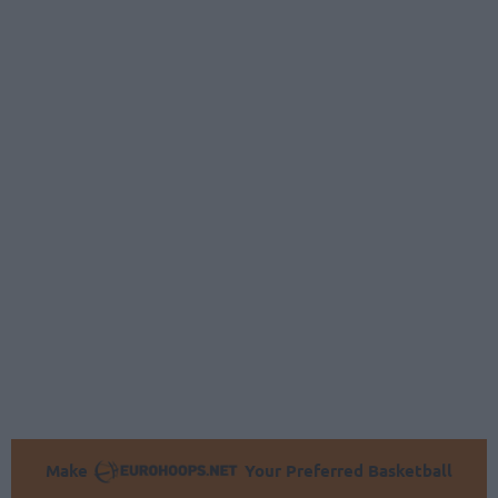
Make
Your Preferred Basketball