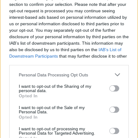
section to confirm your selection. Please note that after your
opt-out request is processed you may continue seeing
interest-based ads based on personal information utilized by
us or personal information disclosed to third parties prior to
your opt-out. You may separately opt-out of the further
disclosure of your personal information by third parties on the
By Eurohoops team /
info@eurohoops.net
IAB’s list of downstream participants. This information may
also be disclosed by us to third parties on the
IAB’s List of
Zalgiris
Kaunas improved to a 32-3 record in the Lithuanian
Downstream Participants
that may further disclose it to other
League after a convincing 93-63 win over Pineo zvaigzdes
third parties.
which stayed at the eighth spot with 12-24.
Please note that this website/app uses one or more Google
Personal Data Processing Opt Outs
services and may gather and store information including but
Marius Grigonis led
Zalgiris
‘ effort as the champions
not limited to your visit or usage behaviour. You may click to
I want to opt-out of the Sharing of my
reached the 30-point margin already by the third quarter
personal data.
grant or deny consent to Google and its third-party tags to
Opted In
(62-32) and continued on to the win.
use your data for below specified purposes in below Google
consent section.
I want to opt-out of the Sale of my
Zalgiris banked in a total of 16 threes and stole the ball ten
Personal Data.
Opted In
times while forcing a total of 17 turnovers from Pieno which
were more than enough to decide the outcome.
I want to opt-out of processing my
Personal Data for Targeted Advertising.