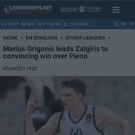
LATEST NEWS
MY TEAM
EL SCORES
EN
HOME
•
EN (ENGLISH)
•
OTHER LEAGUES
•
Marius Grigonis leads Zalgiris to
convincing win over Pieno
07/MAY/21 19:22