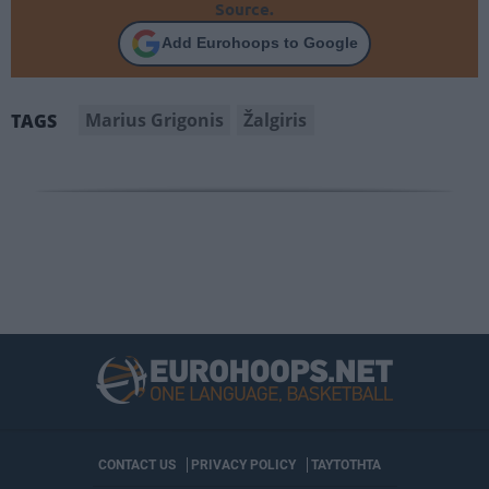
Source.
Add Eurohoops to Google
Marius Grigonis
Žalgiris
TAGS
CONTACT US
PRIVACY POLICY
ΤΑΥΤΟΤΗΤΑ