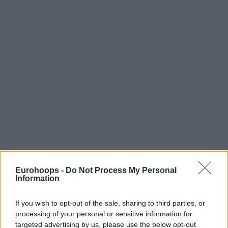
Eurohoops -
Do Not Process My Personal
Information
If you wish to opt-out of the sale, sharing to third parties, or
processing of your personal or sensitive information for
targeted advertising by us, please use the below opt-out