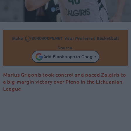
Make
Your Preferred Basketball
Source.
Add Eurohoops to Google
Marius Grigonis took control and paced Zalgiris to
a big-margin victory over Pieno in the Lithuanian
League