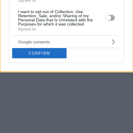
Opted In
Grigonis scored 20 points on 7-14 shooting including 4-8
from long range in slightly over 20 minutes while Lukas
I want to opt-out of Collection, Use,
Retention, Sale, and/or Sharing of my
Lekavicius added 14 and Thomas Walkup ten points.
Personal Data that Is Unrelated with the
Purposes for which it was collected.
Opted In
On the opposing side, Edgaras Želionis scored 15 in addition
to Paulius Petrilevičius’ 13 and Yannick Franke’s ten points.
Google consents
CONFIRM