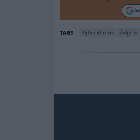
Ad
Rytas Vilnius
Žalgiris
TAGS