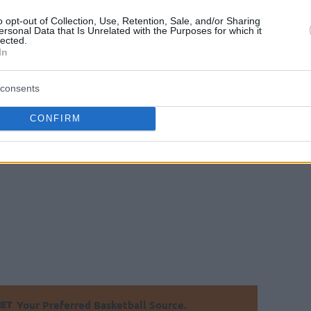
 day for his team with a late surge, while Josh
o opt-out of Collection, Use, Retention, Sale, and/or Sharing
d by Mantas Kalnietis and Arturas Milaknis
ersonal Data that Is Unrelated with the Purposes for which it
lected.
In
consents
CONFIRM
79-88
Your Preferred Basketball Source.