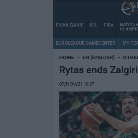
NATION
EUROLEAGUE
BCL
FIBA
CHAMPI
EUROLEAGUE GAMECENTER
MY TE
HOME
•
EN (ENGLISH)
•
OTHE
Rytas ends Zalgiri
07/NOV/21 18:37