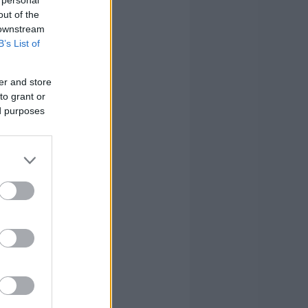
out of the
 downstream
B’s List of
er and store
to grant or
ed purposes