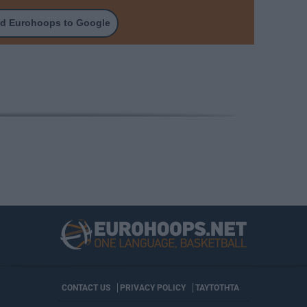
d Eurohoops to Google
CONTACT US
PRIVACY POLICY
ΤΑΥΤΟΤΗΤΑ