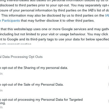
By Eurohoops team /
disclosed to third parties prior to your opt-out. You may separately opt-
info@eurohoops.net
losure of your personal information by third parties on the IAB’s list of
. This information may also be disclosed by us to third parties on the
IA
Rytas Vilnius stopped
Zalgiris
‘ perfect
Participants
that may further disclose it to other third parties.
8-0 streak in the Lithuanian League on
 that this website/app uses one or more Google services and may gath
Sunday evening, as they emerged
including but not limited to your visit or usage behaviour. You may click 
 to Google and its third-party tags to use your data for below specifi
with an 84-75 win in Kaunas.
ogle consent section.
Ivan Buva signed off with 21 points as
l Data Processing Opt Outs
Rytas kept their hosts at just 8 points
in the second period and since
o opt-out of the Sharing of my personal data.
it lead to break
Zalgiris
‘ winning streak.
In
 up 21 points for the visitors and Lukas
o opt-out of the Sale of my Personal Data.
In
omestic league has been the exact opposite
to opt-out of processing my Personal Data for Targeted
ing.
n the season, picked up 23 points by Lukas
In