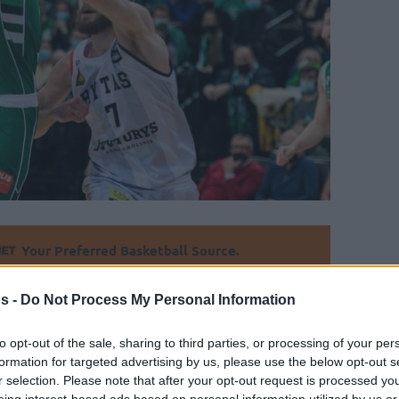
Your Preferred Basketball Source.
d Eurohoops to Google
s -
Do Not Process My Personal Information
n derby to end Zalgiris’ winning streak in
to opt-out of the sale, sharing to third parties, or processing of your per
formation for targeted advertising by us, please use the below opt-out s
r selection. Please note that after your opt-out request is processed y
eing interest-based ads based on personal information utilized by us or