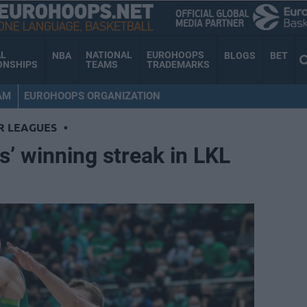
AL
NATIONAL
EUROHOOPS
NBA
BLOGS
BET
ONSHIPS
TEAMS
TRADEMARKS
AM
EUROHOOPS ORGANIZATION
R LEAGUES
•
s’ winning streak in LKL