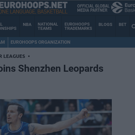
AL
NATIONAL
EUROHOOPS
NBA
BLOGS
BET
ONSHIPS
TEAMS
TRADEMARKS
AM
EUROHOOPS ORGANIZATION
R LEAGUES
•
oins Shenzhen Leopards