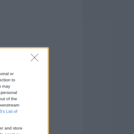
sonal or
ection to
ou may
 personal
out of the
 downstream
B’s List of
er and store