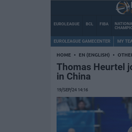
NATION
EUROLEAGUE
BCL
FIBA
CHAMPI
EUROLEAGUE GAMECENTER
MY TE
HOME
•
EN (ENGLISH)
•
OTHE
Thomas Heurtel j
in China
19/SEP/24 14:16