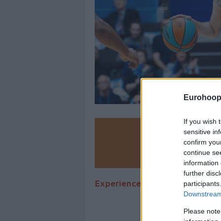
Eurohoop
If you wish 
Make
sensitive in
confirm you
continue se
Ad
information 
further disc
Experienced French point guard
participants
Downstream 
Please note