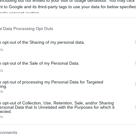
including but not limited to your visit or usage behaviour. You may click 
 to Google and its third-party tags to use your data for below specifi
ogle consent section.
After two seasons in Russia, Thomas
Heurtel is moving to China.
l Data Processing Opt Outs
The experienced French point guard
o opt-out of the Sharing of my personal data.
joins the Shenzhen Leopards after
In
two successful seasons with Zenit St.
Petersburg in Russia,
as confirmed by
o opt-out of the Sale of my Personal Data.
In
Octagone Europe
.
to opt-out of processing my Personal Data for Targeted
ing.
easons in the top continental competition,
In
hat finished 7th in the CBA last season and
als.
o opt-out of Collection, Use, Retention, Sale, and/or Sharing
ersonal Data that Is Unrelated with the Purposes for which it
lected.
In
tel played over 250 EuroLeague games with
ona, and
Real Madrid
, averaging 9.6 points and
consents