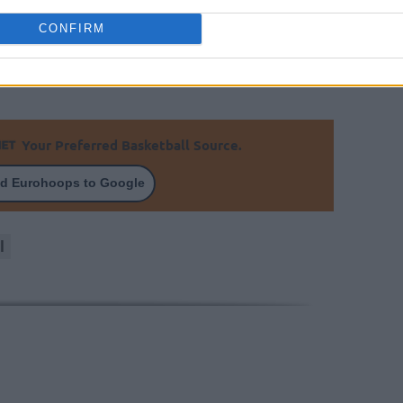
CONFIRM
raged 13.8 points and 8.3 assists in the VTB
 Zenit jersey in 27 games.
Your Preferred Basketball Source.
d Eurohoops to Google
l