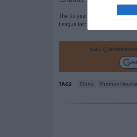
The 35-year-old point guard ave
League last season, donning the
Make
Ad
China
Thomas Heurte
TAGS