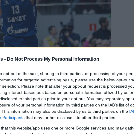
s -
Do Not Process My Personal Information
to opt-out of the sale, sharing to third parties, or processing of your per
Your Preferred Basketball Source.
formation for targeted advertising by us, please use the below opt-out s
r selection. Please note that after your opt-out request is processed y
eing interest-based ads based on personal information utilized by us or
d Eurohoops to Google
disclosed to third parties prior to your opt-out. You may separately opt-
losure of your personal information by third parties on the IAB’s list of
 to continue his career in China
. This information may also be disclosed by us to third parties on the
IA
Participants
that may further disclose it to other third parties.
Βy Eurohoops
 that this website/app uses one or more Google services and may gath
team/
info@eurohoops.net