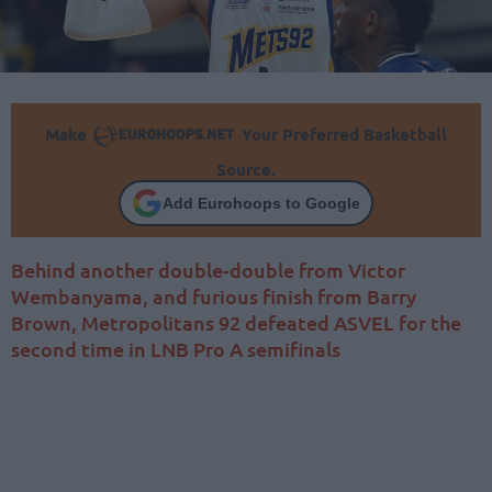
Make
Your Preferred Basketball
Source.
Add Eurohoops to Google
Behind another double-double from Victor
Wembanyama, and furious finish from Barry
Brown, Metropolitans 92 defeated ASVEL for the
second time in LNB Pro A semifinals