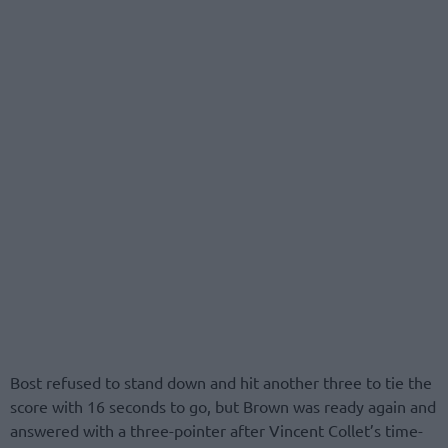
Bost refused to stand down and hit another three to tie the
score with 16 seconds to go, but Brown was ready again and
answered with a three-pointer after Vincent Collet’s time-