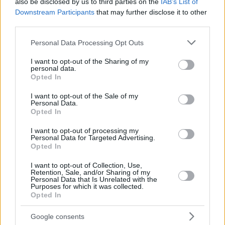
also be disclosed by us to third parties on the
IAB’s List of
Downstream Participants
that may further disclose it to other
third parties.
Please note that this website/app uses one or more Google
Personal Data Processing Opt Outs
services and may gather and store information including but
not limited to your visit or usage behaviour. You may click to
I want to opt-out of the Sharing of my
personal data.
grant or deny consent to Google and its third-party tags to
Opted In
use your data for below specified purposes in below Google
consent section.
I want to opt-out of the Sale of my
Personal Data.
Opted In
I want to opt-out of processing my
Personal Data for Targeted Advertising.
Opted In
I want to opt-out of Collection, Use,
Retention, Sale, and/or Sharing of my
Personal Data that Is Unrelated with the
Purposes for which it was collected.
Opted In
Google consents
— NBA (@NBA)
May 30, 2023