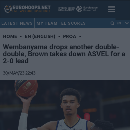
LATEST NEWS
MY TEAM
EL SCORES
EN
HOME
•
EN (ENGLISH)
•
PROA
•
Wembanyama drops another double-
double, Brown takes down ASVEL for a
2-0 lead
30/MAY/23 22:43