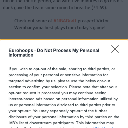
run in the fourth period, and with five minutes to go his his
dunk gave the team some room to breathe (74-69).
Check out some of
#NBADraft
prospect Victor
Wembanyama best plays from today’s game!
Metropolitans 92 take a 2-0 series lead in the
semifinals.
pic.twitter.com/wKJiXS0hiz
Eurohoops -
Do Not Process My Personal
Information
If you wish to opt-out of the sale, sharing to third parties, or
processing of your personal or sensitive information for
targeted advertising by us, please use the below opt-out
section to confirm your selection. Please note that after your
opt-out request is processed you may continue seeing
interest-based ads based on personal information utilized by
us or personal information disclosed to third parties prior to
your opt-out. You may separately opt-out of the further
disclosure of your personal information by third parties on the
IAB’s list of downstream participants. This information may