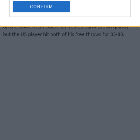
CONFIRM
Still, it all went down to the last minute after Dee Bost hit
the three to close the gap to just one point with 28 seconds
on the clock. Retin Obasohan fouled Barry Brown quickly,
but the US player hit both of his free throws for 83-80.