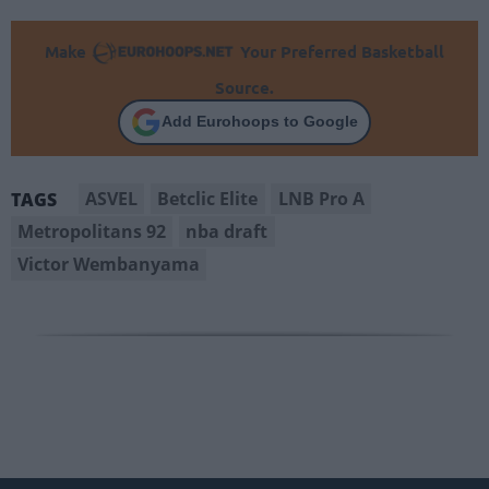
Make
Your Preferred Basketball
Source.
Add Eurohoops to Google
ASVEL
Betclic Elite
LNB Pro A
TAGS
Metropolitans 92
nba draft
Victor Wembanyama