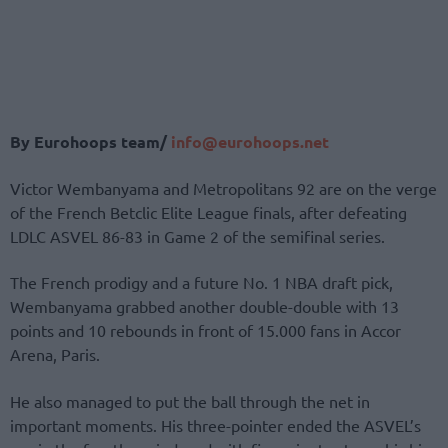
By Eurohoops team/
info@eurohoops.net
Victor Wembanyama and Metropolitans 92 are on the verge
of the French Betclic Elite League finals, after defeating
LDLC ASVEL 86-83 in Game 2 of the semifinal series.
The French prodigy and a future No. 1 NBA draft pick,
Wembanyama grabbed another double-double with 13
points and 10 rebounds in front of 15.000 fans in Accor
Arena, Paris.
He also managed to put the ball through the net in
important moments. His three-pointer ended the ASVEL’s