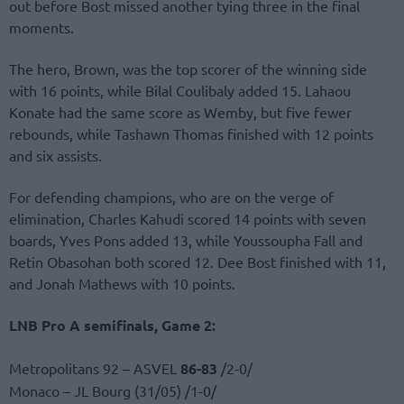
out before Bost missed another tying three in the final
moments.
The hero, Brown, was the top scorer of the winning side
with 16 points, while Bilal Coulibaly added 15. Lahaou
Konate had the same score as Wemby, but five fewer
rebounds, while Tashawn Thomas finished with 12 points
and six assists.
For defending champions, who are on the verge of
elimination, Charles Kahudi scored 14 points with seven
boards, Yves Pons added 13, while Youssoupha Fall and
Retin Obasohan both scored 12. Dee Bost finished with 11,
and Jonah Mathews with 10 points.
LNB Pro A semifinals, Game 2:
Metropolitans 92 – ASVEL
86-83
/2-0/
Monaco – JL Bourg (31/05) /1-0/