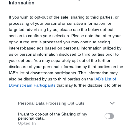
Information
If you wish to opt-out of the sale, sharing to third parties, or
processing of your personal or sensitive information for
targeted advertising by us, please use the below opt-out
By
Javier Molero
/
jmolero@eurohoops.net
section to confirm your selection. Please note that after your
opt-out request is processed you may continue seeing
ASVEL kicks off the playoffs with a home win (73-67). A
interest-based ads based on personal information utilized by
us or personal information disclosed to third parties prior to
close victory against Cholet puts them up 1-0 in the LNB
your opt-out. You may separately opt-out of the further
quarterfinals.
disclosure of your personal information by third parties on the
IAB’s list of downstream participants. This information may
Melvin Ajinça led the win with 16 points. Amadou Sow
also be disclosed by us to third parties on the
IAB’s List of
added 14. ASVEL dominated the first half. Without much
Downstream Participants
that may further disclose it to other
success from three-point range in the first two quarters
third parties.
(3/15), the French team attacked the paint before the break
Please note that this website/app uses one or more Google
Personal Data Processing Opt Outs
(42-30).
services and may gather and store information including but
not limited to your visit or usage behaviour. You may click to
I want to opt-out of the Sharing of my
Cholet reacted in the second half after a great 11-19 run in
personal data.
grant or deny consent to Google and its third-party tags to
Opted In
the third quarter (53-49). Cholet was up by 2 with 3 minutes
use your data for below specified purposes in below Google