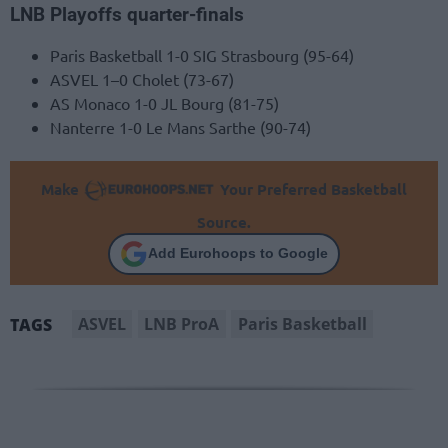
LNB Playoffs quarter-finals
Paris Basketball 1-0 SIG Strasbourg (95-64)
ASVEL 1–0 Cholet (73-67)
AS Monaco 1-0 JL Bourg (81-75)
Nanterre 1-0 Le Mans Sarthe (90-74)
Make
Your Preferred Basketball
Source.
Add Eurohoops to Google
ASVEL
LNB ProA
Paris Basketball
TAGS