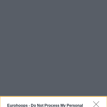
Eurohoops -
Do Not Process My Personal