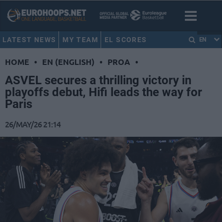
LATEST NEWS
MY TEAM
EL SCORES
EN
HOME
•
EN (ENGLISH)
•
PROA
•
ASVEL secures a thrilling victory in
playoffs debut, Hifi leads the way for
Paris
26/MAY/26 21:14