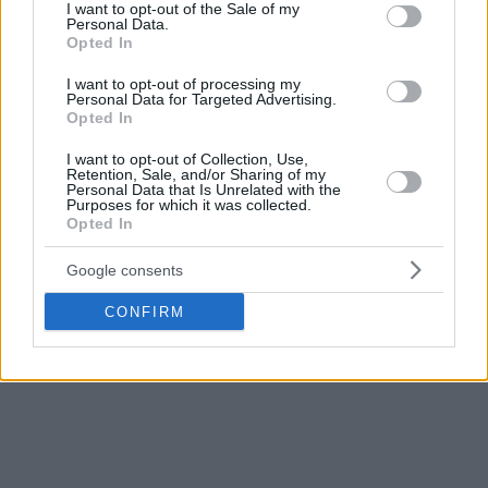
remaining (64-66), but ASVEL bounced back in the final
consent section.
I want to opt-out of the Sale of my
Personal Data.
minutes to start the playoffs with a thrilling win.
Opted In
In the second game of the day, Paris comfortably defeated
I want to opt-out of processing my
Personal Data for Targeted Advertising.
Strasbourg (95-64) to take a 1-0 lead in the series.
Opted In
In a game dominated from the start, Nadir Hifi scored 24
I want to opt-out of Collection, Use,
Retention, Sale, and/or Sharing of my
points to give his team a strong start to the LNB playoffs.
Personal Data that Is Unrelated with the
All three EuroLeague teams are currently 1-0.
Purposes for which it was collected.
Opted In
Google consents
CONFIRM