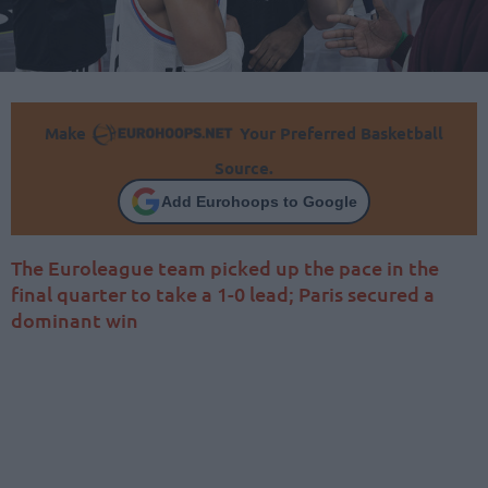
Make
Your Preferred Basketball
Source.
Add Eurohoops to Google
The Euroleague team picked up the pace in the
final quarter to take a 1-0 lead; Paris secured a
dominant win