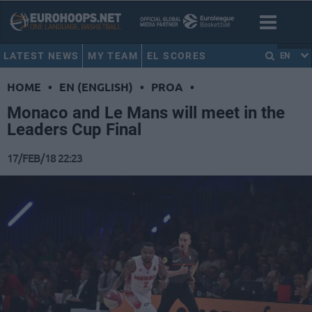
LATEST NEWS
MY TEAM
EL SCORES
EN
HOME
•
EN (ENGLISH)
•
PROA
•
Monaco and Le Mans will meet in the
Leaders Cup Final
17/FEB/18 22:23