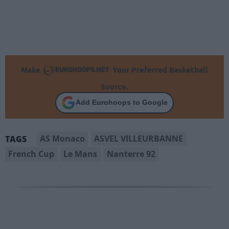
Make
Your Preferred Basketball
Source.
Add Eurohoops to Google
AS Monaco
ASVEL VILLEURBANNE
TAGS
French Cup
Le Mans
Nanterre 92