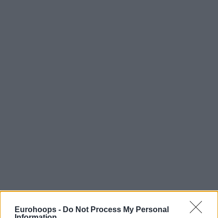
Eurohoops -
Do Not Process My Personal
Information