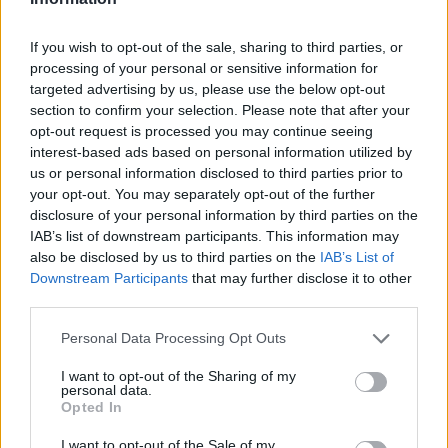
If you wish to opt-out of the sale, sharing to third parties, or
processing of your personal or sensitive information for
targeted advertising by us, please use the below opt-out
section to confirm your selection. Please note that after your
By Eurohoops team/
info@eurohoops.net
opt-out request is processed you may continue seeing
interest-based ads based on personal information utilized by
AS Monaco and Le Mans will face each other in the final of
us or personal information disclosed to third parties prior to
your opt-out. You may separately opt-out of the further
the French Leaders Cup as they both won their semifinal
disclosure of your personal information by third parties on the
games today.
IAB’s list of downstream participants. This information may
also be disclosed by us to third parties on the
IAB’s List of
In the first semifinal, Monaco beat Asvel
79-66
thanks to
Downstream Participants
that may further disclose it to other
their trademark defense. The team coached by a Zvezda
third parties.
Mitrovic allowed only 11 points to Asvel in the first period,
Please note that this website/app uses one or more Google
Personal Data Processing Opt Outs
building a 9 point-lead (20-11).
services and may gather and store information including but
not limited to your visit or usage behaviour. You may click to
I want to opt-out of the Sharing of my
The reigning champion was in full control as they didn’t
personal data.
grant or deny consent to Google and its third-party tags to
Opted In
allow Asvel to try for a comeback. With Christopher Evans’
use your data for below specified purposes in below Google
15 points and D.J. Cooper pacing the game with 8 assists AS
consent section.
I want to opt-out of the Sale of my