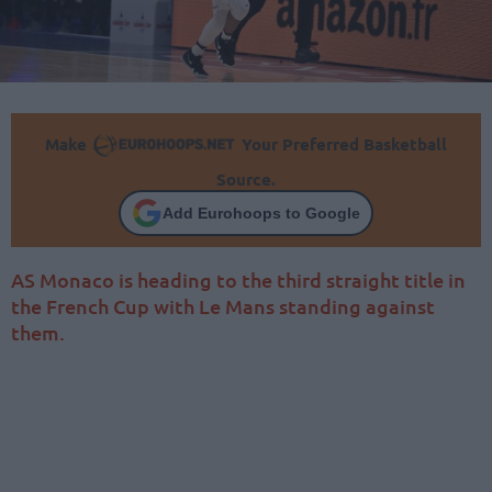
Make
Your Preferred Basketball
Source.
Add Eurohoops to Google
AS Monaco is heading to the third straight title in
the French Cup with Le Mans standing against
them.