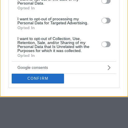
Monaco was up by 15 midway through the fourth quarter
Personal Data.
Opted In
(65-50, 34th). Cooper also scored 12 points while David
Lightly and DeMarcus Nelson had 11 points each for Asvel
I want to opt-out of processing my
Personal Data for Targeted Advertising.
Opted In
Monaco is aiming to celebrate the third consecutive title in
the French Cup after winning the last two.
I want to opt-out of Collection, Use,
Retention, Sale, and/or Sharing of my
Personal Data that Is Unrelated with the
To do that they will have to beat Le Mans that defeated
Purposes for which it was collected.
Opted In
Nanterre 92
82-74
thanks to a strong first quarter. Le Mans
set the tone early by winning the first quarter 24-17 and
Google consents
retained a lead.
CONFIRM