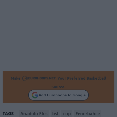
Make
Your Preferred Basketball
Source.
Add Eurohoops to Google
Anadolu Efes
bsl
cup
Fenerbahce
TAGS