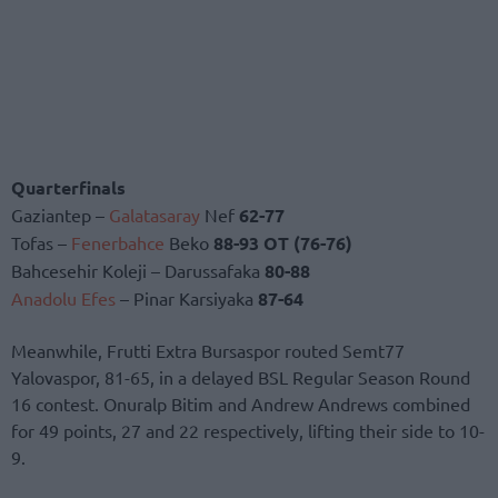
Quarterfinals
Gaziantep –
Galatasaray
Nef
62-77
Tofas –
Fenerbahce
Beko
88-93 OT (76-76)
Bahcesehir Koleji – Darussafaka
80-88
Anadolu Efes
– Pinar Karsiyaka
87-64
Meanwhile, Frutti Extra Bursaspor routed Semt77
Yalovaspor, 81-65, in a delayed BSL Regular Season Round
16 contest. Onuralp Bitim and Andrew Andrews combined
for 49 points, 27 and 22 respectively, lifting their side to 10-
9.