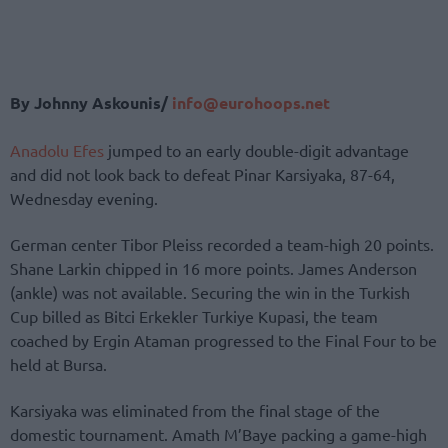
By Johnny Askounis/
info@eurohoops.net
Anadolu Efes
jumped to an early double-digit advantage
and did not look back to defeat Pinar Karsiyaka, 87-64,
Wednesday evening.
German center Tibor Pleiss recorded a team-high 20 points.
Shane Larkin chipped in 16 more points. James Anderson
(ankle) was not available. Securing the win in the Turkish
Cup billed as Bitci Erkekler Turkiye Kupasi, the team
coached by Ergin Ataman progressed to the Final Four to be
held at Bursa.
Karsiyaka was eliminated from the final stage of the
domestic tournament. Amath M’Baye packing a game-high