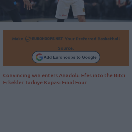
Make
Your Preferred Basketball
Source.
Add Eurohoops to Google
Convincing win enters Anadolu Efes into the Bitci
Erkekler Turkiye Kupasi Final Four