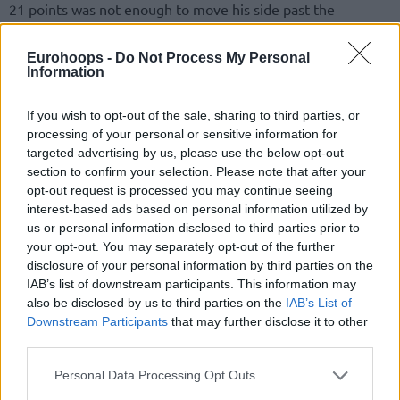
21 points was not enough to move his side past the
quarterfinals. Teammates Semih Erden and James
Blackmon remained on the injury list.
Eurohoops -
Do Not Process My Personal
Information
Earlier, Darussafaka prevailed, 88-80, over Bahcesehir Koleji
to clinch a berth to the Final Four. Troy Caupain stood out
If you wish to opt-out of the sale, sharing to third parties, or
processing of your personal or sensitive information for
with 18 points, eight assists, and six rebounds. Isaiah Pineiro
targeted advertising by us, please use the below opt-out
and Gabriel Olaseni added 18 and 16 points, respectively.
section to confirm your selection. Please note that after your
On the opposite end, Sam Dekker and Jamar Smith shared a
opt-out request is processed you may continue seeing
team-high 16 points.
interest-based ads based on personal information utilized by
us or personal information disclosed to third parties prior to
The team led by Selcuk Ernak will meet
Efes
and
your opt-out. You may separately opt-out of the further
Fenerbahce
Beko will take on
Galatasaray
Nef in the Final
disclosure of your personal information by third parties on the
Four semifinals Friday. The final will follow a couple of days
IAB’s list of downstream participants. This information may
also be disclosed by us to third parties on the
IAB’s List of
later.
Downstream Participants
that may further disclose it to other
third parties.
Please note that this website/app uses one or more Google
Personal Data Processing Opt Outs
services and may gather and store information including but