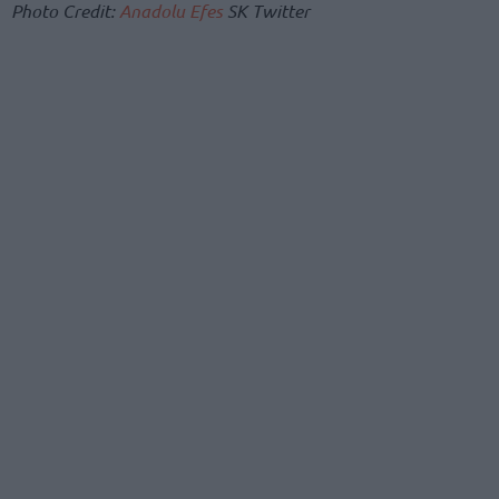
Photo Credit:
Anadolu Efes
SK Twitter