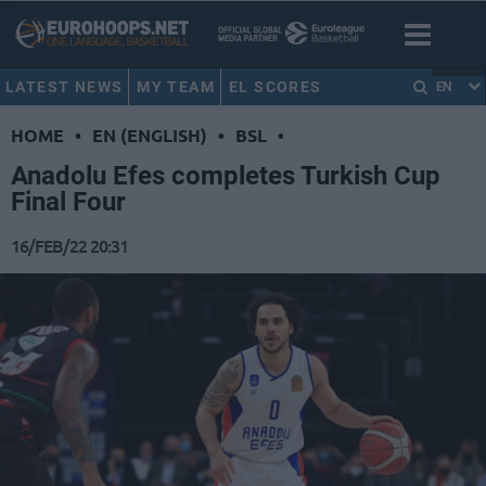
LATEST NEWS
MY TEAM
EL SCORES
EN
HOME
•
EN (ENGLISH)
•
BSL
•
Anadolu Efes completes Turkish Cup
Final Four
16/FEB/22 20:31