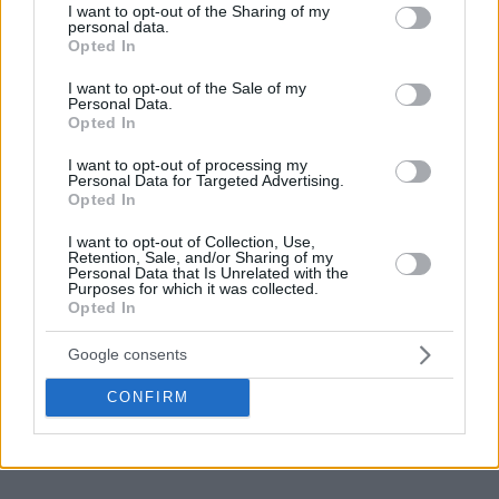
not limited to your visit or usage behaviour. You may click to
I want to opt-out of the Sharing of my
personal data.
grant or deny consent to Google and its third-party tags to
Opted In
use your data for below specified purposes in below Google
consent section.
I want to opt-out of the Sale of my
Personal Data.
Opted In
I want to opt-out of processing my
Personal Data for Targeted Advertising.
Opted In
I want to opt-out of Collection, Use,
Retention, Sale, and/or Sharing of my
Personal Data that Is Unrelated with the
Purposes for which it was collected.
Opted In
Google consents
CONFIRM