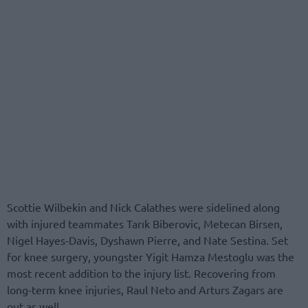
Scottie Wilbekin and Nick Calathes were sidelined along
with injured teammates Tarık Biberovic, Metecan Birsen,
Nigel Hayes-Davis, Dyshawn Pierre, and Nate Sestina. Set
for knee surgery, youngster Yigit Hamza Mestoglu was the
most recent addition to the injury list. Recovering from
long-term knee injuries, Raul Neto and Arturs Zagars are
out as well.