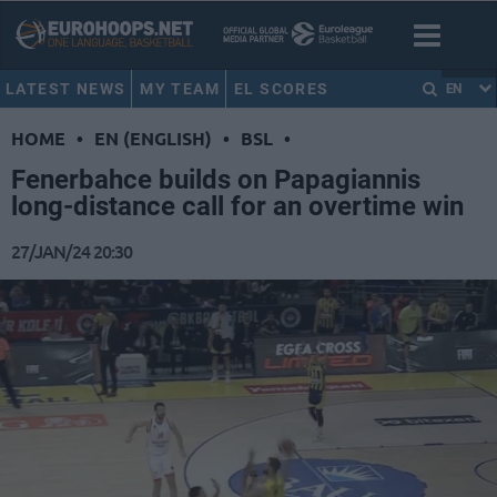
LATEST NEWS
MY TEAM
EL SCORES
EN
HOME
•
EN (ENGLISH)
•
BSL
•
Fenerbahce builds on Papagiannis
long-distance call for an overtime win
27/JAN/24 20:30