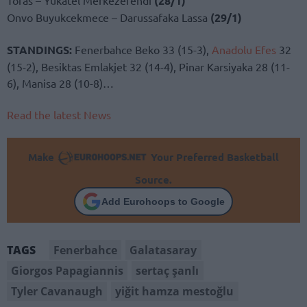
(28/1)
Onvo Buyukcekmece – Darussafaka Lassa
(29/1)
STANDINGS:
Fenerbahce Beko 33 (15-3),
Anadolu Efes
32
(15-2), Besiktas Emlakjet 32 (14-4), Pinar Karsiyaka 28 (11-
6), Manisa 28 (10-8)…
Read the latest News
Make
Your Preferred Basketball
Source.
Add Eurohoops to Google
Fenerbahce
Galatasaray
TAGS
Giorgos Papagiannis
sertaç şanlı
Tyler Cavanaugh
yiğit hamza mestoğlu