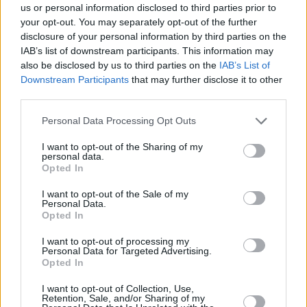
us or personal information disclosed to third parties prior to
your opt-out. You may separately opt-out of the further
disclosure of your personal information by third parties on the
IAB’s list of downstream participants. This information may
also be disclosed by us to third parties on the
IAB’s List of
Downstream Participants
that may further disclose it to other
third parties.
Please note that this website/app uses one or more Google
Personal Data Processing Opt Outs
services and may gather and store information including but
not limited to your visit or usage behaviour. You may click to
I want to opt-out of the Sharing of my
personal data.
grant or deny consent to Google and its third-party tags to
Opted In
use your data for below specified purposes in below Google
consent section.
I want to opt-out of the Sale of my
— Eurohoops (@Eurohoopsnet)
January 27,
Personal Data.
2024
Opted In
I want to opt-out of processing my
Melih Mahmutoglu drew up a team-high 21 points and
Personal Data for Targeted Advertising.
Sehmus Hazer posted a 13-point, 10-rebound double-
Opted In
double. The team coached by Sarunas Jasikevicius
I want to opt-out of Collection, Use,
overcame Sertac Sanli fouling out with seven minutes left in
Retention, Sale, and/or Sharing of my