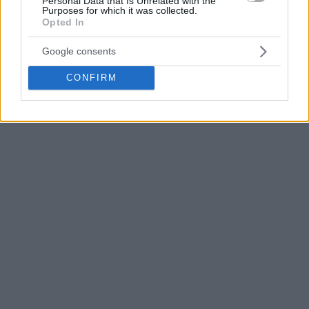
Personal Data that Is Unrelated with the
regulation. For the visitors, Tyler Cavanaugh and Axel
Purposes for which it was collected.
Bouteille shared a game-high 23 points.
Opted In
Google consents
CONFIRM