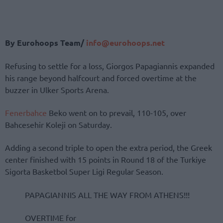
By Eurohoops Team/
info@eurohoops.net
Refusing to settle for a loss, Giorgos Papagiannis expanded
his range beyond halfcourt and forced overtime at the
buzzer in Ulker Sports Arena.
Fenerbahce
Beko went on to prevail, 110-105, over
Bahcesehir Koleji on Saturday.
Adding a second triple to open the extra period, the Greek
center finished with 15 points in Round 18 of the Turkiye
Sigorta Basketbol Super Ligi Regular Season.
PAPAGIANNIS ALL THE WAY FROM ATHENS!!!
OVERTIME for