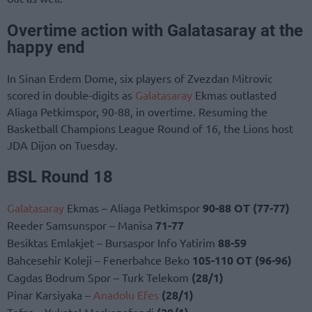
Overtime action with Galatasaray at the
happy end
In Sinan Erdem Dome, six players of Zvezdan Mitrovic
scored in double-digits as
Galatasaray
Ekmas outlasted
Aliaga Petkimspor, 90-88, in overtime. Resuming the
Basketball Champions League Round of 16, the Lions host
JDA Dijon on Tuesday.
BSL Round 18
Galatasaray
Ekmas – Aliaga Petkimspor
90-88 OT (77-77)
Reeder Samsunspor – Manisa
71-77
Besiktas Emlakjet – Bursaspor Info Yatirim
88-59
Bahcesehir Koleji – Fenerbahce Beko
105-110
OT (96-96)
Cagdas Bodrum Spor – Turk Telekom
(28/1)
Pinar Karsiyaka –
Anadolu Efes
(28/1)
Tofas – Yukatel Merkezefendi