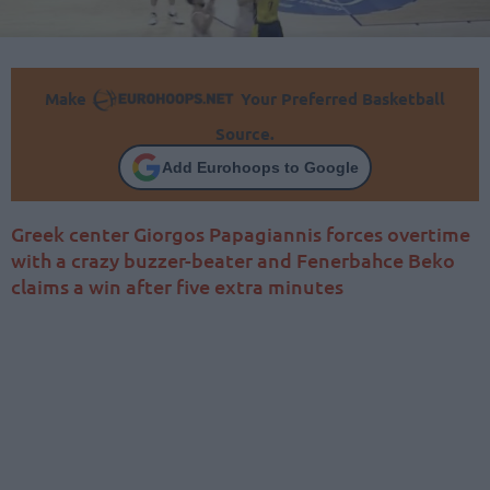
Make
Your Preferred Basketball
Source.
Add Eurohoops to Google
Greek center Giorgos Papagiannis forces overtime
with a crazy buzzer-beater and Fenerbahce Beko
claims a win after five extra minutes