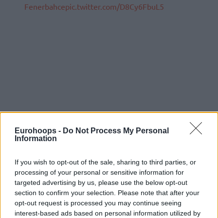
Fenerbahce
pic.twitter.com/D8Cy6FbuL5
Eurohoops -
Do Not Process My Personal
Information
If you wish to opt-out of the sale, sharing to third parties, or
processing of your personal or sensitive information for
targeted advertising by us, please use the below opt-out
section to confirm your selection. Please note that after your
opt-out request is processed you may continue seeing
interest-based ads based on personal information utilized by